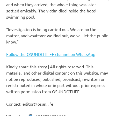
and when they arrived, the whole thing was later
settled amicably. The victim died inside the hotel
swimming pool.
“Investigation is being carried out. We are on the
matter, and whatever we find out, we will let the public
know.”
Follow the OSUNDOTLIFE channel on WhatsApp
Kindly share this story | All rights reserved. This
material, and other digital content on this website, may
not be reproduced, published, broadcast, rewritten or
redistributed in whole or in part without prior express
written permission from OSUNDOTLIFE.
Contact: editor@osun.life