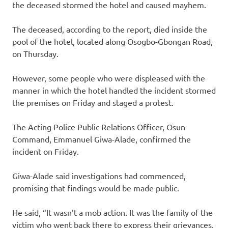
the deceased stormed the hotel and caused mayhem.
The deceased, according to the report, died inside the
pool of the hotel, located along Osogbo-Gbongan Road,
on Thursday.
However, some people who were displeased with the
manner in which the hotel handled the incident stormed
the premises on Friday and staged a protest.
The Acting Police Public Relations Officer, Osun
Command, Emmanuel Giwa-Alade, confirmed the
incident on Friday.
Giwa-Alade said investigations had commenced,
promising that findings would be made public.
He said, “It wasn’t a mob action. It was the family of the
victim who went back there to express their grievances,