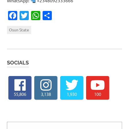
WhatsApp:
+2348092333666
Facebook
Twitter
WhatsApp
Share
Osun State
SOCIALS
55,806
3,138
1,930
100