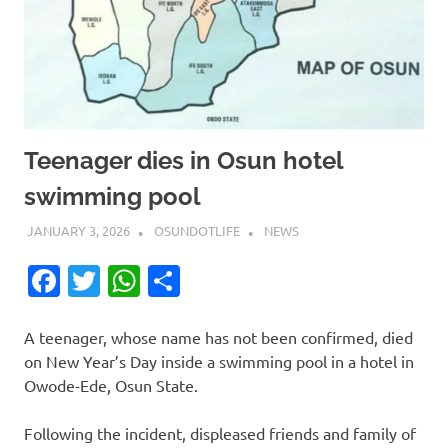
Teenager dies in Osun hotel
swimming pool
JANUARY 3, 2026
OSUNDOTLIFE
NEWS
Facebook
Twitter
WhatsApp
Share
A teenager, whose name has not been confirmed, died
on New Year’s Day inside a swimming pool in a hotel in
Owode-Ede, Osun State.
Following the incident, displeased friends and family of