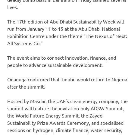
lives.
The 17th edition of Abu Dhabi Sustainability Week will
run from January 11 to 15 at the Abu Dhabi National
Exhibition Centre under the theme “The Nexus of Next:
All Systems Go.”
The event aims to connect innovation, finance, and
people to advance sustainable development.
Onanuga confirmed that Tinubu would return to Nigeria
after the summit.
Hosted by Masdar, the UAE’s clean energy company, the
summit will feature the invitation-only ADSW Summit,
the World Future Energy Summit, the Zayed
Sustainability Prize Awards Ceremony, and specialised
sessions on hydrogen, climate finance, water security,