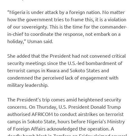
“Nigeria is under attack by a foreign nation. No matter
how the government tries to frame this, it is a violation
of our sovereignty. This is the time for the commander-
in-chief to coordinate the response, not embark on a
holiday,” Usman said.
She added that the President had not convened critical
security meetings since the U.S.-led bombardment of
terrorist camps in Kwara and Sokoto States and
condemned the perceived lack of engagement with
military leadership.
The President’s trip comes amid heightened security
concerns. On Thursday, U.S. President Donald Trump
authorised AFRICOM to conduct airstrikes on terrorist
camps in Sokoto State, hours before Nigeria’s Ministry
of Foreign Affairs acknowledged the operation. A
deadly bomb blast in Zamfara on Friday claimed several