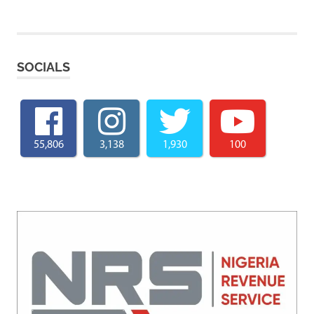
SOCIALS
55,806
3,138
1,930
100