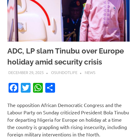
ADC, LP slam Tinubu over Europe
holiday amid security crisis
DECEMBER 29, 2025
OSUNDOTLIFE
NEWS
Facebook
Twitter
WhatsApp
Share
The opposition African Democratic Congress and the
Labour Party on Sunday criticized President Bola Tinubu
for departing Nigeria for Europe on holiday at a time
the country is grappling with rising insecurity, including
foreign military interventions in the North.