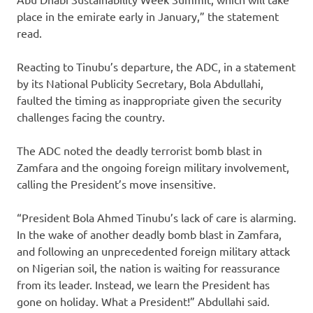
place in the emirate early in January,” the statement
read.
Reacting to Tinubu’s departure, the ADC, in a statement
by its National Publicity Secretary, Bola Abdullahi,
faulted the timing as inappropriate given the security
challenges facing the country.
The ADC noted the deadly terrorist bomb blast in
Zamfara and the ongoing foreign military involvement,
calling the President’s move insensitive.
“President Bola Ahmed Tinubu’s lack of care is alarming.
In the wake of another deadly bomb blast in Zamfara,
and following an unprecedented foreign military attack
on Nigerian soil, the nation is waiting for reassurance
from its leader. Instead, we learn the President has
gone on holiday. What a President!” Abdullahi said.