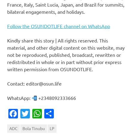
France, Italy, Saint Lucia, Japan, and Brazil for summits,
bilateral engagements, and holidays.
Follow the OSUNDOTLIFE channel on WhatsApp
Kindly share this story | All rights reserved. This
material, and other digital content on this website, may
not be reproduced, published, broadcast, rewritten or
redistributed in whole or in part without prior express
written permission from OSUNDOTLIFE.
Contact: editor@osun.life
WhatsApp:
+2348092333666
Facebook
Twitter
WhatsApp
Share
ADC
Bola Tinubu
LP