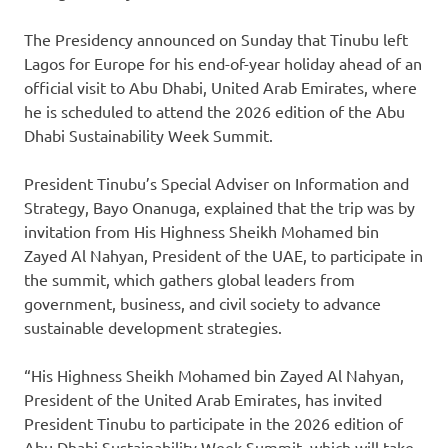
The Presidency announced on Sunday that Tinubu left
Lagos for Europe for his end-of-year holiday ahead of an
official visit to Abu Dhabi, United Arab Emirates, where
he is scheduled to attend the 2026 edition of the Abu
Dhabi Sustainability Week Summit.
President Tinubu’s Special Adviser on Information and
Strategy, Bayo Onanuga, explained that the trip was by
invitation from His Highness Sheikh Mohamed bin
Zayed Al Nahyan, President of the UAE, to participate in
the summit, which gathers global leaders from
government, business, and civil society to advance
sustainable development strategies.
“His Highness Sheikh Mohamed bin Zayed Al Nahyan,
President of the United Arab Emirates, has invited
President Tinubu to participate in the 2026 edition of
Abu Dhabi Sustainability Week Summit, which will take