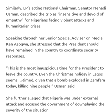
Similarly, LP’s acting National Chairman, Senator Nenadi
Usman, described the trip as “insensitive and devoid of
empathy” for Nigerians facing violent attacks and
humanitarian crises.
Speaking through her Senior Special Adviser on Media,
Ken Asogwa, she stressed that the President should
have remained in the country to coordinate security
responses.
“This is the most inauspicious time for the President to
leave the country. Even the Christmas holiday in Lagos
seems ill-timed, given that a bomb exploded in Zamfara
today, killing nine people,” Usman said.
She further alleged that Nigeria was under external
attack and accused the government of downplaying the
severity of the situation.