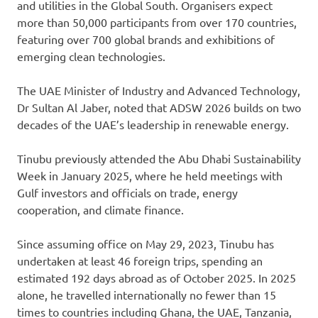
and utilities in the Global South. Organisers expect
more than 50,000 participants from over 170 countries,
featuring over 700 global brands and exhibitions of
emerging clean technologies.
The UAE Minister of Industry and Advanced Technology,
Dr Sultan Al Jaber, noted that ADSW 2026 builds on two
decades of the UAE’s leadership in renewable energy.
Tinubu previously attended the Abu Dhabi Sustainability
Week in January 2025, where he held meetings with
Gulf investors and officials on trade, energy
cooperation, and climate finance.
Since assuming office on May 29, 2023, Tinubu has
undertaken at least 46 foreign trips, spending an
estimated 192 days abroad as of October 2025. In 2025
alone, he travelled internationally no fewer than 15
times to countries including Ghana, the UAE, Tanzania,