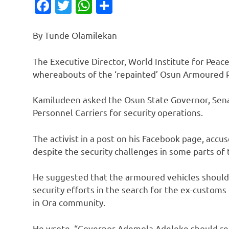
Facebook
Twitter
WhatsApp
Share
By Tunde Olamilekan
The Executive Director, World Institute for Pea
whereabouts of the ‘repainted’ Osun Armoured P
Kamiludeen asked the Osun State Governor, Sen
Personnel Carriers for security operations.
The activist in a post on his Facebook page, acc
despite the security challenges in some parts of 
He suggested that the armoured vehicles should
security efforts in the search for the ex-custo
in Ora community.
He wrote, “Governor Ademola Adeleke should rel