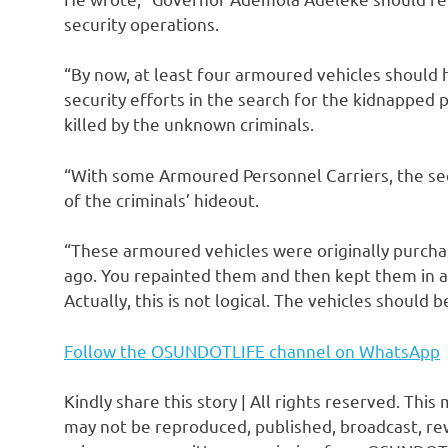
security operations.
“By now, at least four armoured vehicles should
security efforts in the search for the kidnapped 
killed by the unknown criminals.
“With some Armoured Personnel Carriers, the sec
of the criminals’ hideout.
“These armoured vehicles were originally purcha
ago. You repainted them and then kept them in a
Actually, this is not logical. The vehicles should
Follow the OSUNDOTLIFE channel on WhatsApp
Kindly share this story | All rights reserved. This
may not be reproduced, published, broadcast, rew