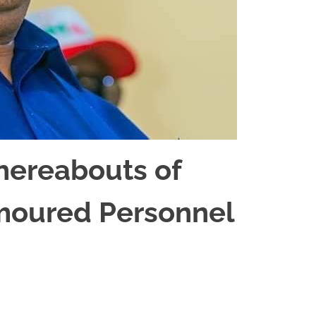
hereabouts of
rmoured Personnel