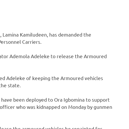
ce, Lamina Kamiludeen, has demanded the
ersonnel Carriers.
ator Ademola Adeleke to release the Armoured
used Adeleke of keeping the Armoured vehicles
the state.
 have been deployed to Ora Igbomina to support
ms officer who was kidnapped on Monday by gunmen
ease the armoured vehicles he repainted for