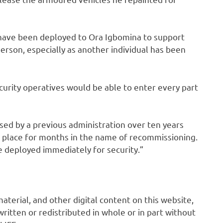
 have been deployed to Ora Igbomina to support
person, especially as another individual has been
urity operatives would be able to enter every part
sed by a previous administration over ten years
 place for months in the name of recommissioning.
 be deployed immediately for security.”
 material, and other digital content on this website,
ritten or redistributed in whole or in part without