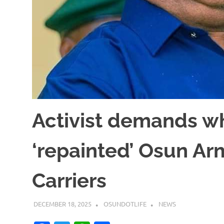
Activist demands w
‘repainted’ Osun A
Carriers
DECEMBER 18, 2025
OSUNDOTLIFE
NEWS