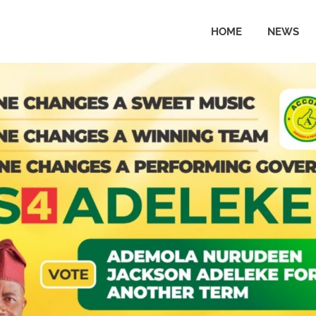
HOME
NEWS