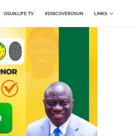
OSUN.LIFE TV
#DISCOVEROSUN
LINKS