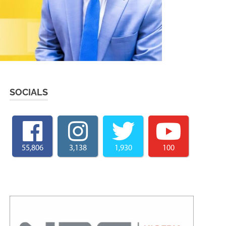
SOCIALS
55,806
3,138
1,930
100