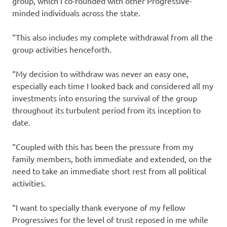
group, which I co-founded with other Progressive-
minded individuals across the state.
“This also includes my complete withdrawal from all the
group activities henceforth.
“My decision to withdraw was never an easy one,
especially each time I looked back and considered all my
investments into ensuring the survival of the group
throughout its turbulent period from its inception to
date.
“Coupled with this has been the pressure from my
family members, both immediate and extended, on the
need to take an immediate short rest from all political
activities.
“I want to specially thank everyone of my fellow
Progressives for the level of trust reposed in me while