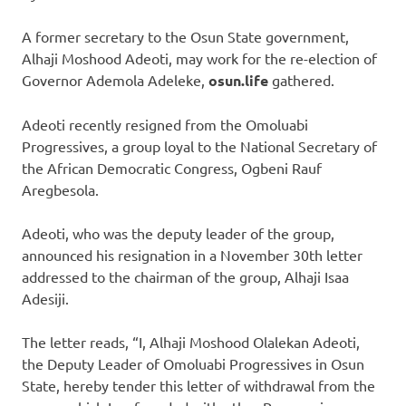
A former secretary to the Osun State government,
Alhaji Moshood Adeoti, may work for the re-election of
Governor Ademola Adeleke,
osun.life
gathered.
Adeoti recently resigned from the Omoluabi
Progressives, a group loyal to the National Secretary of
the African Democratic Congress, Ogbeni Rauf
Aregbesola.
Adeoti, who was the deputy leader of the group,
announced his resignation in a November 30th letter
addressed to the chairman of the group, Alhaji Isaa
Adesiji.
The letter reads, “I, Alhaji Moshood Olalekan Adeoti,
the Deputy Leader of Omoluabi Progressives in Osun
State, hereby tender this letter of withdrawal from the