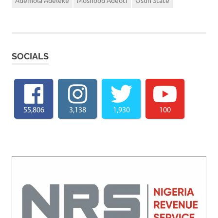
Ademola Adeleke
Moshood Adeoti
Osun State
SOCIALS
55,806
3,138
1,930
100