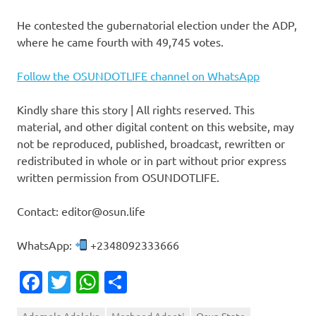
He contested the gubernatorial election under the ADP,
where he came fourth with 49,745 votes.
Follow the OSUNDOTLIFE channel on WhatsApp
Kindly share this story | All rights reserved. This
material, and other digital content on this website, may
not be reproduced, published, broadcast, rewritten or
redistributed in whole or in part without prior express
written permission from OSUNDOTLIFE.
Contact: editor@osun.life
WhatsApp:
+2348092333666
Facebook
Twitter
WhatsApp
Share