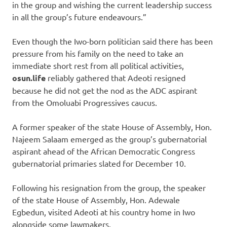
in the group and wishing the current leadership success
in all the group’s future endeavours.”
Even though the Iwo-born politician said there has been
pressure from his family on the need to take an
immediate short rest from all political activities,
osun.life
reliably gathered that Adeoti resigned
because he did not get the nod as the ADC aspirant
from the Omoluabi Progressives caucus.
A former speaker of the state House of Assembly, Hon.
Najeem Salaam emerged as the group’s gubernatorial
aspirant ahead of the African Democratic Congress
gubernatorial primaries slated for December 10.
Following his resignation from the group, the speaker
of the state House of Assembly, Hon. Adewale
Egbedun, visited Adeoti at his country home in Iwo
alongside some lawmakers.