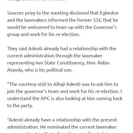
Sources privy to the meeting disclosed that Egbedun
and the lawmakers informed the former SSG that he
would be welcomed to team up with the Governor’s
group and work for his re-election.
They said Adeoti already had a relationship with the
current administration through the lawmaker
representing Iwo State Constituency, Hon. Rabiu
Atanda, who is his political son.
“The courtesy visit to Alhaji Adeoti was to ask him to
join the governor’s team and work for his re-election. I
understand the APC is also looking at him coming back
to the party.
“Adeoti already have a relationship with the present
administration. He nominated the current lawmaker