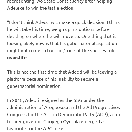
representing Iwo State Constituency after helping
Adeleke to win the last election.
“I don’t think Adeoti will make a quick decision. I think
he will take his time, weigh up his options before
deciding on where he will move to. One thing that is
looking likely now is that his gubernatorial aspiration
might not come to fruition,” one of the sources told
osun.life
.
This is not the first time that Adeoti will be leaving a
platform because of his inability to secure a
gubernatorial nomination.
In 2018, Adeoti resigned as the SSG under the
administration of Aregbesola and the All Progressives
Congress for the Action Democratic Party (ADP), after
former governor Gboyega Oyetola emerged as
favourite for the APC ticket.