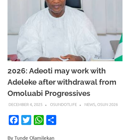
2026: Adeoti may work with
Adeleke after withdrawal from
Omoluabi Progressives
DECEMBER 4, 2025
OSUNDOTLIFE
NEWS
,
OSUN 2026
Facebook
Twitter
WhatsApp
Share
By Tunde Olamilekan