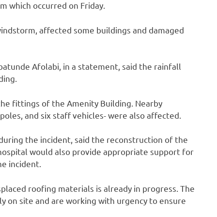
rm which occurred on Friday.
 windstorm, affected some buildings and damaged
atunde Afolabi, in a statement, said the rainfall
ding.
the fittings of the Amenity Building. Nearby
poles, and six staff vehicles- were also affected.
during the incident, said the reconstruction of the
ospital would also provide appropriate support for
e incident.
splaced roofing materials is already in progress. The
y on site and are working with urgency to ensure