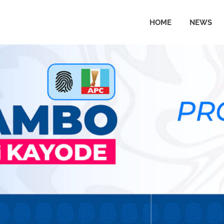
HOME
NEWS