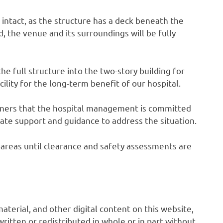
s intact, as the structure has a deck beneath the
 the venue and its surroundings will be fully
he full structure into the two-story building for
cility for the long-term benefit of our hospital.
owners that the hospital management is committed
ate support and guidance to address the situation.
ed areas until clearance and safety assessments are
 material, and other digital content on this website,
ritten or redistributed in whole or in part without