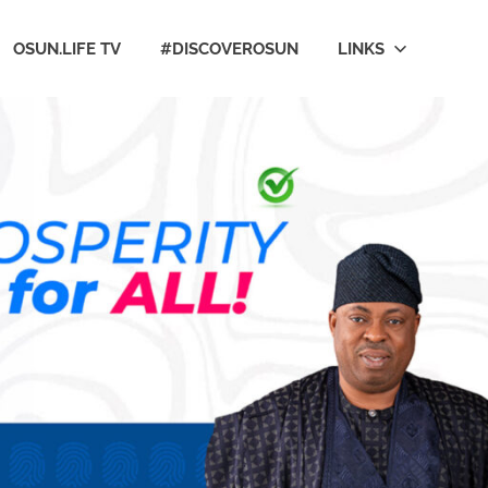
OSUN.LIFE TV
#DISCOVEROSUN
LINKS