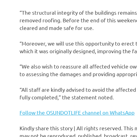
“The structural integrity of the buildings remain
removed roofing. Before the end of this weekend,
cleared and made safe for use.
“Moreover, we will use this opportunity to erect t
which it was originally designed, improving the fa
“We also wish to reassure all affected vehicle 
to assessing the damages and providing appropri
“All staff are kindly advised to avoid the affect
fully completed,” the statement noted.
Follow the OSUNDOTLIFE channel on WhatsApp
Kindly share this story | All rights reserved. This
may not be reproduced, published, broadcast, rew