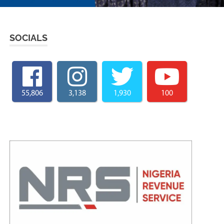
SOCIALS
55,806
3,138
1,930
100