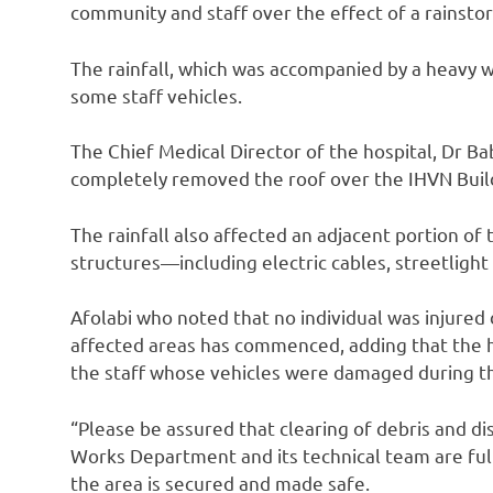
community and staff over the effect of a rainsto
The rainfall, which was accompanied by a heavy
some staff vehicles.
The Chief Medical Director of the hospital, Dr Bab
completely removed the roof over the IHVN Buil
The rainfall also affected an adjacent portion of 
structures—including electric cables, streetlight 
Afolabi who noted that no individual was injured 
affected areas has commenced, adding that the h
the staff whose vehicles were damaged during th
“Please be assured that clearing of debris and di
Works Department and its technical team are full
the area is secured and made safe.