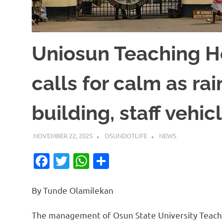
Uniosun Teaching 
calls for calm as ra
building, staff vehic
NOVEMBER 22, 2025
OSUNDOTLIFE
NEWS
Facebook
Twitter
WhatsApp
Share
By Tunde Olamilekan
The management of Osun State University Teachin