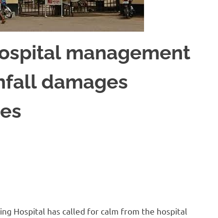
Hospital management
infall damages
les
g Hospital has called for calm from the hospital