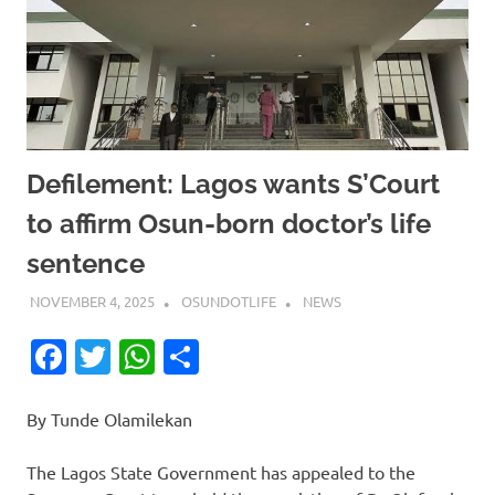
Defilement: Lagos wants S’Court
to affirm Osun-born doctor’s life
sentence
NOVEMBER 4, 2025
OSUNDOTLIFE
NEWS
Facebook
Twitter
WhatsApp
Share
By Tunde Olamilekan
The Lagos State Government has appealed to the