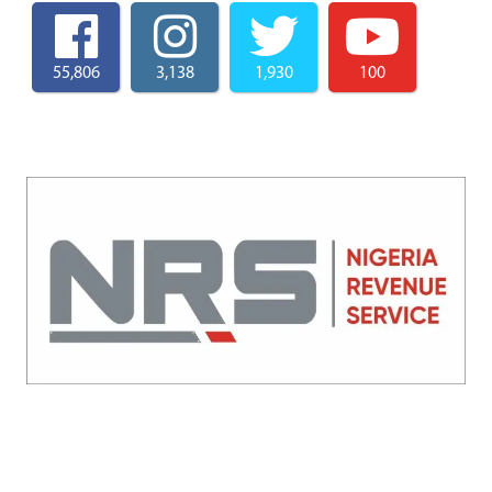
55,806
3,138
1,930
100