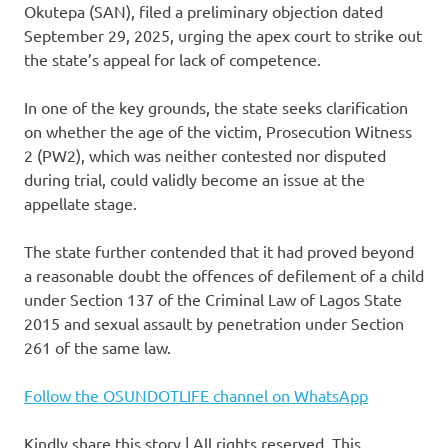
Okutepa (SAN), filed a preliminary objection dated
September 29, 2025, urging the apex court to strike out
the state’s appeal for lack of competence.
In one of the key grounds, the state seeks clarification
on whether the age of the victim, Prosecution Witness
2 (PW2), which was neither contested nor disputed
during trial, could validly become an issue at the
appellate stage.
The state further contended that it had proved beyond
a reasonable doubt the offences of defilement of a child
under Section 137 of the Criminal Law of Lagos State
2015 and sexual assault by penetration under Section
261 of the same law.
Follow the OSUNDOTLIFE channel on WhatsApp
Kindly share this story | All rights reserved. This