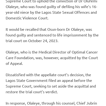
Supreme Court to uphold the conviction of Dr Olufemi
Olaleye, who was found guilty of defiling his wife’s 16-
year-old niece by the Lagos State Sexual Offences and
Domestic Violence Court.
It would be recalled that Osun-born Dr Olaleye, was
found guilty and sentenced to life imprisonment by the
trial court on October 24, 2023.
Olaleye, who is the Medical Director of Optimal Cancer
Care Foundation, was, however, acquitted by the Court
of Appeal.
Dissatisfied with the appellate court’s decision, the
Lagos State Government filed an appeal before the
Supreme Court, seeking to set aside the acquittal and
restore the trial court’s verdict.
In response, Olaleye, through his counsel, Chief Jubrin