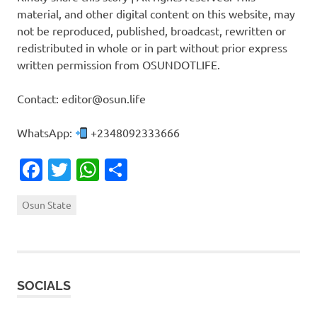
material, and other digital content on this website, may
not be reproduced, published, broadcast, rewritten or
redistributed in whole or in part without prior express
written permission from OSUNDOTLIFE.
Contact: editor@osun.life
WhatsApp:
+2348092333666
Facebook
Twitter
WhatsApp
Share
Osun State
SOCIALS