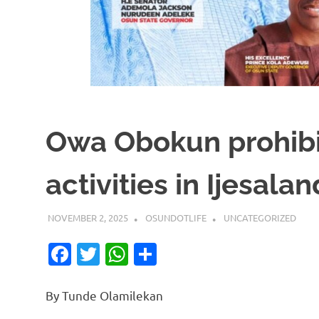
Owa Obokun prohibi
activities in Ijesalan
NOVEMBER 2, 2025
OSUNDOTLIFE
UNCATEGORIZED
Facebook
Twitter
WhatsApp
Share
By Tunde Olamilekan