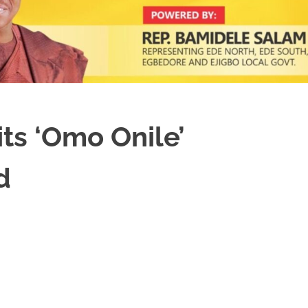
ts ‘Omo Onile’
d