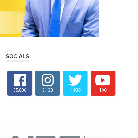
SOCIALS
55,806
3,138
1,930
100