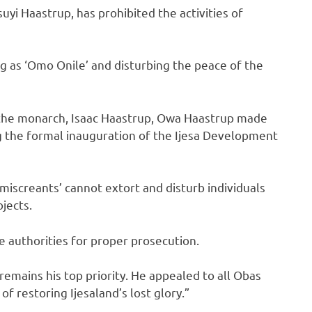
i Haastrup, has prohibited the activities of
g as ‘Omo Onile’ and disturbing the peace of the
 the monarch, Isaac Haastrup, Owa Haastrup made
ng the formal inauguration of the Ijesa Development
iscreants’ cannot extort and disturb individuals
jects.
 authorities for proper prosecution.
emains his top priority. He appealed to all Obas
of restoring Ijesaland’s lost glory.”