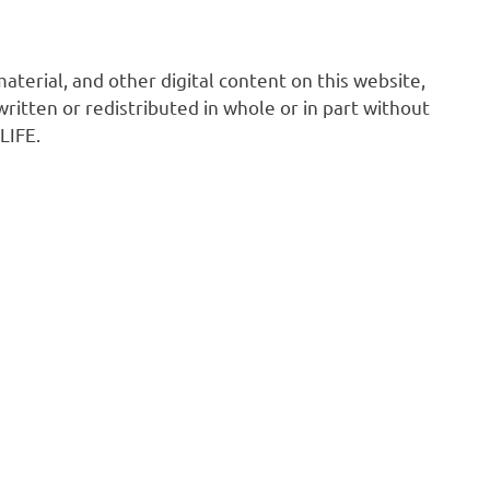
 material, and other digital content on this website,
ritten or redistributed in whole or in part without
LIFE.