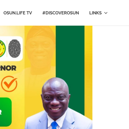
OSUN.LIFE TV
#DISCOVEROSUN
LINKS