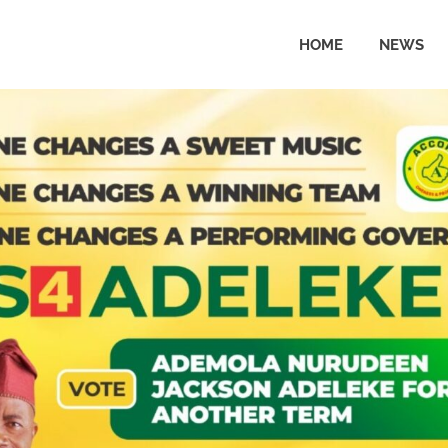
HOME
NEWS