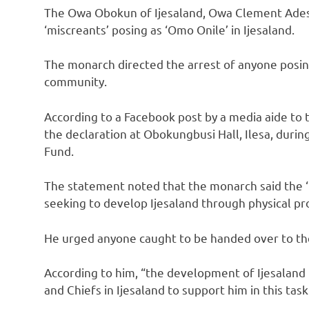
The Owa Obokun of Ijesaland, Owa Clement Adesuy
‘miscreants’ posing as ‘Omo Onile’ in Ijesaland.
The monarch directed the arrest of anyone posin
community.
According to a Facebook post by a media aide to
the declaration at Obokungbusi Hall, Ilesa, duri
Fund.
The statement noted that the monarch said the ‘m
seeking to develop Ijesaland through physical pro
He urged anyone caught to be handed over to the
According to him, “the development of Ijesaland r
and Chiefs in Ijesaland to support him in this task 