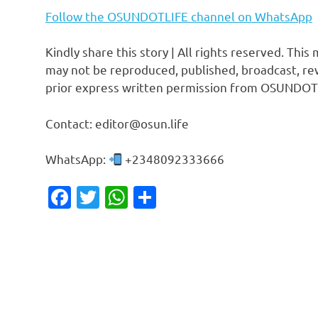
Follow the OSUNDOTLIFE channel on WhatsApp
Kindly share this story | All rights reserved. This
may not be reproduced, published, broadcast, rew
prior express written permission from OSUNDOT
Contact: editor@osun.life
WhatsApp:
+2348092333666
Facebook
Twitter
WhatsApp
Share