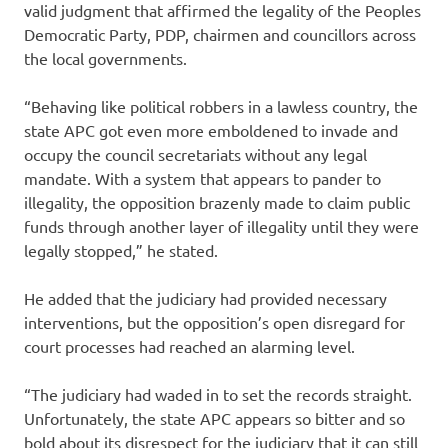
valid judgment that affirmed the legality of the Peoples
Democratic Party, PDP, chairmen and councillors across
the local governments.
“Behaving like political robbers in a lawless country, the
state APC got even more emboldened to invade and
occupy the council secretariats without any legal
mandate. With a system that appears to pander to
illegality, the opposition brazenly made to claim public
funds through another layer of illegality until they were
legally stopped,” he stated.
He added that the judiciary had provided necessary
interventions, but the opposition’s open disregard for
court processes had reached an alarming level.
“The judiciary had waded in to set the records straight.
Unfortunately, the state APC appears so bitter and so
bold about its disrespect for the judiciary that it can still