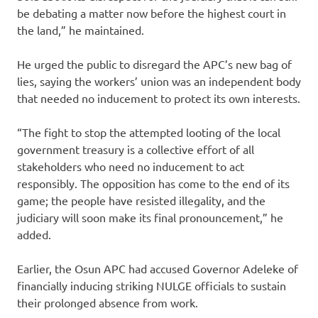
be debating a matter now before the highest court in
the land,” he maintained.
He urged the public to disregard the APC’s new bag of
lies, saying the workers’ union was an independent body
that needed no inducement to protect its own interests.
“The fight to stop the attempted looting of the local
government treasury is a collective effort of all
stakeholders who need no inducement to act
responsibly. The opposition has come to the end of its
game; the people have resisted illegality, and the
judiciary will soon make its final pronouncement,” he
added.
Earlier, the Osun APC had accused Governor Adeleke of
financially inducing striking NULGE officials to sustain
their prolonged absence from work.