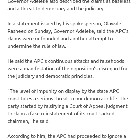
Governor Adeleke also described the claims as baseless
and a threat to democracy and the judiciary.
In a statement issued by his spokesperson, Olawale
Rasheed on Sunday, Governor Adeleke, said the APC’s
claims were unfounded and another attempt to
undermine the rule of law.
He said the APC’s continuous attacks and falsehoods
were a manifestation of the opposition’s disregard for
the judiciary and democratic principles.
“The level of impunity on display by the state APC
constitutes a serious threat to our democratic life. The
party started by falsifying a Court of Appeal judgment
to claim a fake reinstatement of its court-sacked
chairmen,” he said.
According to him, the APC had proceeded to ignore a