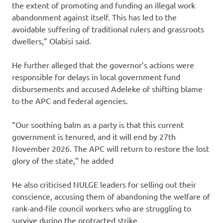
the extent of promoting and funding an illegal work
abandonment against itself. This has led to the
avoidable suffering of traditional rulers and grassroots
dwellers,” Olabisi said.
He further alleged that the governor’s actions were
responsible for delays in local government fund
disbursements and accused Adeleke of shifting blame
to the APC and federal agencies.
“Our soothing balm as a party is that this current
government is tenured, and it will end by 27th
November 2026. The APC will return to restore the lost
glory of the state,” he added
He also criticised NULGE leaders for selling out their
conscience, accusing them of abandoning the welfare of
rank-and-file council workers who are struggling to
survive during the protracted strike.