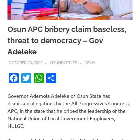
Osun APC bribery claim baseless,
threat to democracy – Gov
Adeleke
OCTOBER 20, 2025
OSUNDOTLIFE
NEWS
Facebook
Twitter
WhatsApp
Share
Governor Ademola Adeleke of Osun State has
dismissed allegations by the All Progressives Congress,
APC, in the state that he bribed the leadership of the
National Union of Local Government Employees,
NULGE.