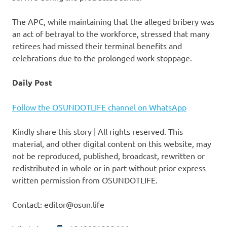
The APC, while maintaining that the alleged bribery was
an act of betrayal to the workforce, stressed that many
retirees had missed their terminal benefits and
celebrations due to the prolonged work stoppage.
Daily Post
Follow the OSUNDOTLIFE channel on WhatsApp
Kindly share this story | All rights reserved. This
material, and other digital content on this website, may
not be reproduced, published, broadcast, rewritten or
redistributed in whole or in part without prior express
written permission from OSUNDOTLIFE.
Contact: editor@osun.life