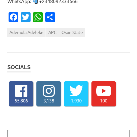
WhatsApp:
+2348092333666
Facebook
Twitter
WhatsApp
Share
Ademola Adeleke
APC
Osun State
SOCIALS
55,806
3,138
1,930
100