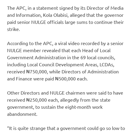
The APC, in a statement signed by its Director of Media
and Information, Kola Olabisi, alleged that the governor
paid senior NULGE officials large sums to continue their
strike.
According to the APC, a viral video recorded by a senior
NULGE member revealed that each Head of Local
Government Administration in the 69 local councils,
including Local Council Development Areas, LCDAs,
received ₦750,000, while Directors of Administration
and Finance were paid ₦500,000 each.
Other Directors and NULGE chairmen were said to have
received ₦250,000 each, allegedly from the state
government, to sustain the eight-month work
abandonment.
“It is quite strange that a government could go so low to