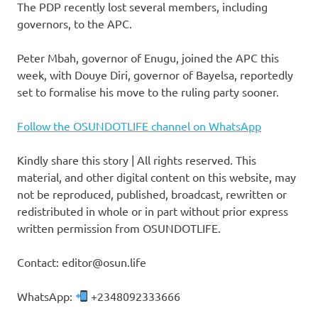
The PDP recently lost several members, including
governors, to the APC.
Peter Mbah, governor of Enugu, joined the APC this
week, with Douye Diri, governor of Bayelsa, reportedly
set to formalise his move to the ruling party sooner.
Follow the OSUNDOTLIFE channel on WhatsApp
Kindly share this story | All rights reserved. This
material, and other digital content on this website, may
not be reproduced, published, broadcast, rewritten or
redistributed in whole or in part without prior express
written permission from OSUNDOTLIFE.
Contact: editor@osun.life
WhatsApp:
+2348092333666