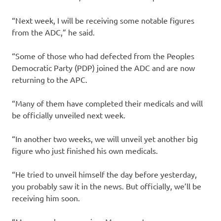
“Next week, I will be receiving some notable figures
from the ADC,” he said.
“Some of those who had defected from the Peoples
Democratic Party (PDP) joined the ADC and are now
returning to the APC.
“Many of them have completed their medicals and will
be officially unveiled next week.
“In another two weeks, we will unveil yet another big
figure who just finished his own medicals.
“He tried to unveil himself the day before yesterday,
you probably saw it in the news. But officially, we’ll be
receiving him soon.