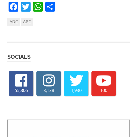
Facebook
Twitter
WhatsApp
Share
ADC
APC
SOCIALS
55,806
3,138
1,930
100