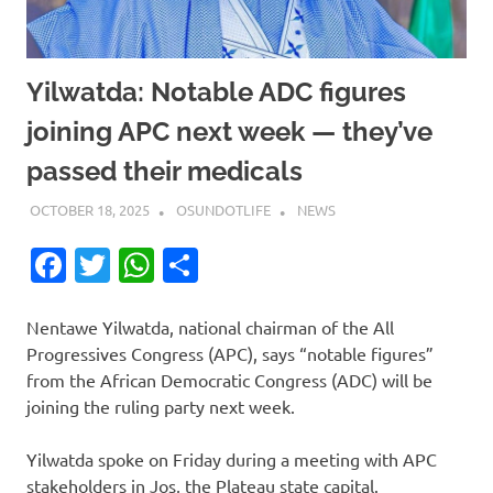
Yilwatda: Notable ADC figures
joining APC next week — they’ve
passed their medicals
OCTOBER 18, 2025
OSUNDOTLIFE
NEWS
Facebook
Twitter
WhatsApp
Share
Nentawe Yilwatda, national chairman of the All
Progressives Congress (APC), says “notable figures”
from the African Democratic Congress (ADC) will be
joining the ruling party next week.
Yilwatda spoke on Friday during a meeting with APC
stakeholders in Jos, the Plateau state capital.