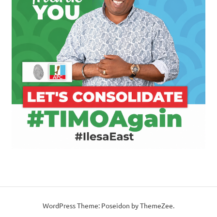
WordPress Theme: Poseidon by ThemeZee.