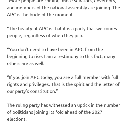
“More people are coming. More senators, governors,
and members of the national assembly are joining. The
APC is the bride of the moment.
“The beauty of APC is that it is a party that welcomes
people, regardless of when they join.
“You don’t need to have been in APC from the
beginning to rise. I am a testimony to this fact; many
others are as well.
“If you join APC today, you are a full member with full
rights and privileges. That is the spirit and the letter of
our party’s constitution.”
The ruling party has witnessed an uptick in the number
of politicians joining its fold ahead of the 2027
elections.