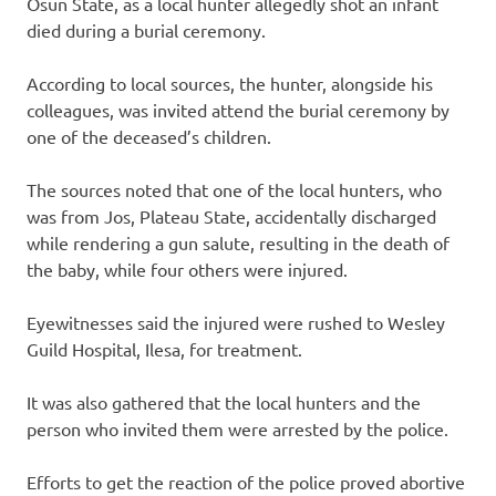
Osun State, as a local hunter allegedly shot an infant
died during a burial ceremony.
According to local sources, the hunter, alongside his
colleagues, was invited attend the burial ceremony by
one of the deceased’s children.
The sources noted that one of the local hunters, who
was from Jos, Plateau State, accidentally discharged
while rendering a gun salute, resulting in the death of
the baby, while four others were injured.
Eyewitnesses said the injured were rushed to Wesley
Guild Hospital, Ilesa, for treatment.
It was also gathered that the local hunters and the
person who invited them were arrested by the police.
Efforts to get the reaction of the police proved abortive