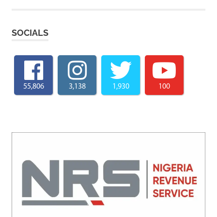
SOCIALS
55,806
3,138
1,930
100