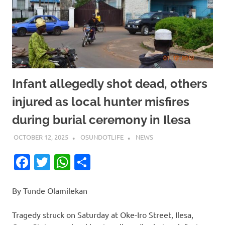
Infant allegedly shot dead, others
injured as local hunter misfires
during burial ceremony in Ilesa
OCTOBER 12, 2025
OSUNDOTLIFE
NEWS
Facebook
Twitter
WhatsApp
Share
By Tunde Olamilekan
Tragedy struck on Saturday at Oke-Iro Street, Ilesa,