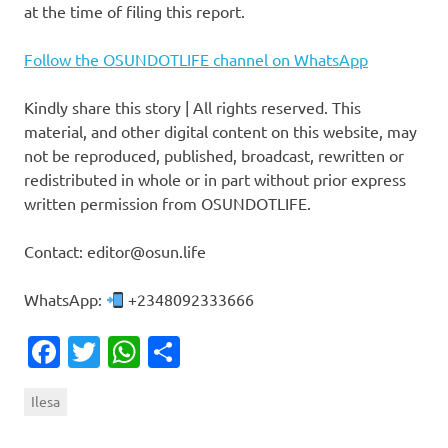
at the time of filing this report.
Follow the OSUNDOTLIFE channel on WhatsApp
Kindly share this story | All rights reserved. This
material, and other digital content on this website, may
not be reproduced, published, broadcast, rewritten or
redistributed in whole or in part without prior express
written permission from OSUNDOTLIFE.
Contact: editor@osun.life
WhatsApp:
+2348092333666
Facebook
Twitter
WhatsApp
Share
Ilesa