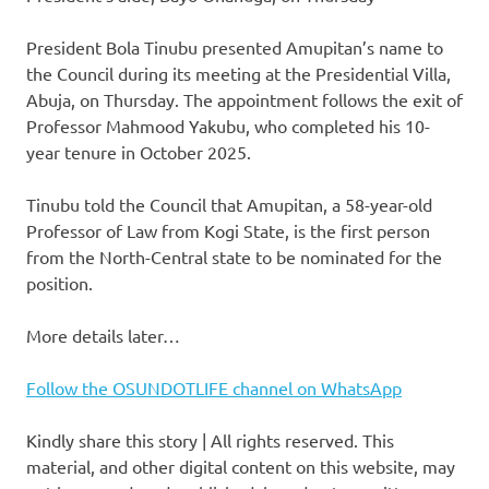
President Bola Tinubu presented Amupitan’s name to
the Council during its meeting at the Presidential Villa,
Abuja, on Thursday. The appointment follows the exit of
Professor Mahmood Yakubu, who completed his 10-
year tenure in October 2025.
Tinubu told the Council that Amupitan, a 58-year-old
Professor of Law from Kogi State, is the first person
from the North-Central state to be nominated for the
position.
More details later…
Follow the OSUNDOTLIFE channel on WhatsApp
Kindly share this story | All rights reserved. This
material, and other digital content on this website, may