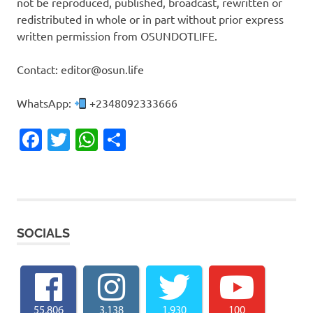
not be reproduced, published, broadcast, rewritten or
redistributed in whole or in part without prior express
written permission from OSUNDOTLIFE.
Contact: editor@osun.life
WhatsApp:
+2348092333666
Facebook
Twitter
WhatsApp
Share
SOCIALS
55,806
3,138
1,930
100