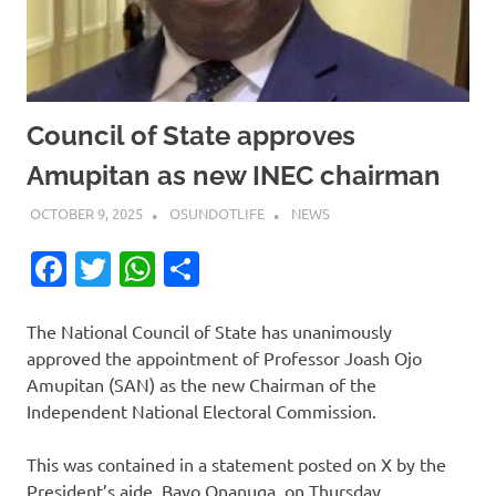
Council of State approves
Amupitan as new INEC chairman
OCTOBER 9, 2025
OSUNDOTLIFE
NEWS
Facebook
Twitter
WhatsApp
Share
The National Council of State has unanimously
approved the appointment of Professor Joash Ojo
Amupitan (SAN) as the new Chairman of the
Independent National Electoral Commission.
This was contained in a statement posted on X by the
President’s aide, Bayo Onanuga, on Thursday