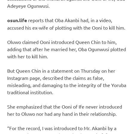
Adeyeye Ogunwusi.
osun.life
reports that Oba Akanbi had, in a video,
accused his ex-wife of plotting with the Ooni to kill him.
Oluwo claimed Ooni introduced Queen Chin to him,
adding that after he married her, Oba Ogunwusi plotted
with her to kill him.
But Queen Chin in a statement on Thursday on her
Instagram page, described the claims as false,
misleading, and damaging to the integrity of the Yoruba
traditional institution.
She emphasized that the Ooni of Ife never introduced
her to Oluwo nor had any hand in their relationship.
“For the record, I was introduced to Mr. Akanbi by a