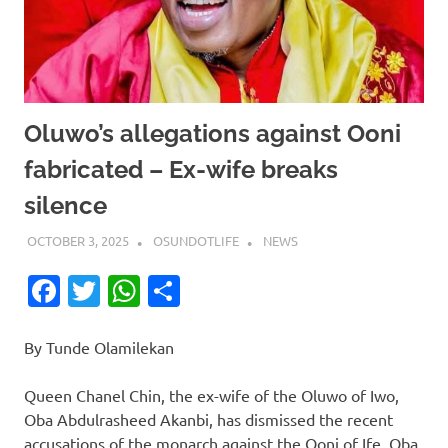
Oluwo’s allegations against Ooni
fabricated – Ex-wife breaks
silence
OCTOBER 3, 2025
OSUNDOTLIFE
NEWS
Facebook
Twitter
WhatsApp
Share
By Tunde Olamilekan
Queen Chanel Chin, the ex-wife of the Oluwo of Iwo,
Oba Abdulrasheed Akanbi, has dismissed the recent
accusations of the monarch against the Ooni of Ife, Oba