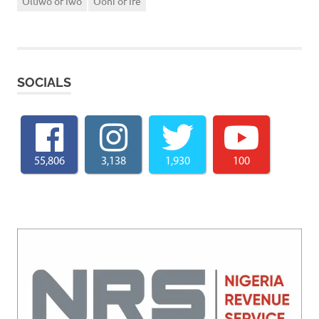
Oluwo of Iwo
Ooni of Ife
SOCIALS
55,806
3,138
1,930
100