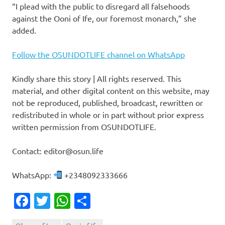
“I plead with the public to disregard all falsehoods
against the Ooni of Ife, our foremost monarch,” she
added.
Follow the OSUNDOTLIFE channel on WhatsApp
Kindly share this story | All rights reserved. This
material, and other digital content on this website, may
not be reproduced, published, broadcast, rewritten or
redistributed in whole or in part without prior express
written permission from OSUNDOTLIFE.
Contact: editor@osun.life
WhatsApp:
+2348092333666
Facebook
Twitter
WhatsApp
Share