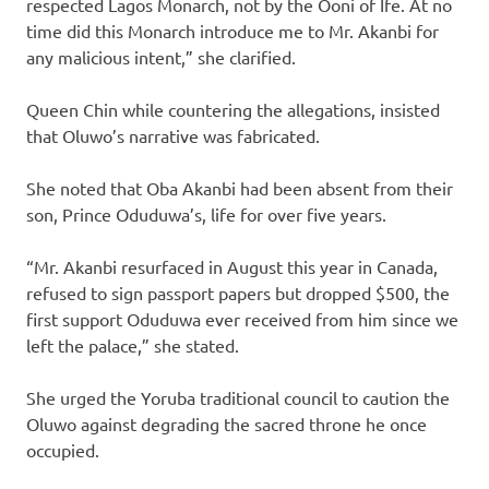
respected Lagos Monarch, not by the Ooni of Ife. At no
time did this Monarch introduce me to Mr. Akanbi for
any malicious intent,” she clarified.
Queen Chin while countering the allegations, insisted
that Oluwo’s narrative was fabricated.
She noted that Oba Akanbi had been absent from their
son, Prince Oduduwa’s, life for over five years.
“Mr. Akanbi resurfaced in August this year in Canada,
refused to sign passport papers but dropped $500, the
first support Oduduwa ever received from him since we
left the palace,” she stated.
She urged the Yoruba traditional council to caution the
Oluwo against degrading the sacred throne he once
occupied.