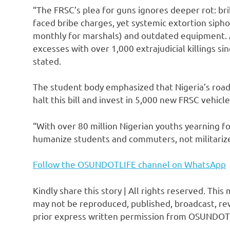
“The FRSC’s plea for guns ignores deeper rot: br
faced bribe charges, yet systemic extortion sipho
monthly for marshals) and outdated equipment. Ar
excesses with over 1,000 extrajudicial killings s
stated.
The student body emphasized that Nigeria’s road
halt this bill and invest in 5,000 new FRSC vehicle
“With over 80 million Nigerian youths yearning f
humanize students and commuters, not militarize
Follow the OSUNDOTLIFE channel on WhatsApp
Kindly share this story | All rights reserved. This
may not be reproduced, published, broadcast, rew
prior express written permission from OSUNDOT