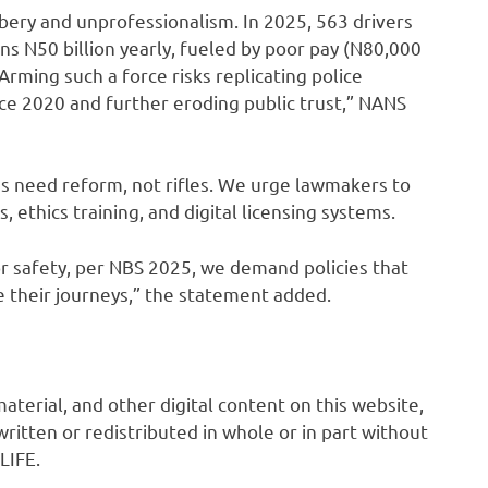
ibery and unprofessionalism. In 2025, 563 drivers
ns N50 billion yearly, fueled by poor pay (N80,000
ming such a force risks replicating police
ince 2020 and further eroding public trust,” NANS
s need reform, not rifles. We urge lawmakers to
s, ethics training, and digital licensing systems.
or safety, per NBS 2025, we demand policies that
 their journeys,” the statement added.
 material, and other digital content on this website,
ritten or redistributed in whole or in part without
LIFE.