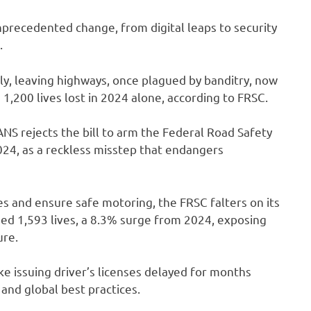
precedented change, from digital leaps to security
.
ally, leaving highways, once plagued by banditry, now
1,200 lives lost in 2024 alone, according to FRSC.
ANS rejects the bill to arm the Federal Road Safety
024, as a reckless misstep that endangers
s and ensure safe motoring, the FRSC falters on its
ed 1,593 lives, a 8.3% surge from 2024, exposing
ure.
ike issuing driver’s licenses delayed for months
 and global best practices.