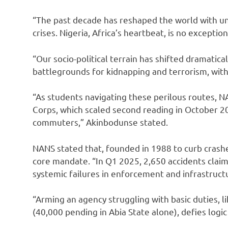
“The past decade has reshaped the world with un
crises. Nigeria, Africa’s heartbeat, is no exception
“Our socio-political terrain has shifted dramatic
battlegrounds for kidnapping and terrorism, with 
“As students navigating these perilous routes, N
Corps, which scaled second reading in October 2
commuters,” Akinbodunse stated.
NANS stated that, founded in 1988 to curb crashe
core mandate. “In Q1 2025, 2,650 accidents claim
systemic failures in enforcement and infrastruct
“Arming an agency struggling with basic duties, l
(40,000 pending in Abia State alone), defies logic