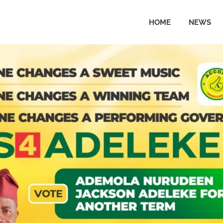
HOME
NEWS