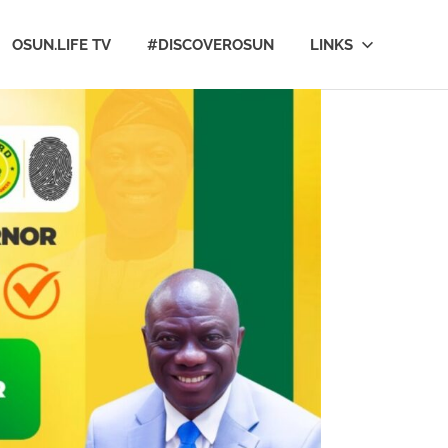
OSUN.LIFE TV
#DISCOVEROSUN
LINKS