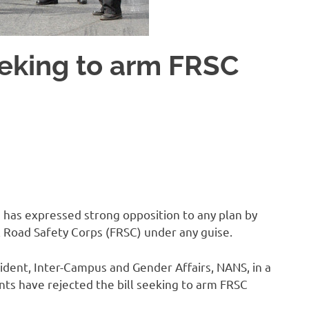
eeking to arm FRSC
 has expressed strong opposition to any plan by
 Road Safety Corps (FRSC) under any guise.
ident, Inter-Campus and Gender Affairs, NANS, in a
nts have rejected the bill seeking to arm FRSC