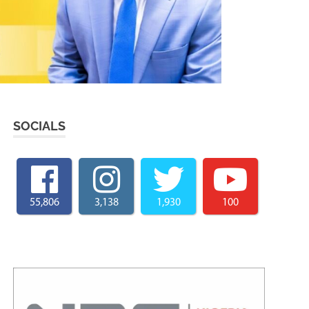
SOCIALS
55,806
3,138
1,930
100