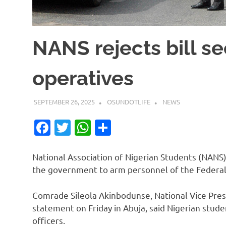
NANS rejects bill s
operatives
SEPTEMBER 26, 2025
OSUNDOTLIFE
NEWS
Facebook
Twitter
WhatsApp
Share
National Association of Nigerian Students (NANS)
the government to arm personnel of the Federal
Comrade Sileola Akinbodunse, National Vice Pres
statement on Friday in Abuja, said Nigerian stude
officers.