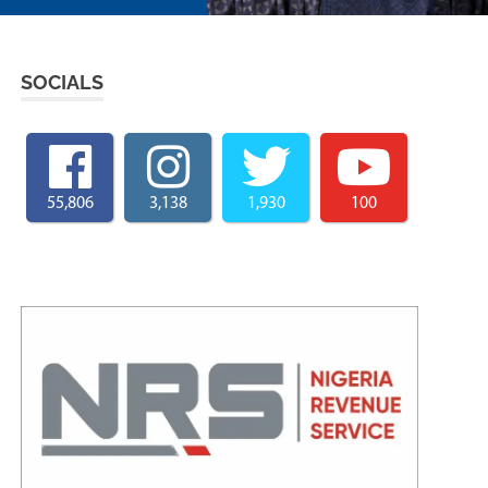
SOCIALS
55,806
3,138
1,930
100