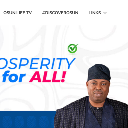
OSUN.LIFE TV
#DISCOVEROSUN
LINKS