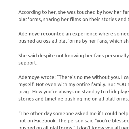
According to her, she was touched by how her fa
platforms, sharing her films on their stories and 
Ademoye recounted an experience where someone
pushed across all platforms by her fans, which sh
She said despite not knowing her fans personally,
support.
Ademoye wrote: “There’s no me without you. I ca
myself. Not even with my entire family. But YOU 
brag . How you’re always on standby to click play
stories and timeline pushing me on all platforms.
“The other day someone asked me if I could help
not on Facebook. The person said “you’re blessed 
pushed on all platforms ” I don’t know you all per