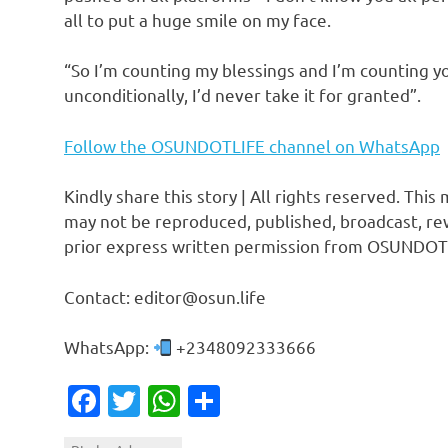
all to put a huge smile on my face.
“So I’m counting my blessings and I’m counting yo
unconditionally, I’d never take it for granted”.
Follow the OSUNDOTLIFE channel on WhatsApp
Kindly share this story | All rights reserved. This
may not be reproduced, published, broadcast, rew
prior express written permission from OSUNDOT
Contact: editor@osun.life
WhatsApp:
+2348092333666
Facebook
Twitter
WhatsApp
Share