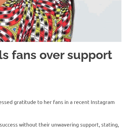
s fans over support
sed gratitude to her fans in a recent Instagram
success without their unwavering support, stating,