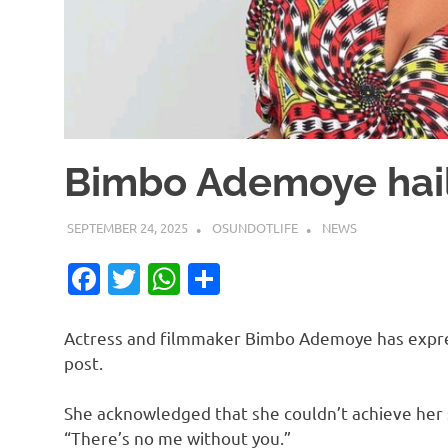
Bimbo Ademoye hail
SEPTEMBER 24, 2025
OSUNDOTLIFE
NEWS
Facebook
Twitter
WhatsApp
Share
Actress and filmmaker Bimbo Ademoye has expres
post.
She acknowledged that she couldn’t achieve her 
“There’s no me without you.”