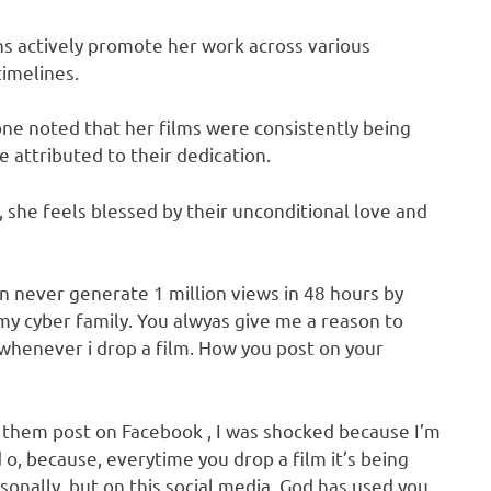
ns actively promote her work across various
timelines.
 noted that her films were consistently being
e attributed to their dedication.
 she feels blessed by their unconditional love and
n never generate 1 million views in 48 hours by
my cyber family. You alwyas give me a reason to
 whenever i drop a film. How you post on your
 them post on Facebook , I was shocked because I’m
o, because, everytime you drop a film it’s being
sonally, but on this social media, God has used you