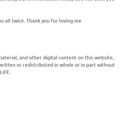
u all twice. Thank you for loving me
 material, and other digital content on this website,
ritten or redistributed in whole or in part without
LIFE.