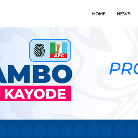
HOME
NEWS