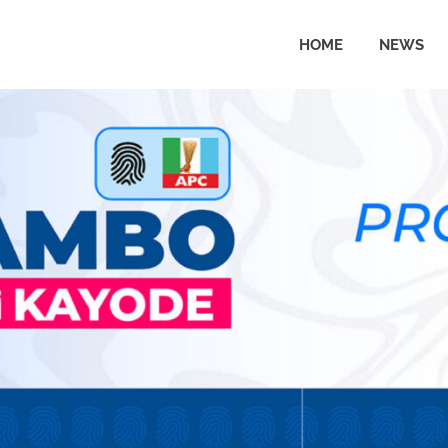
HOME
NEWS