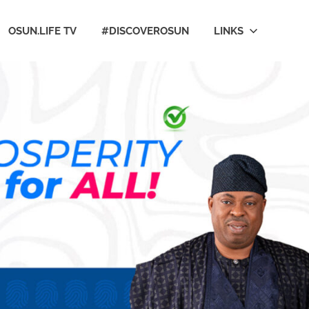
OSUN.LIFE TV
#DISCOVEROSUN
LINKS