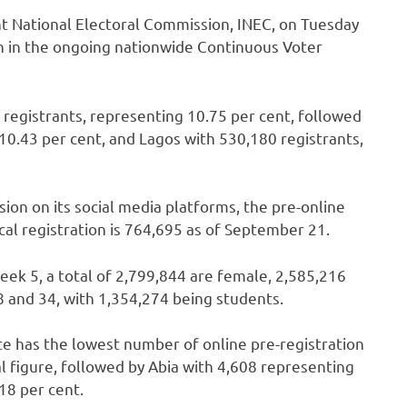
t National Electoral Commission, INEC, on Tuesday
on in the ongoing nationwide Continuous Voter
4 registrants, representing 10.75 per cent, followed
10.43 per cent, and Lagos with 530,180 registrants,
ion on its social media platforms, the pre-online
cal registration is 764,695 as of September 21.
eek 5, a total of 2,799,844 are female, 2,585,216
 and 34, with 1,354,274 being students.
te has the lowest number of online pre-registration
l figure, followed by Abia with 4,608 representing
18 per cent.