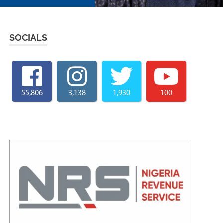
SOCIALS
55,806
3,138
1,930
100