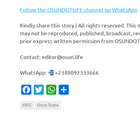
Follow the OSUNDOTLIFE channel on WhatsApp
Kindly share this story | All rights reserved. This
may not be reproduced, published, broadcast, rew
prior express written permission from OSUNDOT
Contact: editor@osun.life
WhatsApp:
+2348092333666
Facebook
Twitter
WhatsApp
Share
INEC
Osun State