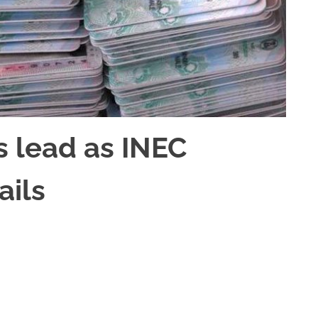
s lead as INEC
ails