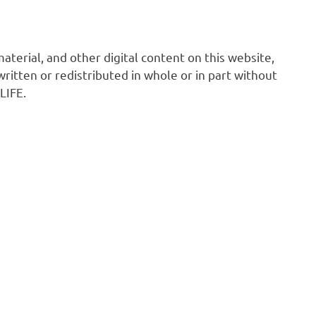
 material, and other digital content on this website,
ritten or redistributed in whole or in part without
LIFE.