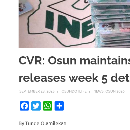
CVR: Osun maintain
releases week 5 det
SEPTEMBER 23, 2025
OSUNDOTLIFE
NEWS
,
OSUN 2026
Facebook
Twitter
WhatsApp
Share
By Tunde Olamilekan