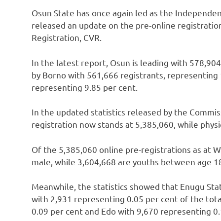
Osun State has once again led as the Independen
released an update on the pre-online registrati
Registration, CVR.
In the latest report, Osun is leading with 578,90
by Borno with 561,666 registrants, representing 
representing 9.85 per cent.
In the updated statistics released by the Commiss
registration now stands at 5,385,060, while physi
Of the 5,385,060 online pre-registrations as at W
male, while 3,604,668 are youths between age 18
Meanwhile, the statistics showed that Enugu Sta
with 2,931 representing 0.05 per cent of the tota
0.09 per cent and Edo with 9,670 representing 0.