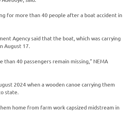
ng for more than 40 people after a boat accident in
ent Agency said that the boat, which was carrying
n August 17.
re than 40 passengers remain missing,” NEMA
n August 2024 when a wooden canoe carrying them
to state.
ng them home from farm work capsized midstream in