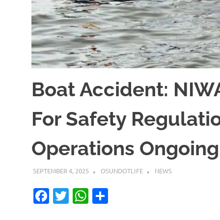
Boat Accident: NIW
For Safety Regulati
Operations Ongoing
SEPTEMBER 4, 2025
OSUNDOTLIFE
NEWS
Facebook
Twitter
WhatsApp
Share