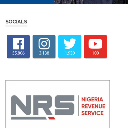
SOCIALS
55,806
3,138
1,930
100