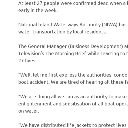
At least 27 people were confirmed dead when a b
early in the week.
National Inland Waterways Authority (NIWA) has d
water transportation by local residents.
The General Manager (Business Development) at 
Television’s The Morning Brief while reacting to 
27 lives.
“Well, let me first express the authorities’ cond
boat accident. We are tired of hearing all these 
“We are doing all we can as an authority to make 
enlightenment and sensitisation of all boat opera
on water.
“We have distributed life jackets to protect lives 