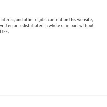
 material, and other digital content on this website,
ritten or redistributed in whole or in part without
LIFE.