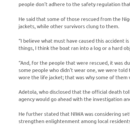
people don’t adhere to the safety regulation that
He said that some of those rescued from the Nig
jackets, while other survivors clung to them.
“I believe what must have caused this accident is 
things, I think the boat ran into a log or a hard ob
“And, for the people that were rescued, it was due
some people who didn’t wear one, we were told 
wore the life jacket; that was why some of them 
Adetola, who disclosed that the official death to
agency would go ahead with the investigation and
He further stated that NIWA was considering se
strengthen enlightenment among local residents