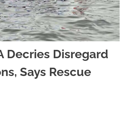
A Decries Disregard
ons, Says Rescue