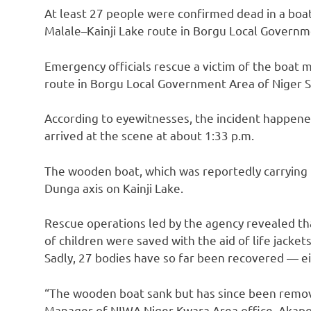
At least 27 people were confirmed dead in a boat
Malale–Kainji Lake route in Borgu Local Governm
Emergency officials rescue a victim of the boat 
route in Borgu Local Government Area of Niger S
According to eyewitnesses, the incident happene
arrived at the scene at about 1:33 p.m.
The wooden boat, which was reportedly carrying
Dunga axis on Kainji Lake.
Rescue operations led by the agency revealed t
of children were saved with the aid of life jackets
Sadly, 27 bodies have so far been recovered — 
“The wooden boat sank but has since been removed
Manager of NIWA Niger-Kwara Area office, Akapo