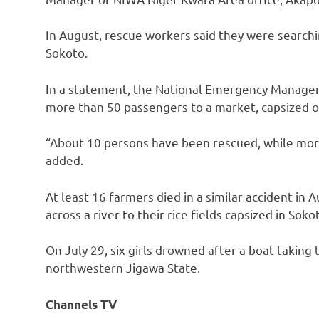
In August, rescue workers said they were searchi
Sokoto.
In a statement, the National Emergency Managem
more than 50 passengers to a market, capsized o
“About 10 persons have been rescued, while mo
added.
At least 16 farmers died in a similar accident i
across a river to their rice fields capsized in Soko
On July 29, six girls drowned after a boat taki
northwestern Jigawa State.
Channels TV