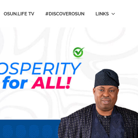
OSUN.LIFE TV
#DISCOVEROSUN
LINKS