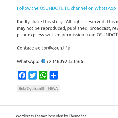
Follow the OSUNDOTLIFE channel on WhatsApp
Kindly share this story | All rights reserved. This
may not be reproduced, published, broadcast, rew
prior express written permission from OSUNDOT
Contact: editor@osun.life
WhatsApp:
+2348092333666
Facebook
Twitter
WhatsApp
Share
Bola Oyebamiji
NIWA
WordPress Theme: Poseidon by ThemeZee.