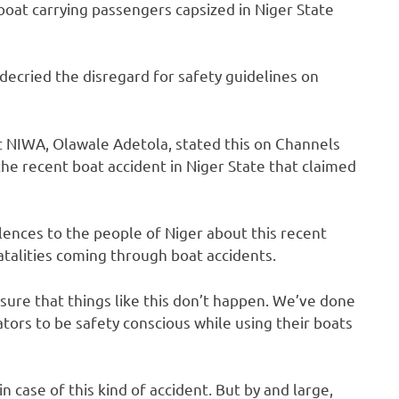
oat carrying passengers capsized in Niger State
ecried the disregard for safety guidelines on
NIWA, Olawale Adetola, stated this on Channels
the recent boat accident in Niger State that claimed
olences to the people of Niger about this recent
fatalities coming through boat accidents.
sure that things like this don’t happen. We’ve done
tors to be safety conscious while using their boats
in case of this kind of accident. But by and large,