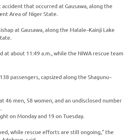
 accident that occurred at Gausawa, along the
ent Area of Niger State.
mishap at Gausawa, along the Malale–Kainji Lake
tate.
d at about 11:49 a.m., while the NIWA rescue team
 138 passengers, capsized along the Shagunu–
hat 46 men, 58 women, and an undisclosed number
.
eight on Monday and 19 on Tuesday.
, while rescue efforts are still ongoing,” the
 Adeboye, said.