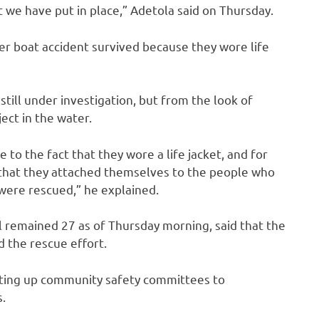
 we have put in place,” Adetola said on Thursday.
er boat accident survived because they wore life
still under investigation, but from the look of
ject in the water.
 to the fact that they wore a life jacket, and for
that they attached themselves to the people who
were rescued,” he explained.
ll remained 27 as of Thursday morning, said that the
 the rescue effort.
tting up community safety committees to
.