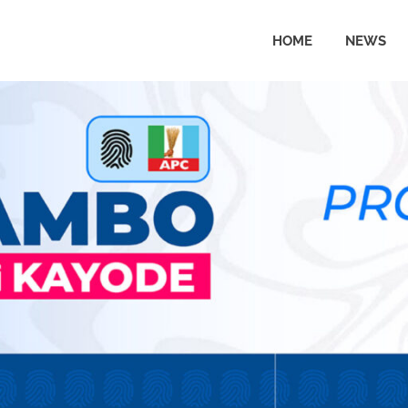
HOME
NEWS