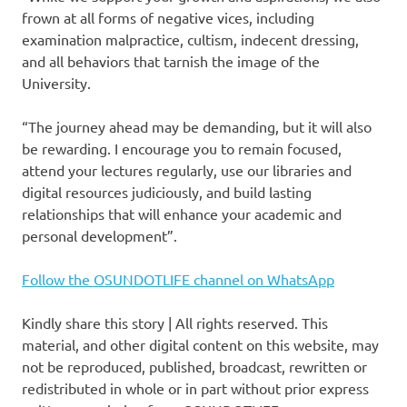
frown at all forms of negative vices, including
examination malpractice, cultism, indecent dressing,
and all behaviors that tarnish the image of the
University.
“The journey ahead may be demanding, but it will also
be rewarding. I encourage you to remain focused,
attend your lectures regularly, use our libraries and
digital resources judiciously, and build lasting
relationships that will enhance your academic and
personal development”.
Follow the OSUNDOTLIFE channel on WhatsApp
Kindly share this story | All rights reserved. This
material, and other digital content on this website, may
not be reproduced, published, broadcast, rewritten or
redistributed in whole or in part without prior express