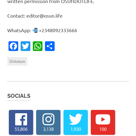
written permission from OSUNDOTLIFE.
Contact: editor@osun.life
WhatsApp:
+2348092333666
Facebook
Twitter
WhatsApp
Share
Uniosun
SOCIALS
55,806
3,138
1,930
100