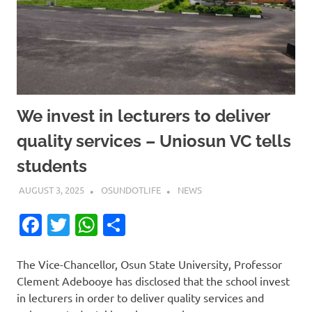
We invest in lecturers to deliver
quality services – Uniosun VC tells
students
AUGUST 3, 2025
OSUNDOTLIFE
NEWS
Facebook
Twitter
WhatsApp
Share
The Vice-Chancellor, Osun State University, Professor
Clement Adebooye has disclosed that the school invest
in lecturers in order to deliver quality services and