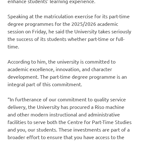
enhance students’ learning experience.
Speaking at the matriculation exercise for its part-time
degree programmes for the 2025/2026 academic
session on Friday, he said the University takes seriously
the success of its students whether part-time or full-
time.
According to him, the university is committed to
academic excellence, innovation, and character
development. The part-time degree programme is an
integral part of this commitment.
“In furtherance of our commitment to quality service
delivery, the University has procured a Riso machine
and other modern instructional and administrative
facilities to serve both the Centre for Part-Time Studies
and you, our students. These investments are part of a
broader effort to ensure that you have access to the