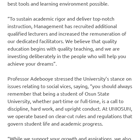
best tools and learning environment possible.
“To sustain academic rigor and deliver top-notch
instruction, Management has recruited additional
qualified lecturers and increased the remuneration of
our dedicated facilitators. We believe that quality
education begins with quality teaching, and we are
investing deliberately in the people who will help you
achieve your dreams”.
Professor Adebooye stressed the University’s stance on
issues relating to social vices, saying, “you should always
remember that being a student of Osun State
University, whether part-time or full-time, is a call to
discipline, hard work, and upright conduct. At UNIOSUN,
we operate based on clear-cut rules and regulations that
govern student life and academic progress.
“While we support your growth and aspirations, we also