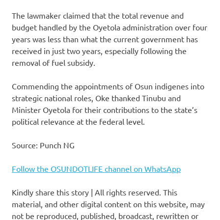
The lawmaker claimed that the total revenue and
budget handled by the Oyetola administration over four
years was less than what the current government has
received in just two years, especially following the
removal of fuel subsidy.
Commending the appointments of Osun indigenes into
strategic national roles, Oke thanked Tinubu and
Minister Oyetola for their contributions to the state’s
political relevance at the federal level.
Source: Punch NG
Follow the OSUNDOTLIFE channel on WhatsApp
Kindly share this story | All rights reserved. This
material, and other digital content on this website, may
not be reproduced, published, broadcast, rewritten or