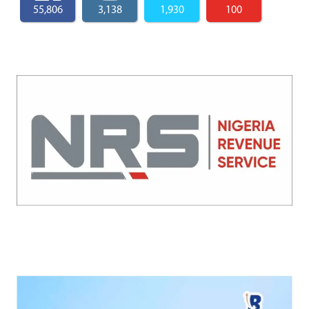
55,806
3,138
1,930
100