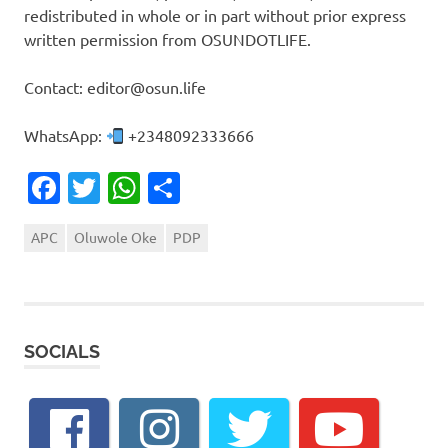
redistributed in whole or in part without prior express
written permission from OSUNDOTLIFE.
Contact: editor@osun.life
WhatsApp:
+2348092333666
Facebook
Twitter
WhatsApp
Share
APC
Oluwole Oke
PDP
SOCIALS