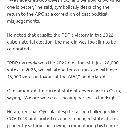
one is better,” he said, symbolically describing the
return to the APC as a correction of past political
misjudgements.
He noted that despite the PDP’s victory in the 2022
gubernatorial election, the margin was too slim to be
celebrated.
“PDP narrowly won the 2022 election with just 28,000
votes. In 2026, we will atone for our mistake with over
45,000 votes in favour of the APC,” he declared.
Oke lamented the current state of governance in Osun,
saying, “We are worse off looking back with hindsight.”
He argued that Oyetola, despite facing challenges like
COVID-19 and limited revenue, managed state affairs
prudently without borrowing a dime during his tenure.