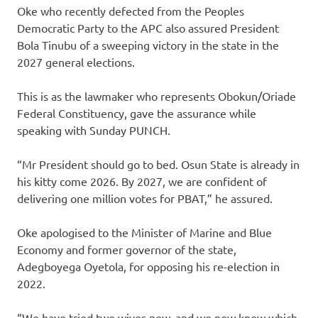
Oke who recently defected from the Peoples
Democratic Party to the APC also assured President
Bola Tinubu of a sweeping victory in the state in the
2027 general elections.
This is as the lawmaker who represents Obokun/Oriade
Federal Constituency, gave the assurance while
speaking with Sunday PUNCH.
“Mr President should go to bed. Osun State is already in
his kitty come 2026. By 2027, we are confident of
delivering one million votes for PBAT,” he assured.
Oke apologised to the Minister of Marine and Blue
Economy and former governor of the state,
Adegboyega Oyetola, for opposing his re-election in
2022.
“We have tried two wives now, and we now know which