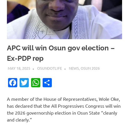
APC will win Osun gov election –
Ex-PDP rep
MAY 18, 2025
OSUNDOTLIFE
NEWS
,
OSUN 2026
Facebook
Twitter
WhatsApp
Share
A member of the House of Representatives, Wole Oke,
has declared that the All Progressives Congress will win
the 2026 governorship election in Osun State “cleanly
and clearly.”