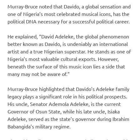
Murray-Bruce noted that Davido, a global sensation and
one of Nigeria’s most celebrated musical icons, has the
political DNA necessary for a successful political career.
He explained, “David Adeleke, the global phenomenon
better known as Davido, is undeniably an international
artist and a true Nigerian superstar. He stands as one of
Nigeria’s most valuable cultural exports. However,
beneath the surface of this music icon lies a side that
many may not be aware of.”
Murray-Bruce highlighted that Davido’s Adeleke family
legacy plays a significant role in his political prospects.
His uncle, Senator Ademola Adeleke, is the current
Governor of Osun State, while his late uncle, Isiaka
Adeleke, served as the state’s governor during Ibrahim
Babangida’s military regime.