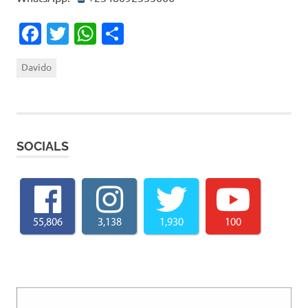
Facebook
Twitter
WhatsApp
Share
Davido
SOCIALS
55,806
3,138
1,930
100