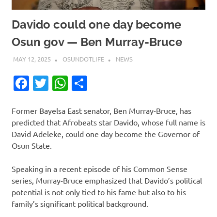
Davido could one day become
Osun gov — Ben Murray-Bruce
MAY 12, 2025
OSUNDOTLIFE
NEWS
Facebook
Twitter
WhatsApp
Share
Former Bayelsa East senator, Ben Murray-Bruce, has
predicted that Afrobeats star Davido, whose full name is
David Adeleke, could one day become the Governor of
Osun State.
Speaking in a recent episode of his Common Sense
series, Murray-Bruce emphasized that Davido’s political
potential is not only tied to his fame but also to his
family’s significant political background.