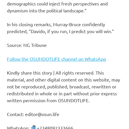
demographics could inject fresh perspectives and
dynamism into the political landscape.”
In his closing remarks, Murray-Bruce confidently
predicted, “Davido, if you run, I predict you will win.”
Source: NG Tribune
Follow the OSUNDOTLIFE channel on WhatsApp
Kindly share this story | All rights reserved. This
material, and other digital content on this website, may
not be reproduced, published, broadcast, rewritten or
redistributed in whole or in part without prior express
written permission from OSUNDOTLIFE.
Contact: editor@osun.life
WhatsApp:
+2348092333666