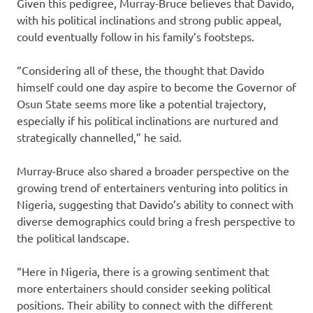
Given this pedigree, Murray-Bruce believes that Davido,
with his political inclinations and strong public appeal,
could eventually follow in his family’s footsteps.
“Considering all of these, the thought that Davido
himself could one day aspire to become the Governor of
Osun State seems more like a potential trajectory,
especially if his political inclinations are nurtured and
strategically channelled,” he said.
Murray-Bruce also shared a broader perspective on the
growing trend of entertainers venturing into politics in
Nigeria, suggesting that Davido’s ability to connect with
diverse demographics could bring a fresh perspective to
the political landscape.
“Here in Nigeria, there is a growing sentiment that
more entertainers should consider seeking political
positions. Their ability to connect with the different