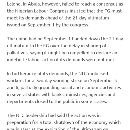
Lalong, in Abuja, however, failed to reach a consensus as
the Nigerian Labour Congress insisted that the FG must
meet its demands ahead of the 21-day ultimatum
issued on September 1 by the congress.
The union had on September 1 handed down the 21-day
ultimatum to the FG over the delay in sharing of
palliatives, saying it might be compelled to declare an
indefinite labour action if its demands were not met.
In furtherance of its demands, the NLC mobilised
workers for a two-day warning strike on September 5
and 6, partially grounding social and economic activities
in several states with banks, ministries, agencies and
departments closed to the public in some states.
The NLC leadership had said the action was in
preparation for a total shutdown of the economy which
would start at the expiration of the ultimatum on