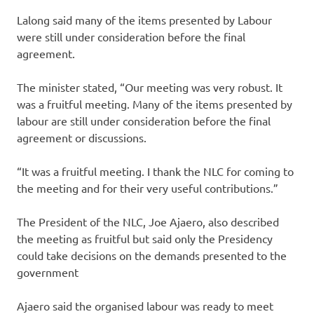
Lalong said many of the items presented by Labour
were still under consideration before the final
agreement.
The minister stated, “Our meeting was very robust. It
was a fruitful meeting. Many of the items presented by
labour are still under consideration before the final
agreement or discussions.
“It was a fruitful meeting. I thank the NLC for coming to
the meeting and for their very useful contributions.”
The President of the NLC, Joe Ajaero, also described
the meeting as fruitful but said only the Presidency
could take decisions on the demands presented to the
government
Ajaero said the organised labour was ready to meet