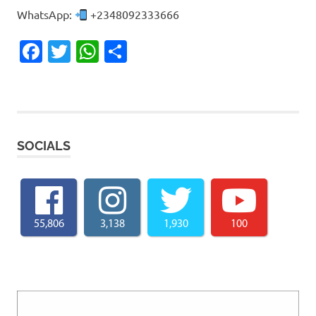
WhatsApp:
+2348092333666
Facebook
Twitter
WhatsApp
Share
SOCIALS
55,806
3,138
1,930
100