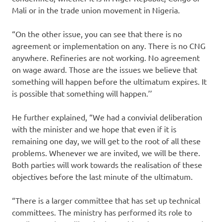
Mali or in the trade union movement in Nigeria.
“On the other issue, you can see that there is no
agreement or implementation on any. There is no CNG
anywhere. Refineries are not working. No agreement
on wage award. Those are the issues we believe that
something will happen before the ultimatum expires. It
is possible that something will happen.’’
He further explained, “We had a convivial deliberation
with the minister and we hope that even if it is
remaining one day, we will get to the root of all these
problems. Whenever we are invited, we will be there.
Both parties will work towards the realisation of these
objectives before the last minute of the ultimatum.
“There is a larger committee that has set up technical
committees. The ministry has performed its role to