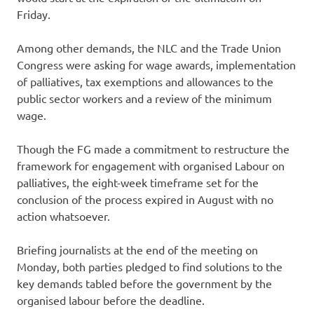
Friday.
Among other demands, the NLC and the Trade Union
Congress were asking for wage awards, implementation
of palliatives, tax exemptions and allowances to the
public sector workers and a review of the minimum
wage.
Though the FG made a commitment to restructure the
framework for engagement with organised Labour on
palliatives, the eight-week timeframe set for the
conclusion of the process expired in August with no
action whatsoever.
Briefing journalists at the end of the meeting on
Monday, both parties pledged to find solutions to the
key demands tabled before the government by the
organised labour before the deadline.