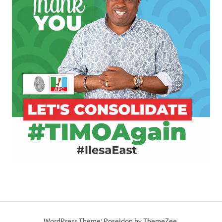
WordPress Theme: Poseidon by ThemeZee.