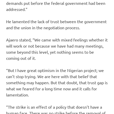
demands put before the federal government had been
addressed.”
He lamented the lack of trust between the government
and the union in the negotiation process.
Ajaero stated, “We came with mixed feelings whether it
will work or not because we have had many meetings,
some beyond this level, yet nothing seems to be
coming out of it.
“But I have great optimism in the Nigerian project; we
can’t stop trying. We are here with that belief that
something may happen. But that doubt, that trust gap is
what we feared for a long time now and it calls for
lamentation.
“The strike is an effect of a policy that doesn’t have a
human face. There was no strike before the removal of