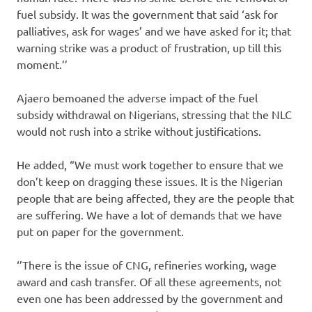
fuel subsidy. It was the government that said ‘ask for
palliatives, ask for wages’ and we have asked for it; that
warning strike was a product of frustration, up till this
moment.’’
Ajaero bemoaned the adverse impact of the fuel
subsidy withdrawal on Nigerians, stressing that the NLC
would not rush into a strike without justifications.
He added, “We must work together to ensure that we
don’t keep on dragging these issues. It is the Nigerian
people that are being affected, they are the people that
are suffering. We have a lot of demands that we have
put on paper for the government.
‘’There is the issue of CNG, refineries working, wage
award and cash transfer. Of all these agreements, not
even one has been addressed by the government and