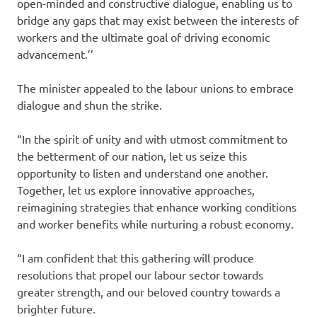
open-minded and constructive dialogue, enabling us to
bridge any gaps that may exist between the interests of
workers and the ultimate goal of driving economic
advancement.’’
The minister appealed to the labour unions to embrace
dialogue and shun the strike.
“In the spirit of unity and with utmost commitment to
the betterment of our nation, let us seize this
opportunity to listen and understand one another.
Together, let us explore innovative approaches,
reimagining strategies that enhance working conditions
and worker benefits while nurturing a robust economy.
“I am confident that this gathering will produce
resolutions that propel our labour sector towards
greater strength, and our beloved country towards a
brighter future.