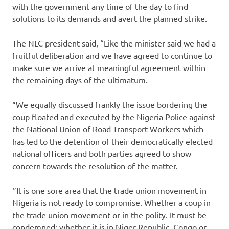
with the government any time of the day to find
solutions to its demands and avert the planned strike.
The NLC president said, “Like the minister said we had a
fruitful deliberation and we have agreed to continue to
make sure we arrive at meaningful agreement within
the remaining days of the ultimatum.
“We equally discussed frankly the issue bordering the
coup floated and executed by the Nigeria Police against
the National Union of Road Transport Workers which
has led to the detention of their democratically elected
national officers and both parties agreed to show
concern towards the resolution of the matter.
‘’It is one sore area that the trade union movement in
Nigeria is not ready to compromise. Whether a coup in
the trade union movement or in the polity. It must be
condemned; whether it is in Niger Republic, Congo or