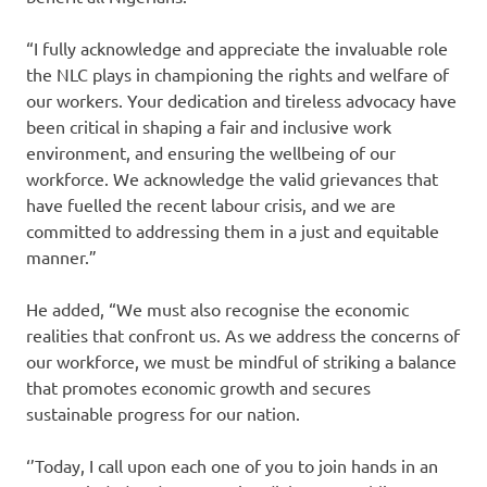
“I fully acknowledge and appreciate the invaluable role
the NLC plays in championing the rights and welfare of
our workers. Your dedication and tireless advocacy have
been critical in shaping a fair and inclusive work
environment, and ensuring the wellbeing of our
workforce. We acknowledge the valid grievances that
have fuelled the recent labour crisis, and we are
committed to addressing them in a just and equitable
manner.”
He added, “We must also recognise the economic
realities that confront us. As we address the concerns of
our workforce, we must be mindful of striking a balance
that promotes economic growth and secures
sustainable progress for our nation.
‘’Today, I call upon each one of you to join hands in an