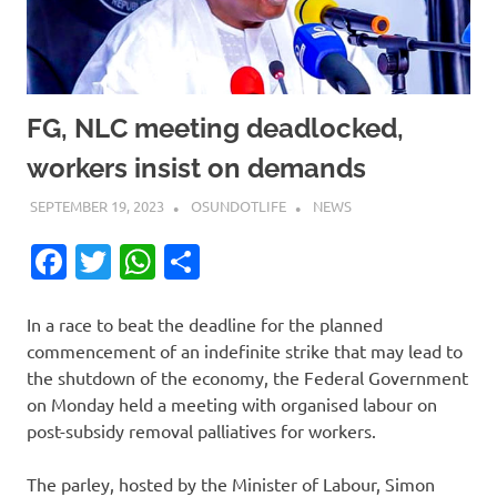
FG, NLC meeting deadlocked,
workers insist on demands
SEPTEMBER 19, 2023
OSUNDOTLIFE
NEWS
Facebook
Twitter
WhatsApp
Share
In a race to beat the deadline for the planned
commencement of an indefinite strike that may lead to
the shutdown of the economy, the Federal Government
on Monday held a meeting with organised labour on
post-subsidy removal palliatives for workers.
The parley, hosted by the Minister of Labour, Simon