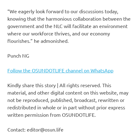
“We eagerly look forward to our discussions today,
knowing that the harmonious collaboration between the
government and the NLC will facilitate an environment
where our workforce thrives, and our economy
flourishes.” he admonished.
Punch NG
Follow the OSUNDOTLIFE channel on WhatsApp
Kindly share this story | All rights reserved. This
material, and other digital content on this website, may
not be reproduced, published, broadcast, rewritten or
redistributed in whole or in part without prior express
written permission from OSUNDOTLIFE.
Contact: editor@osun.life