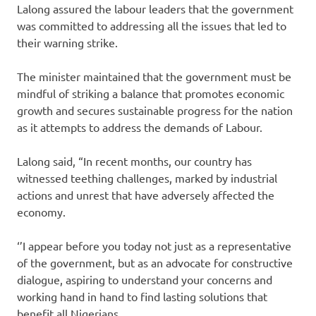
Lalong assured the labour leaders that the government
was committed to addressing all the issues that led to
their warning strike.
The minister maintained that the government must be
mindful of striking a balance that promotes economic
growth and secures sustainable progress for the nation
as it attempts to address the demands of Labour.
Lalong said, “In recent months, our country has
witnessed teething challenges, marked by industrial
actions and unrest that have adversely affected the
economy.
‘’I appear before you today not just as a representative
of the government, but as an advocate for constructive
dialogue, aspiring to understand your concerns and
working hand in hand to find lasting solutions that
benefit all Nigerians.