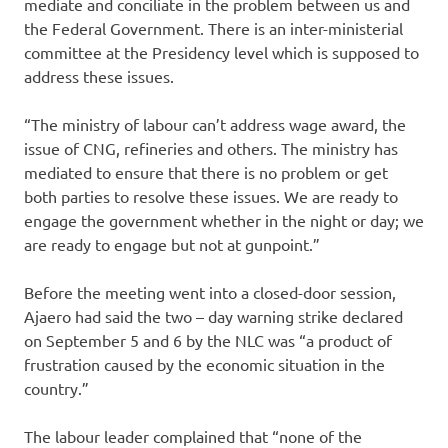
mediate and conciliate in the problem between us and
the Federal Government. There is an inter-ministerial
committee at the Presidency level which is supposed to
address these issues.
“The ministry of labour can’t address wage award, the
issue of CNG, refineries and others. The ministry has
mediated to ensure that there is no problem or get
both parties to resolve these issues. We are ready to
engage the government whether in the night or day; we
are ready to engage but not at gunpoint.”
Before the meeting went into a closed-door session,
Ajaero had said the two – day warning strike declared
on September 5 and 6 by the NLC was “a product of
frustration caused by the economic situation in the
country.”
The labour leader complained that “none of the