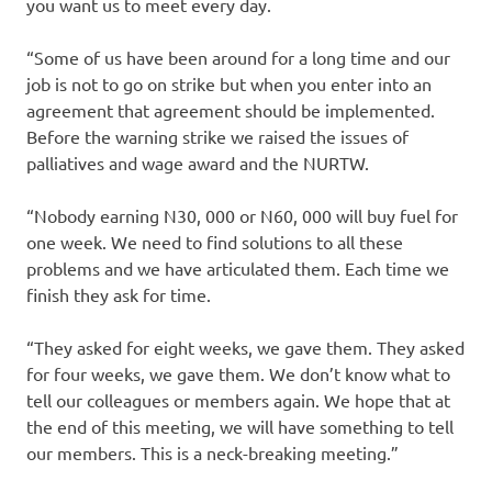
you want us to meet every day.
“Some of us have been around for a long time and our
job is not to go on strike but when you enter into an
agreement that agreement should be implemented.
Before the warning strike we raised the issues of
palliatives and wage award and the NURTW.
“Nobody earning N30, 000 or N60, 000 will buy fuel for
one week. We need to find solutions to all these
problems and we have articulated them. Each time we
finish they ask for time.
“They asked for eight weeks, we gave them. They asked
for four weeks, we gave them. We don’t know what to
tell our colleagues or members again. We hope that at
the end of this meeting, we will have something to tell
our members. This is a neck-breaking meeting.”