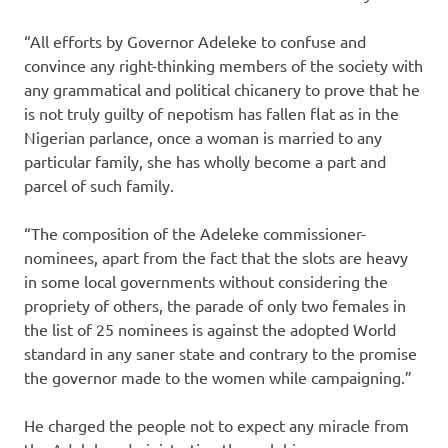
“All efforts by Governor Adeleke to confuse and
convince any right-thinking members of the society with
any grammatical and political chicanery to prove that he
is not truly guilty of nepotism has fallen flat as in the
Nigerian parlance, once a woman is married to any
particular family, she has wholly become a part and
parcel of such family.
“The composition of the Adeleke commissioner-
nominees, apart from the fact that the slots are heavy
in some local governments without considering the
propriety of others, the parade of only two females in
the list of 25 nominees is against the adopted World
standard in any saner state and contrary to the promise
the governor made to the women while campaigning.”
He charged the people not to expect any miracle from