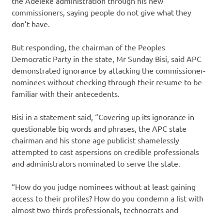
the Adeleke administration through his new
commissioners, saying people do not give what they
don’t have.
But responding, the chairman of the Peoples
Democratic Party in the state, Mr Sunday Bisi, said APC
demonstrated ignorance by attacking the commissioner-
nominees without checking through their resume to be
familiar with their antecedents.
Bisi in a statement said, “Covering up its ignorance in
questionable big words and phrases, the APC state
chairman and his stone age publicist shamelessly
attempted to cast aspersions on credible professionals
and administrators nominated to serve the state.
“How do you judge nominees without at least gaining
access to their profiles? How do you condemn a list with
almost two-thirds professionals, technocrats and