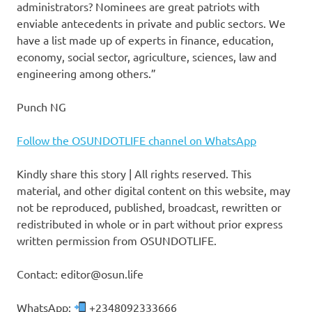
administrators? Nominees are great patriots with
enviable antecedents in private and public sectors. We
have a list made up of experts in finance, education,
economy, social sector, agriculture, sciences, law and
engineering among others.”
Punch NG
Follow the OSUNDOTLIFE channel on WhatsApp
Kindly share this story | All rights reserved. This
material, and other digital content on this website, may
not be reproduced, published, broadcast, rewritten or
redistributed in whole or in part without prior express
written permission from OSUNDOTLIFE.
Contact: editor@osun.life
WhatsApp:
+2348092333666