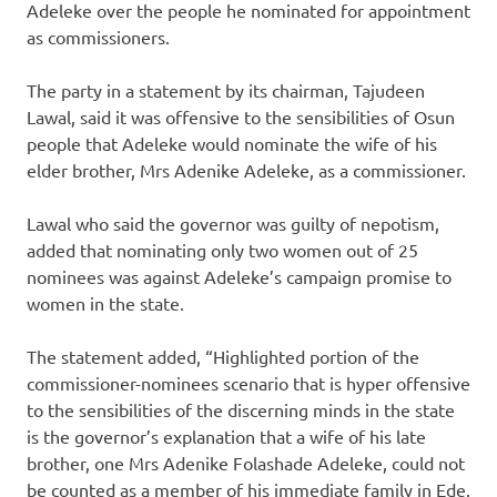
Adeleke over the people he nominated for appointment
as commissioners.
The party in a statement by its chairman, Tajudeen
Lawal, said it was offensive to the sensibilities of Osun
people that Adeleke would nominate the wife of his
elder brother, Mrs Adenike Adeleke, as a commissioner.
Lawal who said the governor was guilty of nepotism,
added that nominating only two women out of 25
nominees was against Adeleke’s campaign promise to
women in the state.
The statement added, “Highlighted portion of the
commissioner-nominees scenario that is hyper offensive
to the sensibilities of the discerning minds in the state
is the governor’s explanation that a wife of his late
brother, one Mrs Adenike Folashade Adeleke, could not
be counted as a member of his immediate family in Ede.