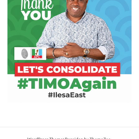
WordPress Theme: Poseidon by ThemeZee.