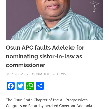
Osun APC faults Adeleke for
nominating sister-in-law as
commissioner
JULY 9, 2023
OSUNDOTLIFE
NEWS
Facebook
Twitter
WhatsApp
Share
The Osun State Chapter of the All Progressives
Congress on Saturday berated Governor Ademola