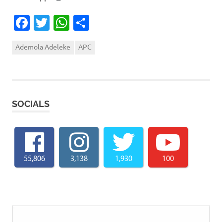
Facebook
Twitter
WhatsApp
Share
Ademola Adeleke
APC
SOCIALS
55,806
3,138
1,930
100