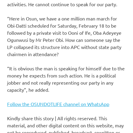
activities. He cannot continue to speak for our party.
“Here in Osun, we have a one million man march for
Obi-Datti scheduled for Saturday, February 18 to be
followed by a private visit to Ooni of Ife, Oba Adeyeye
Ogunwusi by Mr Peter Obi. How can someone say the
LP collapsed its structure into APC without state party
chairmen in attendance?
“It is obvious the man is speaking for himself due to the
money he expects from such action. He is a political
jobber and not really representing our party in any
capacity”, he added.
Follow the OSUNDOTLIFE channel on WhatsApp
Kindly share this story | All rights reserved. This
material, and other digital content on this website, may
not be reproduced, published, broadcast, rewritten or