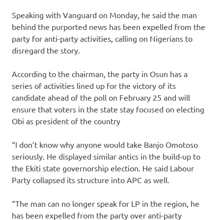
Speaking with Vanguard on Monday, he said the man
behind the purported news has been expelled from the
party for anti-party activities, calling on Nigerians to
disregard the story.
According to the chairman, the party in Osun has a
series of activities lined up for the victory of its
candidate ahead of the poll on February 25 and will
ensure that voters in the state stay focused on electing
Obi as president of the country
“I don’t know why anyone would take Banjo Omotoso
seriously. He displayed similar antics in the build-up to
the Ekiti state governorship election. He said Labour
Party collapsed its structure into APC as well.
“The man can no longer speak for LP in the region, he
has been expelled from the party over anti-party