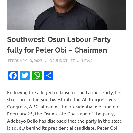
Southwest: Osun Labour Party
fully for Peter Obi – Chairman
FEBRUARY 13, 2023
OSUNDOTLIFE
NEWS
Facebook
Twitter
WhatsApp
Share
Following the alleged collapse of the Labour Party, LP,
structure in the southwest into the All Progressives
Congress, APC, ahead of the presidential election on
February 25, the Osun state Chairman of the party,
Adebayo Bello has disclosed that the party in the state
is solidly behind its presidential candidate, Peter Obi.