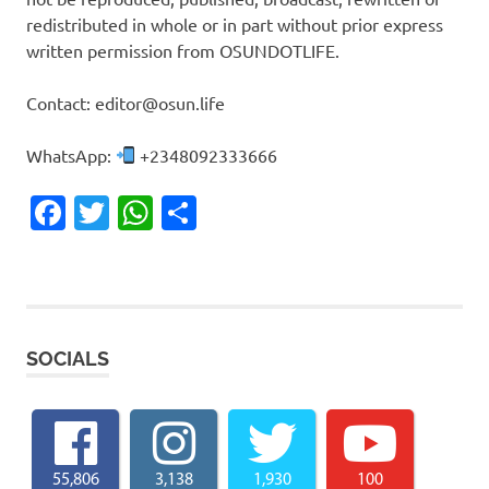
redistributed in whole or in part without prior express
written permission from OSUNDOTLIFE.
Contact: editor@osun.life
WhatsApp:
+2348092333666
Facebook
Twitter
WhatsApp
Share
SOCIALS
55,806
3,138
1,930
100