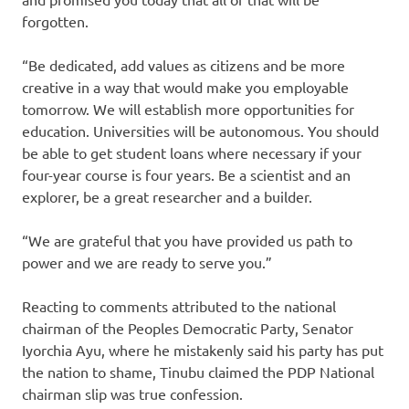
forgotten.
“Be dedicated, add values as citizens and be more
creative in a way that would make you employable
tomorrow. We will establish more opportunities for
education. Universities will be autonomous. You should
be able to get student loans where necessary if your
four-year course is four years. Be a scientist and an
explorer, be a great researcher and a builder.
“We are grateful that you have provided us path to
power and we are ready to serve you.”
Reacting to comments attributed to the national
chairman of the Peoples Democratic Party, Senator
Iyorchia Ayu, where he mistakenly said his party has put
the nation to shame, Tinubu claimed the PDP National
chairman slip was true confession.