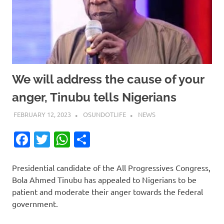
We will address the cause of your
anger, Tinubu tells Nigerians
FEBRUARY 12, 2023
OSUNDOTLIFE
NEWS
Facebook
Twitter
WhatsApp
Share
Presidential candidate of the All Progressives Congress,
Bola Ahmed Tinubu has appealed to Nigerians to be
patient and moderate their anger towards the federal
government.