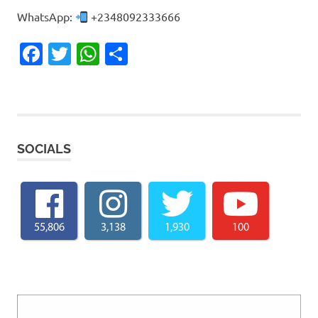
WhatsApp:
+2348092333666
Facebook
Twitter
WhatsApp
Share
SOCIALS
55,806
3,138
1,930
100