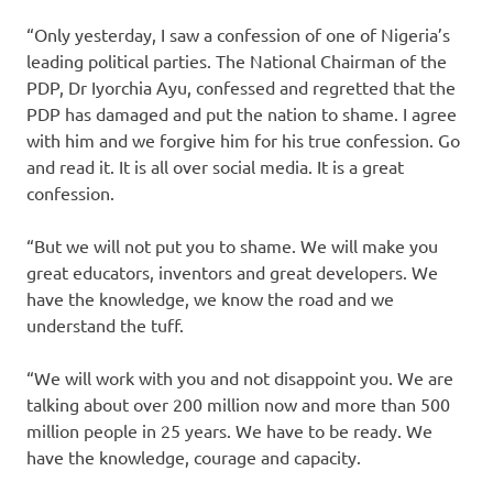
“Only yesterday, I saw a confession of one of Nigeria’s
leading political parties. The National Chairman of the
PDP, Dr Iyorchia Ayu, confessed and regretted that the
PDP has damaged and put the nation to shame. I agree
with him and we forgive him for his true confession. Go
and read it. It is all over social media. It is a great
confession.
“But we will not put you to shame. We will make you
great educators, inventors and great developers. We
have the knowledge, we know the road and we
understand the tuff.
“We will work with you and not disappoint you. We are
talking about over 200 million now and more than 500
million people in 25 years. We have to be ready. We
have the knowledge, courage and capacity.