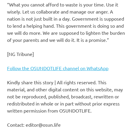
“What you cannot afford to waste is your time. Use it
wisely. Let us collaborate and manage our anger. A
nation is not just built in a day. Government is supposed
to lend a helping hand. This government is doing so and
we will do more. We are supposed to lighten the burden
of your parents and we will do it. It is a promise.”
[NG Tribune]
Follow the OSUNDOTLIFE channel on WhatsApp
Kindly share this story | All rights reserved. This
material, and other digital content on this website, may
not be reproduced, published, broadcast, rewritten or
redistributed in whole or in part without prior express
written permission from OSUNDOTLIFE.
Contact: editor@osun.life