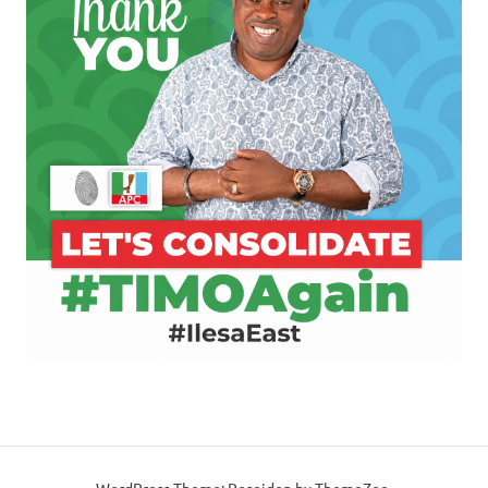
WordPress Theme: Poseidon by ThemeZee.