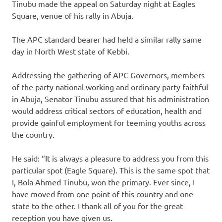
Tinubu made the appeal on Saturday night at Eagles
Square, venue of his rally in Abuja.
The APC standard bearer had held a similar rally same
day in North West state of Kebbi.
Addressing the gathering of APC Governors, members
of the party national working and ordinary party faithful
in Abuja, Senator Tinubu assured that his administration
would address critical sectors of education, health and
provide gainful employment for teeming youths across
the country.
He said: “It is always a pleasure to address you from this
particular spot (Eagle Square). This is the same spot that
I, Bola Ahmed Tinubu, won the primary. Ever since, I
have moved from one point of this country and one
state to the other. I thank all of you for the great
reception you have given us.