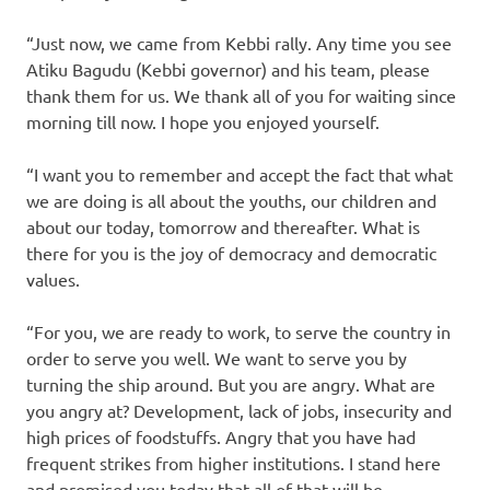
“Just now, we came from Kebbi rally. Any time you see
Atiku Bagudu (Kebbi governor) and his team, please
thank them for us. We thank all of you for waiting since
morning till now. I hope you enjoyed yourself.
“I want you to remember and accept the fact that what
we are doing is all about the youths, our children and
about our today, tomorrow and thereafter. What is
there for you is the joy of democracy and democratic
values.
“For you, we are ready to work, to serve the country in
order to serve you well. We want to serve you by
turning the ship around. But you are angry. What are
you angry at? Development, lack of jobs, insecurity and
high prices of foodstuffs. Angry that you have had
frequent strikes from higher institutions. I stand here
and promised you today that all of that will be