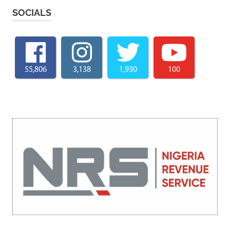
SOCIALS
55,806
3,138
1,930
100