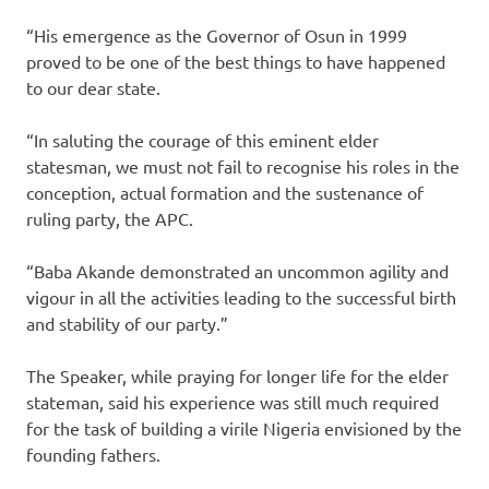
“His emergence as the Governor of Osun in 1999
proved to be one of the best things to have happened
to our dear state.
“In saluting the courage of this eminent elder
statesman, we must not fail to recognise his roles in the
conception, actual formation and the sustenance of
ruling party, the APC.
“Baba Akande demonstrated an uncommon agility and
vigour in all the activities leading to the successful birth
and stability of our party.”
The Speaker, while praying for longer life for the elder
stateman, said his experience was still much required
for the task of building a virile Nigeria envisioned by the
founding fathers.