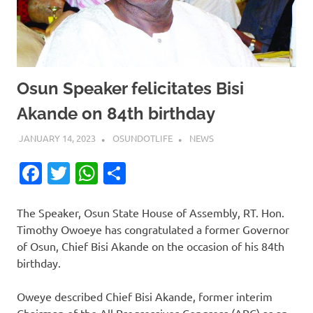
Osun Speaker felicitates Bisi
Akande on 84th birthday
JANUARY 14, 2023
OSUNDOTLIFE
NEWS
Facebook
Twitter
WhatsApp
Share
The Speaker, Osun State House of Assembly, RT. Hon.
Timothy Owoeye has congratulated a former Governor
of Osun, Chief Bisi Akande on the occasion of his 84th
birthday.
Oweye described Chief Bisi Akande, former interim
Chairman of the All Progressives Congress (APC) as an