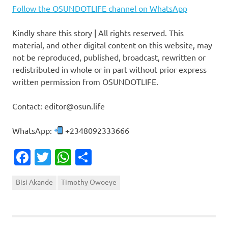
Follow the OSUNDOTLIFE channel on WhatsApp
Kindly share this story | All rights reserved. This
material, and other digital content on this website, may
not be reproduced, published, broadcast, rewritten or
redistributed in whole or in part without prior express
written permission from OSUNDOTLIFE.
Contact: editor@osun.life
WhatsApp:
+2348092333666
Facebook
Twitter
WhatsApp
Share
Bisi Akande
Timothy Owoeye