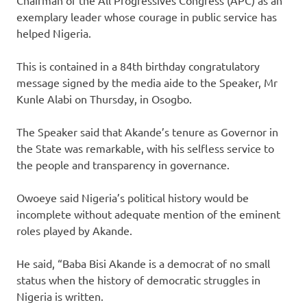
exemplary leader whose courage in public service has
helped Nigeria.
This is contained in a 84th birthday congratulatory
message signed by the media aide to the Speaker, Mr
Kunle Alabi on Thursday, in Osogbo.
The Speaker said that Akande’s tenure as Governor in
the State was remarkable, with his selfless service to
the people and transparency in governance.
Owoeye said Nigeria’s political history would be
incomplete without adequate mention of the eminent
roles played by Akande.
He said, “Baba Bisi Akande is a democrat of no small
status when the history of democratic struggles in
Nigeria is written.