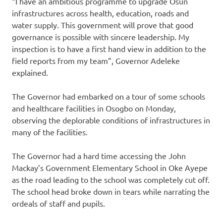
“I have an ambitious programme to upgrade Osun
infrastructures across health, education, roads and
water supply. This government will prove that good
governance is possible with sincere leadership. My
inspection is to have a first hand view in addition to the
field reports from my team”, Governor Adeleke
explained.
The Governor had embarked on a tour of some schools
and healthcare facilities in Osogbo on Monday,
observing the deplorable conditions of infrastructures in
many of the facilities.
The Governor had a hard time accessing the John
Mackay’s Government Elementary School in Oke Ayepe
as the road leading to the school was completely cut off.
The school head broke down in tears while narrating the
ordeals of staff and pupils.