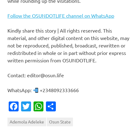
while rounding up the visitations.
Follow the OSUNDOTLIFE channel on WhatsApp
Kindly share this story | All rights reserved. This
material, and other digital content on this website, may
not be reproduced, published, broadcast, rewritten or
redistributed in whole or in part without prior express
written permission from OSUNDOTLIFE.
Contact: editor@osun.life
WhatsApp:
+2348092333666
Facebook
Twitter
WhatsApp
Share
Ademola Adeleke
Osun State