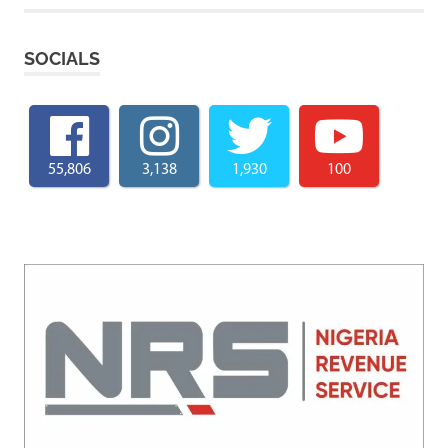
SOCIALS
55,806
3,138
1,930
100