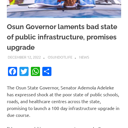
Osun Governor laments bad state
of public infrastructure, promises
upgrade
DECEMBER 12, 2022
OSUNDOTLIFE
NEWS
Facebook
Twitter
WhatsApp
Share
The Osun State Governor, Senator Ademola Adeleke
has expressed shock at the poor state of public schools,
roads, and healthcare centres across the state,
promising to launch a 100 day infrastructure upgrade in
due course.