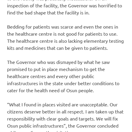
inspection of the facility, the Governor was horrified to
find the bad shape that the facility is in.
Bedding for patients was scarce and even the ones in
the healthcare centre is not good for patients to use.
The healthcare centre is also lacking elementary testing
kits and medicines that can be given to patients.
The Governor who was dismayed by what he saw
promised to put in place mechanism to get the
healthcare centres and every other public
infrastructures in the state under better conditions to
cater for the health need of Osun people.
“What I found in places visited are unacceptable. Our
citizens deserve better in all respect. I am taken up that
responsibility with clear goals and targets. We will fix
Osun public infrastructures”, the Governor concluded