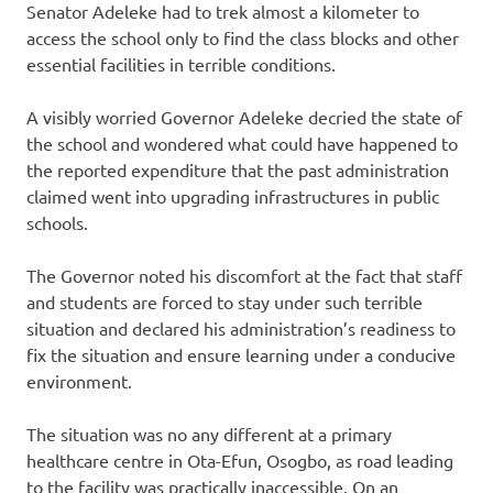
Senator Adeleke had to trek almost a kilometer to
access the school only to find the class blocks and other
essential facilities in terrible conditions.
A visibly worried Governor Adeleke decried the state of
the school and wondered what could have happened to
the reported expenditure that the past administration
claimed went into upgrading infrastructures in public
schools.
The Governor noted his discomfort at the fact that staff
and students are forced to stay under such terrible
situation and declared his administration’s readiness to
fix the situation and ensure learning under a conducive
environment.
The situation was no any different at a primary
healthcare centre in Ota-Efun, Osogbo, as road leading
to the facility was practically inaccessible. On an