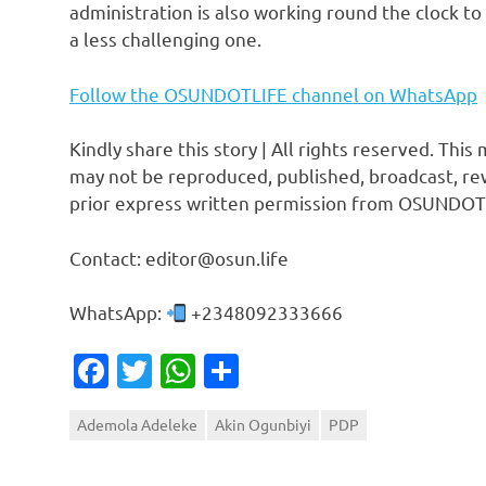
administration is also working round the clock to 
a less challenging one.
Follow the OSUNDOTLIFE channel on WhatsApp
Kindly share this story | All rights reserved. This
may not be reproduced, published, broadcast, rew
prior express written permission from OSUNDOT
Contact: editor@osun.life
WhatsApp:
+2348092333666
Facebook
Twitter
WhatsApp
Share
Ademola Adeleke
Akin Ogunbiyi
PDP