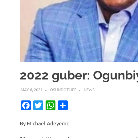
2022 guber: Ogunbiy
MAY 6, 2021
OSUNDOTLIFE
NEWS
Facebook
Twitter
WhatsApp
Share
By Michael Adeyemo