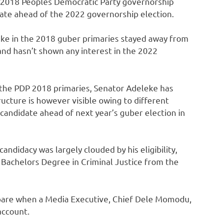
 2018 Peoples Democratic Party governorship
State ahead of the 2022 governorship election.
ke in the 2018 guber primaries stayed away from
 and hasn’t shown any interest in the 2022
the PDP 2018 primaries, Senator Adeleke has
ructure is however visible owing to different
andidate ahead of next year’s guber election in
ndidacy was largely clouded by his eligibility,
 Bachelors Degree in Criminal Justice from the
 bare when a Media Executive, Chief Dele Momodu,
account.