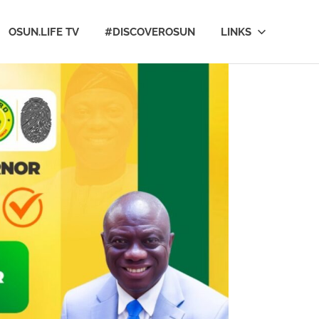
OSUN.LIFE TV
#DISCOVEROSUN
LINKS