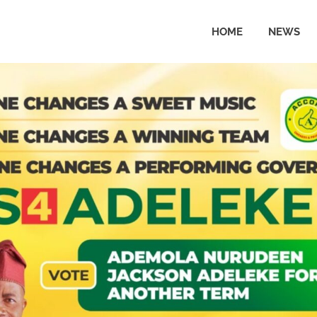
HOME
NEWS