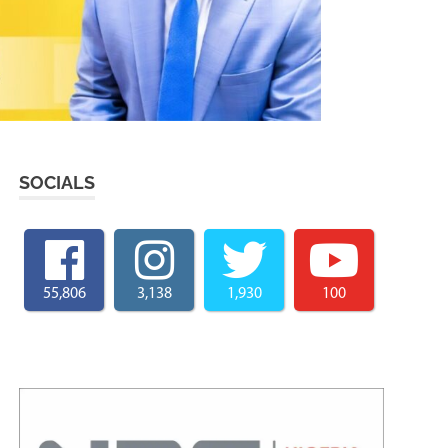
SOCIALS
55,806
3,138
1,930
100