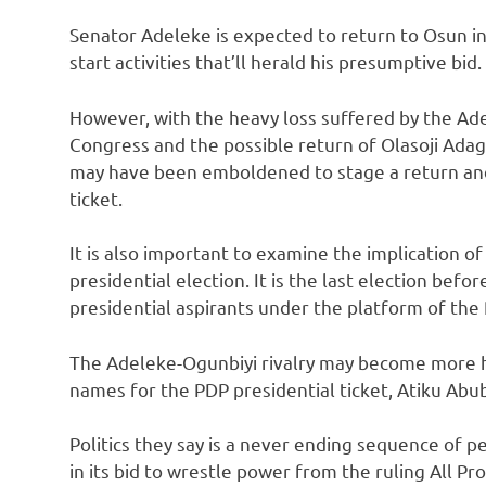
Senator Adeleke is expected to return to Osun in
start activities that’ll herald his presumptive bid.
However, with the heavy loss suffered by the Ad
Congress and the possible return of Olasoji Ada
may have been emboldened to stage a return and
ticket.
It is also important to examine the implication 
presidential election. It is the last election befo
presidential aspirants under the platform of the
The Adeleke-Ogunbiyi rivalry may become more h
names for the PDP presidential ticket, Atiku A
Politics they say is a never ending sequence of 
in its bid to wrestle power from the ruling All 