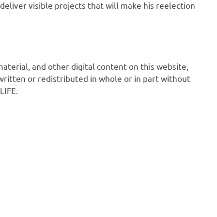
deliver visible projects that will make his reelection
 material, and other digital content on this website,
ritten or redistributed in whole or in part without
LIFE.