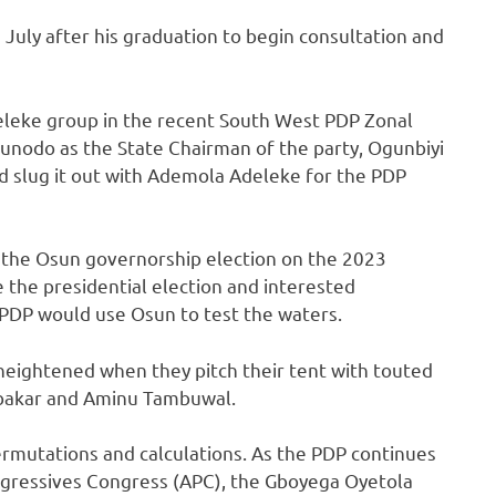
 July after his graduation to begin consultation and
eleke group in the recent South West PDP Zonal
gunodo as the State Chairman of the party, Ogunbiyi
 slug it out with Ademola Adeleke for the PDP
of the Osun governorship election on the 2023
re the presidential election and interested
 PDP would use Osun to test the waters.
eightened when they pitch their tent with touted
bubakar and Aminu Tambuwal.
permutations and calculations. As the PDP continues
Progressives Congress (APC), the Gboyega Oyetola