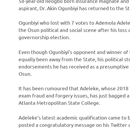
58-year-old Ileogbo born insurance magnate and
aspirant, Dr. Akin Ogunbiyi has returned to the 
Ogunbiyi who lost with 7 votes to Ademola Adele
the Osun political and social scene after his loss
governorship election.
Even though Ogunbiyi’s opponent and winner of 
equally been away from the State, his political st
endorsements he has received as a presumptive c
Osun.
It has been rumoured that Adeleke, whose 2018 ca
exam fraud and forgery issues, has just bagged a
Atlanta Metropolitan State College.
Adeleke’s latest academic qualification came to
posted a congratulatory message on his Twitter 