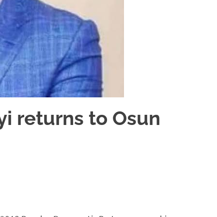
i returns to Osun