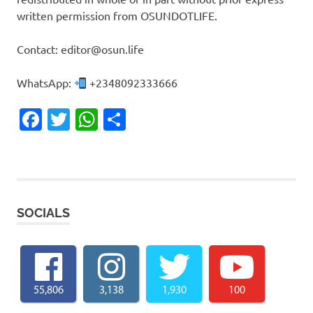
written permission from OSUNDOTLIFE.
Contact: editor@osun.life
WhatsApp:
+2348092333666
Facebook
Twitter
WhatsApp
Share
SOCIALS
55,806
3,138
1,930
100