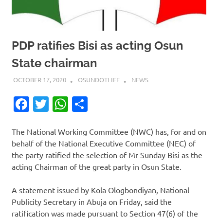
PDP ratifies Bisi as acting Osun
State chairman
OCTOBER 17, 2020
OSUNDOTLIFE
NEWS
Facebook
Twitter
WhatsApp
Share
The National Working Committee (NWC) has, for and on
behalf of the National Executive Committee (NEC) of
the party ratified the selection of Mr Sunday Bisi as the
acting Chairman of the great party in Osun State.
A statement issued by Kola Ologbondiyan, National
Publicity Secretary in Abuja on Friday, said the
ratification was made pursuant to Section 47(6) of the