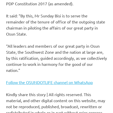
PDP Constitution 2017 (as amended).
It said: “By this, Mr Sunday Bisi is to serve the
remainder of the tenure of office of the outgoing state
chairman in piloting the affairs of our great party in
Osun State.
“All leaders and members of our great party in Osun
State, the Southwest Zone and the nation at large are,
by this ratification, guided accordingly, as we collectively
continue to work in harmony for the good of our
nation.”
Follow the OSUNDOTLIFE channel on WhatsApp
Kindly share this story | All rights reserved. This
material, and other digital content on this website, may
not be reproduced, published, broadcast, rewritten or
redistributed in whole or in part without prior express