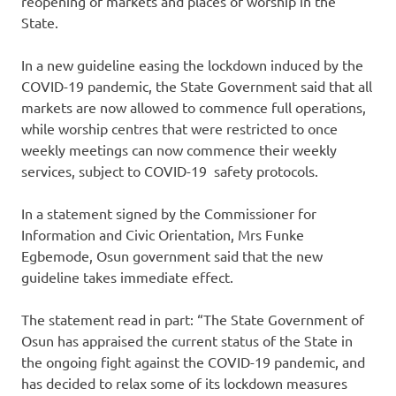
reopening of markets and places of worship in the
State.
In a new guideline easing the lockdown induced by the
COVID-19 pandemic, the State Government said that all
markets are now allowed to commence full operations,
while worship centres that were restricted to once
weekly meetings can now commence their weekly
services, subject to COVID-19 safety protocols.
In a statement signed by the Commissioner for
Information and Civic Orientation, Mrs Funke
Egbemode, Osun government said that the new
guideline takes immediate effect.
The statement read in part: “The State Government of
Osun has appraised the current status of the State in
the ongoing fight against the COVID-19 pandemic, and
has decided to relax some of its lockdown measures