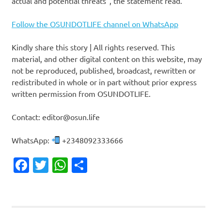
actual and potential threats”, the statement read.
Follow the OSUNDOTLIFE channel on WhatsApp
Kindly share this story | All rights reserved. This
material, and other digital content on this website, may
not be reproduced, published, broadcast, rewritten or
redistributed in whole or in part without prior express
written permission from OSUNDOTLIFE.
Contact: editor@osun.life
WhatsApp:
+2348092333666
Facebook
Twitter
WhatsApp
Share