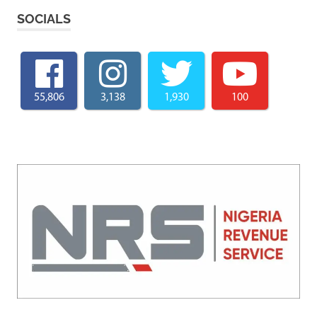
SOCIALS
55,806
3,138
1,930
100