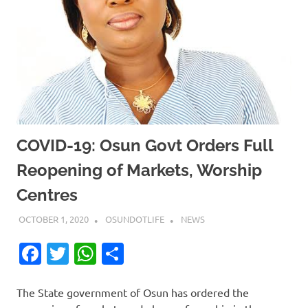
COVID-19: Osun Govt Orders Full
Reopening of Markets, Worship
Centres
OCTOBER 1, 2020
OSUNDOTLIFE
NEWS
Facebook
Twitter
WhatsApp
Share
The State government of Osun has ordered the