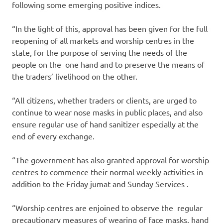
following some emerging positive indices.
“In the light of this, approval has been given for the full
reopening of all markets and worship centres in the
state, for the purpose of serving the needs of the
people on the one hand and to preserve the means of
the traders’ livelihood on the other.
“All citizens, whether traders or clients, are urged to
continue to wear nose masks in public places, and also
ensure regular use of hand sanitizer especially at the
end of every exchange.
“The government has also granted approval for worship
centres to commence their normal weekly activities in
addition to the Friday jumat and Sunday Services .
“Worship centres are enjoined to observe the regular
precautionary measures of wearing of face masks, hand