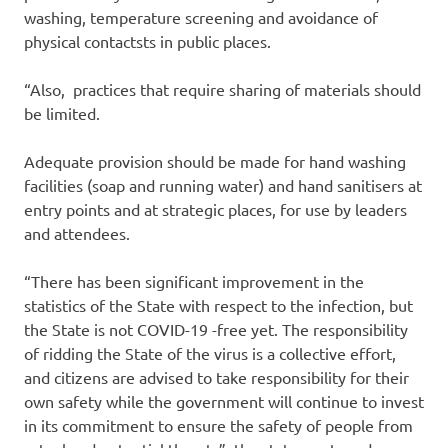
washing, temperature screening and avoidance of
physical contactsts in public places.
“Also, practices that require sharing of materials should
be limited.
Adequate provision should be made for hand washing
facilities (soap and running water) and hand sanitisers at
entry points and at strategic places, for use by leaders
and attendees.
“There has been significant improvement in the
statistics of the State with respect to the infection, but
the State is not COVID-19 -free yet. The responsibility
of ridding the State of the virus is a collective effort,
and citizens are advised to take responsibility for their
own safety while the government will continue to invest
in its commitment to ensure the safety of people from