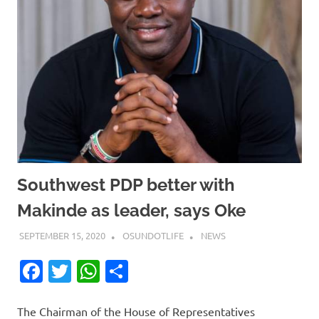
Southwest PDP better with
Makinde as leader, says Oke
SEPTEMBER 15, 2020
OSUNDOTLIFE
NEWS
Facebook
Twitter
WhatsApp
Share
The Chairman of the House of Representatives