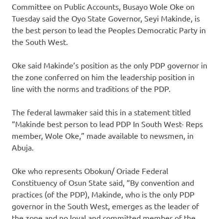
Committee on Public Accounts, Busayo Wole Oke on
Tuesday said the Oyo State Governor, Seyi Makinde, is
the best person to lead the Peoples Democratic Party in
the South West.
Oke said Makinde’s position as the only PDP governor in
the zone conferred on him the leadership position in
line with the norms and traditions of the PDP.
The federal lawmaker said this in a statement titled
“Makinde best person to lead PDP In South West- Reps
member, Wole Oke,” made available to newsmen, in
Abuja.
Oke who represents Obokun/ Oriade Federal
Constituency of Osun State said, “By convention and
practices (of the PDP), Makinde, who is the only PDP
governor in the South West, emerges as the leader of
the zone and no loyal and committed member of the