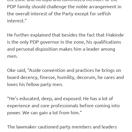
PDP family should challenge the noble arrangement in
the overall interest of the Party except for selfish
interest.”
He further explained that besides the fact that Makinde
is the only PDP governor in the zone, his qualifications
and personal disposition makes him a leader among
men.
Oke said, “Aside convention and practices he brings on
board decency, finesse, humility, decorum, he cares and
loves his fellow party men.
“He’s educated, deep, and exposed. He has a lot of
experience and core professionals before coming into
power. We can gain a lot from him.”
The lawmaker cautioned party members and leaders