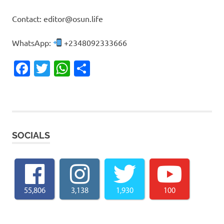
Contact: editor@osun.life
WhatsApp:
+2348092333666
Facebook
Twitter
WhatsApp
Share
SOCIALS
55,806
3,138
1,930
100