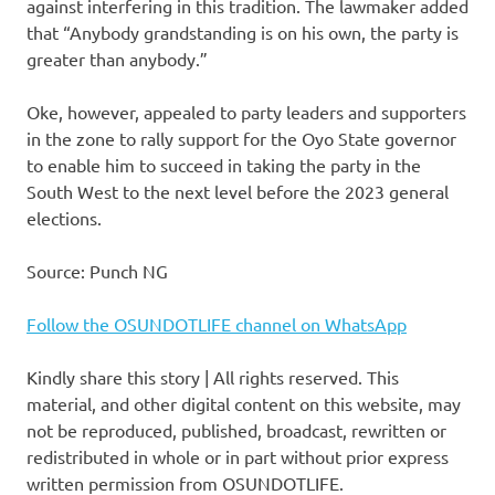
against interfering in this tradition. The lawmaker added
that “Anybody grandstanding is on his own, the party is
greater than anybody.”
Oke, however, appealed to party leaders and supporters
in the zone to rally support for the Oyo State governor
to enable him to succeed in taking the party in the
South West to the next level before the 2023 general
elections.
Source: Punch NG
Follow the OSUNDOTLIFE channel on WhatsApp
Kindly share this story | All rights reserved. This
material, and other digital content on this website, may
not be reproduced, published, broadcast, rewritten or
redistributed in whole or in part without prior express
written permission from OSUNDOTLIFE.