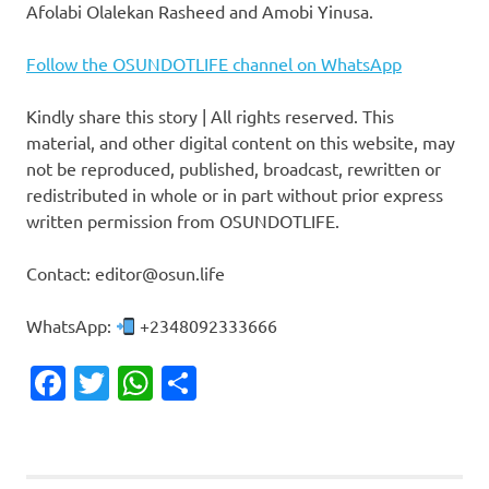
Afolabi Olalekan Rasheed and Amobi Yinusa.
Follow the OSUNDOTLIFE channel on WhatsApp
Kindly share this story | All rights reserved. This
material, and other digital content on this website, may
not be reproduced, published, broadcast, rewritten or
redistributed in whole or in part without prior express
written permission from OSUNDOTLIFE.
Contact: editor@osun.life
WhatsApp:
+2348092333666
Facebook
Twitter
WhatsApp
Share