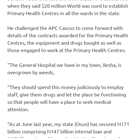
when they said $20 million World was used to establish
Primary Health Centres in all the wards in the state.
He challenged the APC Caucus to come forward with
details of the contracts awarded for the Primary Health
Centres, the equipment and drugs bought as well as
those engaged to work at the Primary Health Centres.
“The General Hospital we have in my town, Ilesha, is
overgrown by weeds,
“They should spend this money judiciously to employ
staff, give them drugs and let the place be functioning
so that people will have a place to seek medical
attention.
“As at June last year, my state (Osun) has secured N171
billion comprising N147 billion internal loan and