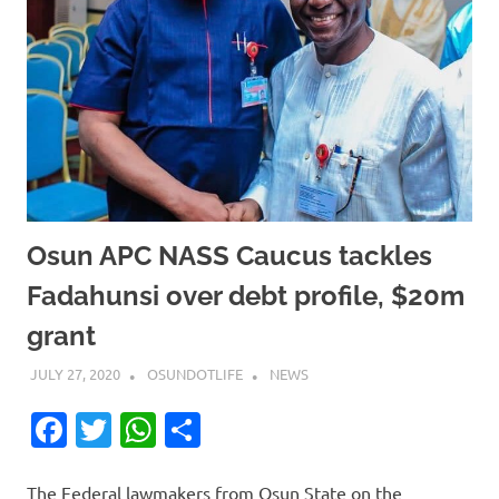
Osun APC NASS Caucus tackles
Fadahunsi over debt profile, $20m
grant
JULY 27, 2020
OSUNDOTLIFE
NEWS
Facebook
Twitter
WhatsApp
Share
The Federal lawmakers from Osun State on the