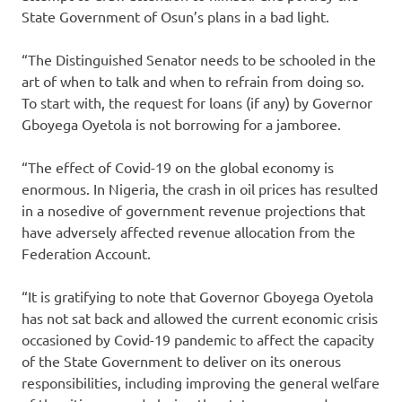
State Government of Osun’s plans in a bad light.
“The Distinguished Senator needs to be schooled in the
art of when to talk and when to refrain from doing so.
To start with, the request for loans (if any) by Governor
Gboyega Oyetola is not borrowing for a jamboree.
“The effect of Covid-19 on the global economy is
enormous. In Nigeria, the crash in oil prices has resulted
in a nosedive of government revenue projections that
have adversely affected revenue allocation from the
Federation Account.
“It is gratifying to note that Governor Gboyega Oyetola
has not sat back and allowed the current economic crisis
occasioned by Covid-19 pandemic to affect the capacity
of the State Government to deliver on its onerous
responsibilities, including improving the general welfare