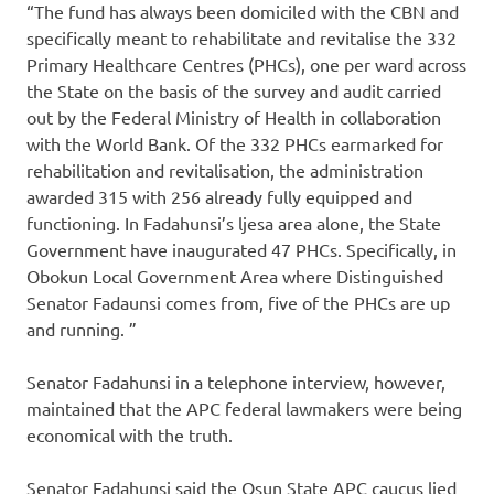
“The fund has always been domiciled with the CBN and
specifically meant to rehabilitate and revitalise the 332
Primary Healthcare Centres (PHCs), one per ward across
the State on the basis of the survey and audit carried
out by the Federal Ministry of Health in collaboration
with the World Bank. Of the 332 PHCs earmarked for
rehabilitation and revitalisation, the administration
awarded 315 with 256 already fully equipped and
functioning. In Fadahunsi’s ljesa area alone, the State
Government have inaugurated 47 PHCs. Specifically, in
Obokun Local Government Area where Distinguished
Senator Fadaunsi comes from, five of the PHCs are up
and running. ”
Senator Fadahunsi in a telephone interview, however,
maintained that the APC federal lawmakers were being
economical with the truth.
Senator Fadahunsi said the Osun State APC caucus lied