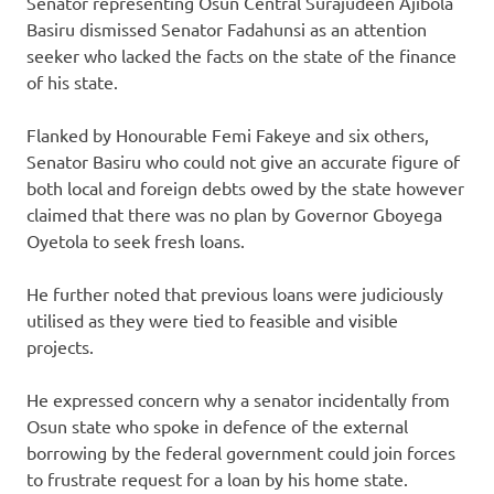
Senator representing Osun Central Surajudeen Ajibola
Basiru dismissed Senator Fadahunsi as an attention
seeker who lacked the facts on the state of the finance
of his state.
Flanked by Honourable Femi Fakeye and six others,
Senator Basiru who could not give an accurate figure of
both local and foreign debts owed by the state however
claimed that there was no plan by Governor Gboyega
Oyetola to seek fresh loans.
He further noted that previous loans were judiciously
utilised as they were tied to feasible and visible
projects.
He expressed concern why a senator incidentally from
Osun state who spoke in defence of the external
borrowing by the federal government could join forces
to frustrate request for a loan by his home state.