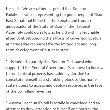
He said: “We are rather surprised that Senator
Fadahunsi who is representing the good people of Osun
East Senatorial District in the Senate and thus an
ambassador of the State of Osun in the National
Assembly could go as low as he did with his laughable
attempt at sabotaging the efforts of Governor Oyetola
at harnessing resources for the immediate and long-
term development of our dear state.
“It is indeed a parody that Senator Fadahunsi who
supported the Federal Government’s request to borrow
to fund critical projects has suddenly decided to
constitute himself as a stumbling block to this home
state’s quest to access and deploy resources in the face
of the dwindling revenues.
“Senator Fadahunsi’s call is totally iII-conceived and an
attempt to draw attention to himself and portray the