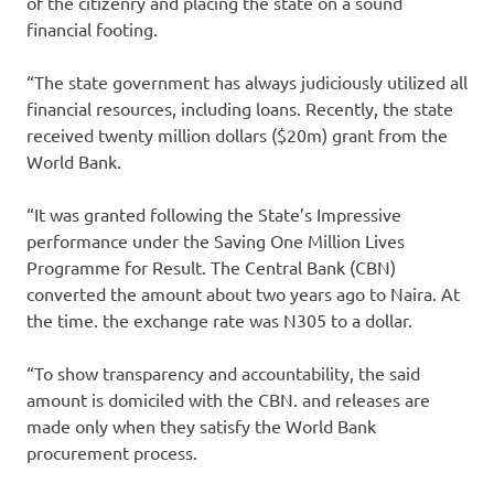
of the citizenry and placing the state on a sound
financial footing.
“The state government has always judiciously utilized all
financial resources, including loans. Recently, the state
received twenty million dollars ($20m) grant from the
World Bank.
“It was granted following the State’s Impressive
performance under the Saving One Million Lives
Programme for Result. The Central Bank (CBN)
converted the amount about two years ago to Naira. At
the time. the exchange rate was N305 to a dollar.
“To show transparency and accountability, the said
amount is domiciled with the CBN. and releases are
made only when they satisfy the World Bank
procurement process.