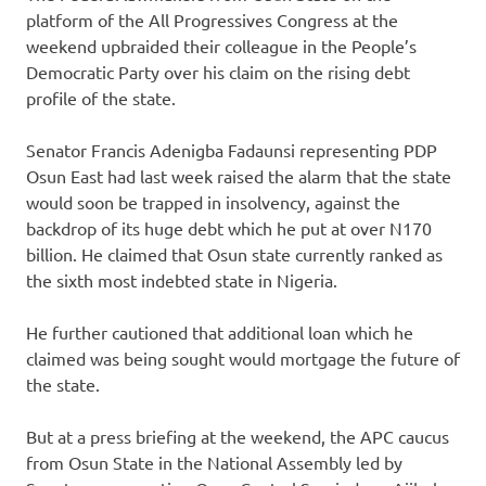
platform of the All Progressives Congress at the
weekend upbraided their colleague in the People’s
Democratic Party over his claim on the rising debt
profile of the state.
Senator Francis Adenigba Fadaunsi representing PDP
Osun East had last week raised the alarm that the state
would soon be trapped in insolvency, against the
backdrop of its huge debt which he put at over N170
billion. He claimed that Osun state currently ranked as
the sixth most indebted state in Nigeria.
He further cautioned that additional loan which he
claimed was being sought would mortgage the future of
the state.
But at a press briefing at the weekend, the APC caucus
from Osun State in the National Assembly led by