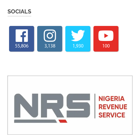
SOCIALS
55,806
3,138
1,930
100