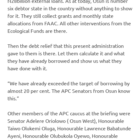
N28billion external loans. As at today, Osun is number
six debtor state in the country without anything to show
for it. They still collect grants and monthly state
allocations from FAAC. All other interventions from the
Ecological Funds are there.
Then the debt relief that this present administration
gave to them is there. Let them calculate it and what
they have already borrowed and show us what they
have done with it.
“We have already exceeded the target of borrowing by
almost 20 per cent. The APC Senators from Osun know
this.”
Other members of the APC caucus at the briefing were
Senator Adelere Oriolowo ( Osun West), Honourable
Taiwo Olukemi Oluga, Honourable Lawrence Babatunde
Ayeni, Honourable Olubukola Oyewo, Honourable