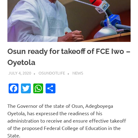
Osun ready for takeoff of FCE Iwo –
Oyetola
JULY 4, 2020
OSUNDOTLIFE
NEWS
Facebook
Twitter
WhatsApp
Share
The Governor of the state of Osun, Adegboyega
Oyetola, has expressed the readiness of his
administration to receive and ensure effective takeoff
of the proposed Federal College of Education in the
State.