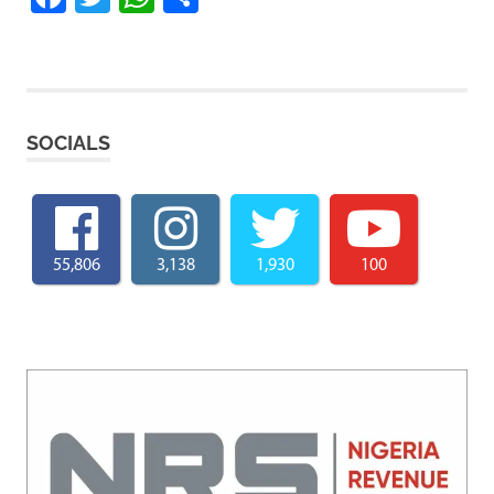
SOCIALS
55,806
3,138
1,930
100