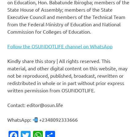
on Education, Hon. Babatunde Ibirogba; members of the
State House of Assembly; members of the State
Executive Council and members of the Technical Team
from the Federal Ministry of Education and National
Commission for Colleges of Education.
Follow the OSUNDOTLIFE channel on WhatsApp
Kindly share this story | All rights reserved. This
material, and other digital content on this website, may
not be reproduced, published, broadcast, rewritten or
redistributed in whole or in part without prior express
written permission from OSUNDOTLIFE.
Contact: editor@osun.life
WhatsApp:
+2348092333666
Facebook
Twitter
WhatsApp
Share