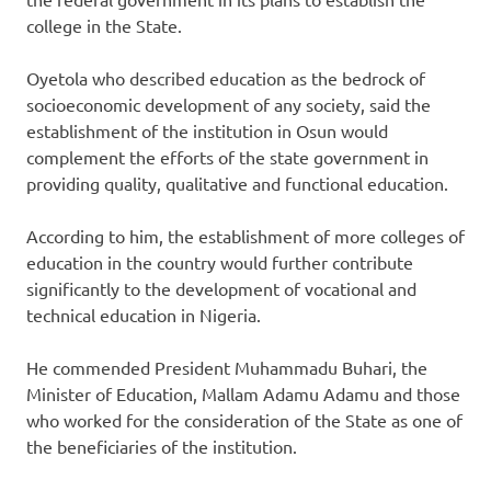
college in the State.
Oyetola who described education as the bedrock of
socioeconomic development of any society, said the
establishment of the institution in Osun would
complement the efforts of the state government in
providing quality, qualitative and functional education.
According to him, the establishment of more colleges of
education in the country would further contribute
significantly to the development of vocational and
technical education in Nigeria.
He commended President Muhammadu Buhari, the
Minister of Education, Mallam Adamu Adamu and those
who worked for the consideration of the State as one of
the beneficiaries of the institution.