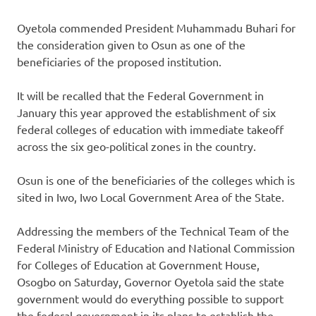
Oyetola commended President Muhammadu Buhari for
the consideration given to Osun as one of the
beneficiaries of the proposed institution.
It will be recalled that the Federal Government in
January this year approved the establishment of six
federal colleges of education with immediate takeoff
across the six geo-political zones in the country.
Osun is one of the beneficiaries of the colleges which is
sited in Iwo, Iwo Local Government Area of the State.
Addressing the members of the Technical Team of the
Federal Ministry of Education and National Commission
for Colleges of Education at Government House,
Osogbo on Saturday, Governor Oyetola said the state
government would do everything possible to support
the federal government in its plans to establish the