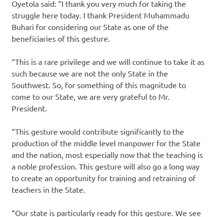
Oyetola said: “I thank you very much for taking the
struggle here today. I thank President Muhammadu
Buhari for considering our State as one of the
beneficiaries of this gesture.
“This is a rare privilege and we will continue to take it as
such because we are not the only State in the
Southwest. So, for something of this magnitude to
come to our State, we are very grateful to Mr.
President.
“This gesture would contribute significantly to the
production of the middle level manpower for the State
and the nation, most especially now that the teaching is
a noble profession. This gesture will also go a long way
to create an opportunity for training and retraining of
teachers in the State.
“Our state is particularly ready for this gesture. We see