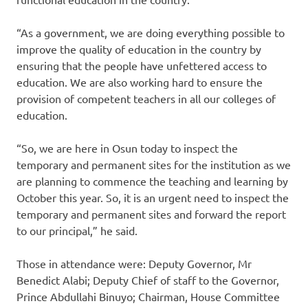
“As a government, we are doing everything possible to
improve the quality of education in the country by
ensuring that the people have unfettered access to
education. We are also working hard to ensure the
provision of competent teachers in all our colleges of
education.
“So, we are here in Osun today to inspect the
temporary and permanent sites for the institution as we
are planning to commence the teaching and learning by
October this year. So, it is an urgent need to inspect the
temporary and permanent sites and forward the report
to our principal,” he said.
Those in attendance were: Deputy Governor, Mr
Benedict Alabi; Deputy Chief of staff to the Governor,
Prince Abdullahi Binuyo; Chairman, House Committee