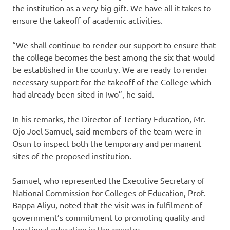
the institution as a very big gift. We have all it takes to
ensure the takeoff of academic activities.
“We shall continue to render our support to ensure that
the college becomes the best among the six that would
be established in the country. We are ready to render
necessary support for the takeoff of the College which
had already been sited in Iwo”, he said.
In his remarks, the Director of Tertiary Education, Mr.
Ojo Joel Samuel, said members of the team were in
Osun to inspect both the temporary and permanent
sites of the proposed institution.
Samuel, who represented the Executive Secretary of
National Commission for Colleges of Education, Prof.
Bappa Aliyu, noted that the visit was in fulfilment of
government’s commitment to promoting quality and
functional education in the country.