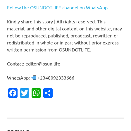
Follow the OSUNDOTLIFE channel on WhatsApp
Kindly share this story | All rights reserved. This
material, and other digital content on this website, may
not be reproduced, published, broadcast, rewritten or
redistributed in whole or in part without prior express
written permission from OSUNDOTLIFE.
Contact: editor@osun.life
WhatsApp:
+2348092333666
Facebook
Twitter
WhatsApp
Share