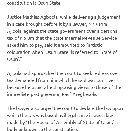
constitution is Osun State.
Justice Mathias Agboola, while delivering a judgement
in a case brought before it by a lawyer, Mr Kanmi
Ajibola, against the state government over a personal
tax of N5.3m that the state Internal Revenue Service
asked him to pay, said it amounted to “artistic
colouration when ‘Osun State’ is referred to ‘State of
Osun’.”
Ajibola had approached the court to seek redress over
tax demanded from him which he said was punitive
because he usually held opposing views to those of the
immediate past governor, Rauf Aregbesola.
The lawyer also urged the court to declare the law upon
which the tax was based as illegal since it was a law
made by ‘The House of Assembly of State of Osun,’ a
body unknown to the constitution.