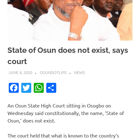
State of Osun does not exist, says
court
JUNE 4, 2020
OSUNDOTLIFE
NEWS
Facebook
Twitter
WhatsApp
Share
An Osun State High Court sitting in Osogbo on
Wednesday said constitutionally, the name, ‘State of
Osun,’ does not exist.
The court held that what is known to the country’s