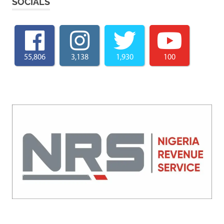
SOCIALS
55,806
3,138
1,930
100