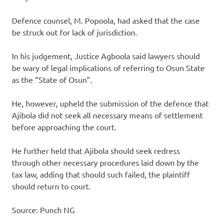
Defence counsel, M. Popoola, had asked that the case
be struck out for lack of jurisdiction.
In his judgement, Justice Agboola said lawyers should
be wary of legal implications of referring to Osun State
as the “State of Osun”.
He, however, upheld the submission of the defence that
Ajibola did not seek all necessary means of settlement
before approaching the court.
He further held that Ajibola should seek redress
through other necessary procedures laid down by the
tax law, adding that should such failed, the plaintiff
should return to court.
Source: Punch NG