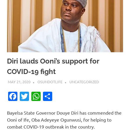
Diri lauds Ooni’s support for
COVID-19 fight
MAY 21, 2020
OSUNDOTLIFE
UNCATEGORIZED
Facebook
Twitter
WhatsApp
Share
Bayelsa State Governor Douye Diri has commended the
Ooni of Ife, Oba Adeyeye Ogunwusi, for helping to
combat COVID-19 outbreak in the country.