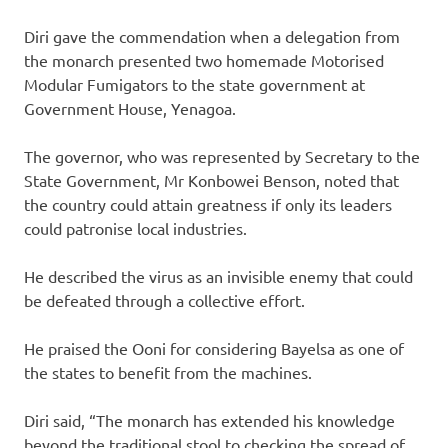
Diri gave the commendation when a delegation from
the monarch presented two homemade Motorised
Modular Fumigators to the state government at
Government House, Yenagoa.
The governor, who was represented by Secretary to the
State Government, Mr Konbowei Benson, noted that
the country could attain greatness if only its leaders
could patronise local industries.
He described the virus as an invisible enemy that could
be defeated through a collective effort.
He praised the Ooni for considering Bayelsa as one of
the states to benefit from the machines.
Diri said, “The monarch has extended his knowledge
beyond the traditional stool to checking the spread of