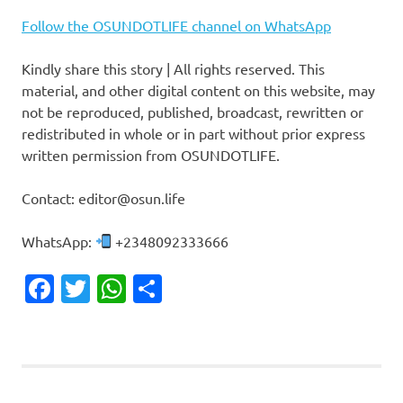
Follow the OSUNDOTLIFE channel on WhatsApp
Kindly share this story | All rights reserved. This
material, and other digital content on this website, may
not be reproduced, published, broadcast, rewritten or
redistributed in whole or in part without prior express
written permission from OSUNDOTLIFE.
Contact: editor@osun.life
WhatsApp:
+2348092333666
Facebook
Twitter
WhatsApp
Share