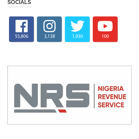
SOCIALS
55,806
3,138
1,930
100