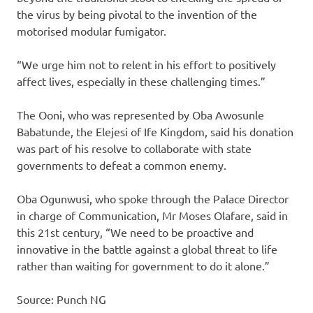
the virus by being pivotal to the invention of the
motorised modular fumigator.
“We urge him not to relent in his effort to positively
affect lives, especially in these challenging times.”
The Ooni, who was represented by Oba Awosunle
Babatunde, the Elejesi of Ife Kingdom, said his donation
was part of his resolve to collaborate with state
governments to defeat a common enemy.
Oba Ogunwusi, who spoke through the Palace Director
in charge of Communication, Mr Moses Olafare, said in
this 21st century, “We need to be proactive and
innovative in the battle against a global threat to life
rather than waiting for government to do it alone.”
Source: Punch NG