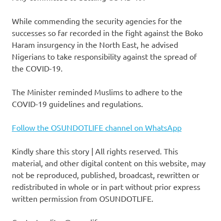
While commending the security agencies for the
successes so far recorded in the fight against the Boko
Haram insurgency in the North East, he advised
Nigerians to take responsibility against the spread of
the COVID-19.
The Minister reminded Muslims to adhere to the
COVID-19 guidelines and regulations.
Follow the OSUNDOTLIFE channel on WhatsApp
Kindly share this story | All rights reserved. This
material, and other digital content on this website, may
not be reproduced, published, broadcast, rewritten or
redistributed in whole or in part without prior express
written permission from OSUNDOTLIFE.