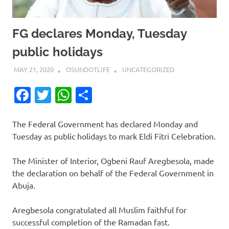
FG declares Monday, Tuesday
public holidays
MAY 21, 2020
OSUNDOTLIFE
UNCATEGORIZED
Facebook
Twitter
WhatsApp
Share
The Federal Government has declared Monday and
Tuesday as public holidays to mark Eldi Fitri Celebration.
The Minister of Interior, Ogbeni Rauf Aregbesola, made
the declaration on behalf of the Federal Government in
Abuja.
Aregbesola congratulated all Muslim faithful for
successful completion of the Ramadan fast.