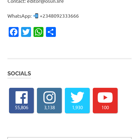
Contact: editor@osun.life
WhatsApp:
+2348092333666
Facebook
Twitter
WhatsApp
Share
SOCIALS
55,806
3,138
1,930
100