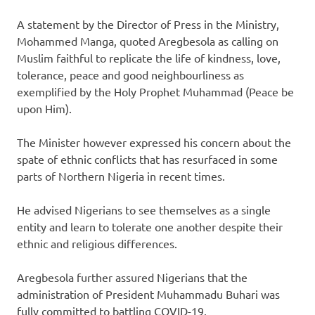
A statement by the Director of Press in the Ministry,
Mohammed Manga, quoted Aregbesola as calling on
Muslim faithful to replicate the life of kindness, love,
tolerance, peace and good neighbourliness as
exemplified by the Holy Prophet Muhammad (Peace be
upon Him).
The Minister however expressed his concern about the
spate of ethnic conflicts that has resurfaced in some
parts of Northern Nigeria in recent times.
He advised Nigerians to see themselves as a single
entity and learn to tolerate one another despite their
ethnic and religious differences.
Aregbesola further assured Nigerians that the
administration of President Muhammadu Buhari was
fully committed to battling COVID-19.