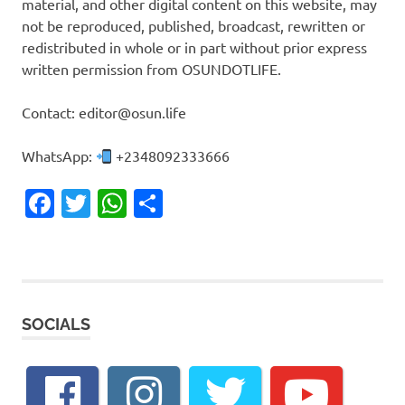
material, and other digital content on this website, may
not be reproduced, published, broadcast, rewritten or
redistributed in whole or in part without prior express
written permission from OSUNDOTLIFE.
Contact: editor@osun.life
WhatsApp:
+2348092333666
Facebook
Twitter
WhatsApp
Share
SOCIALS