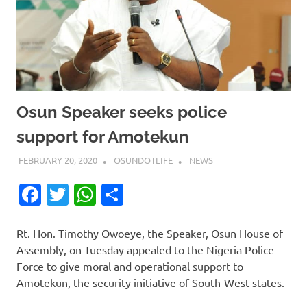
Osun Speaker seeks police
support for Amotekun
FEBRUARY 20, 2020
OSUNDOTLIFE
NEWS
Facebook
Twitter
WhatsApp
Share
Rt. Hon. Timothy Owoeye, the Speaker, Osun House of
Assembly, on Tuesday appealed to the Nigeria Police
Force to give moral and operational support to
Amotekun, the security initiative of South-West states.