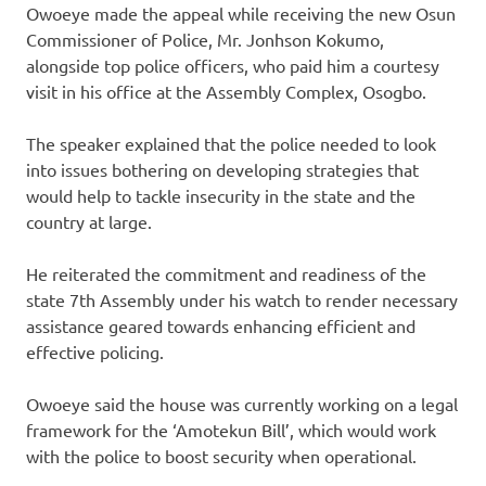
Owoeye made the appeal while receiving the new Osun
Commissioner of Police, Mr. Jonhson Kokumo,
alongside top police officers, who paid him a courtesy
visit in his office at the Assembly Complex, Osogbo.
The speaker explained that the police needed to look
into issues bothering on developing strategies that
would help to tackle insecurity in the state and the
country at large.
He reiterated the commitment and readiness of the
state 7th Assembly under his watch to render necessary
assistance geared towards enhancing efficient and
effective policing.
Owoeye said the house was currently working on a legal
framework for the ‘Amotekun Bill’, which would work
with the police to boost security when operational.