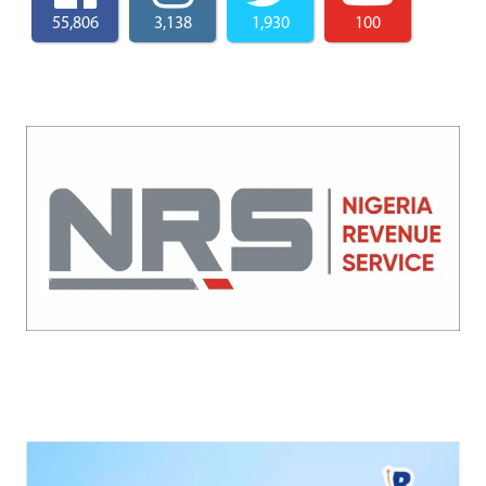
55,806
3,138
1,930
100