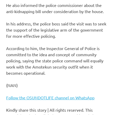
He also informed the police commissioner about the
anti-kidnapping bill under consideration by the house.
In his address, the police boss said the visit was to seek
the support of the legislative arm of the government
for more effective policing.
According to him, the Inspector General of Police is
committed to the idea and concept of community
policing, saying the state police command will equally
work with the Amotekun security outfit when it
becomes operational.
(NAN)
Follow the OSUNDOTLIFE channel on WhatsApp
Kindly share this story | All rights reserved. This