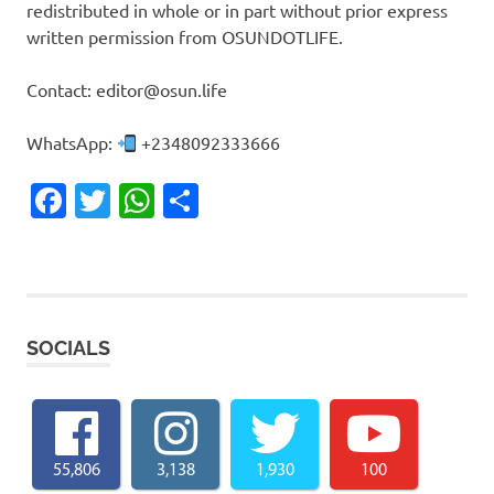
redistributed in whole or in part without prior express
written permission from OSUNDOTLIFE.
Contact: editor@osun.life
WhatsApp:
+2348092333666
Facebook
Twitter
WhatsApp
Share
SOCIALS
55,806
3,138
1,930
100