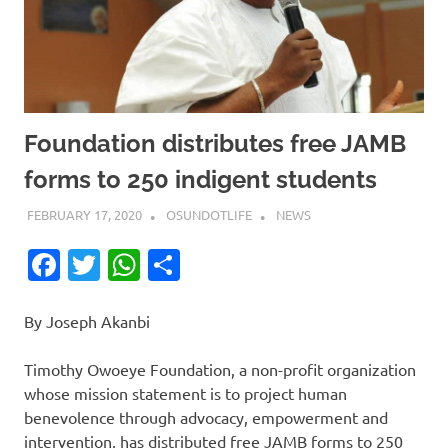
Foundation distributes free JAMB
forms to 250 indigent students
FEBRUARY 17, 2020
OSUNDOTLIFE
NEWS
Facebook
Twitter
WhatsApp
Share
By Joseph Akanbi
Timothy Owoeye Foundation, a non-profit organization
whose mission statement is to project human
benevolence through advocacy, empowerment and
intervention, has distributed free JAMB forms to 250