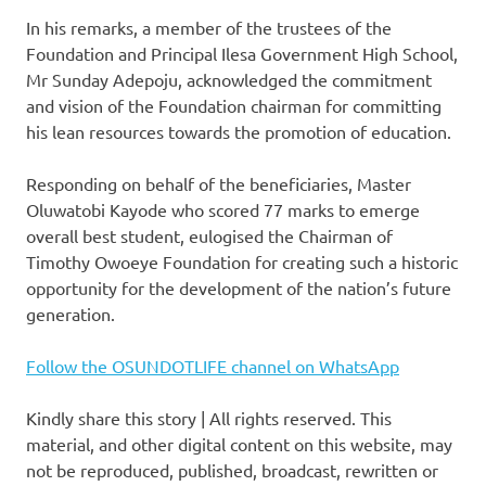
In his remarks, a member of the trustees of the
Foundation and Principal Ilesa Government High School,
Mr Sunday Adepoju, acknowledged the commitment
and vision of the Foundation chairman for committing
his lean resources towards the promotion of education.
Responding on behalf of the beneficiaries, Master
Oluwatobi Kayode who scored 77 marks to emerge
overall best student, eulogised the Chairman of
Timothy Owoeye Foundation for creating such a historic
opportunity for the development of the nation’s future
generation.
Follow the OSUNDOTLIFE channel on WhatsApp
Kindly share this story | All rights reserved. This
material, and other digital content on this website, may
not be reproduced, published, broadcast, rewritten or