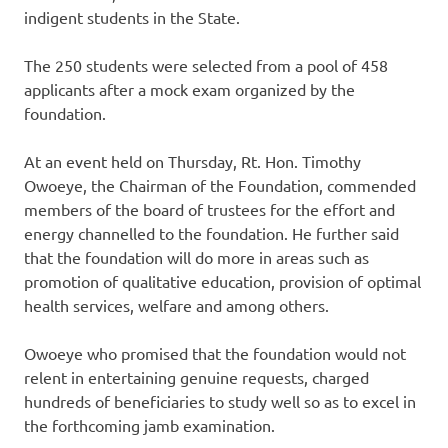
indigent students in the State.
The 250 students were selected from a pool of 458
applicants after a mock exam organized by the
foundation.
At an event held on Thursday, Rt. Hon. Timothy
Owoeye, the Chairman of the Foundation, commended
members of the board of trustees for the effort and
energy channelled to the foundation. He further said
that the foundation will do more in areas such as
promotion of qualitative education, provision of optimal
health services, welfare and among others.
Owoeye who promised that the foundation would not
relent in entertaining genuine requests, charged
hundreds of beneficiaries to study well so as to excel in
the forthcoming jamb examination.