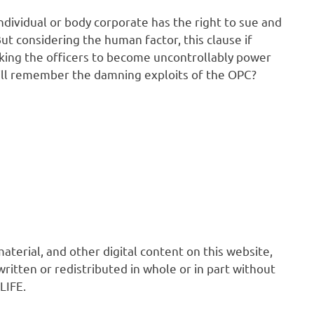
y individual or body corporate has the right to sue and
 considering the human factor, this clause if
aking the officers to become uncontrollably power
till remember the damning exploits of the OPC?
 material, and other digital content on this website,
ritten or redistributed in whole or in part without
LIFE.