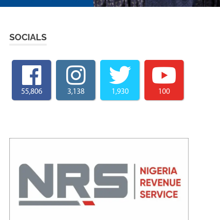
SOCIALS
55,806
3,138
1,930
100