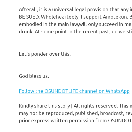
Afterall, it is a universal legal provision that an
BE SUED. Wholeheartedly, I support Amotekun. But
embodied in the main law,will only succeed in m
drunk. At some point in the recent past, do we s
Let’s ponder over this.
God bless us.
Follow the OSUNDOTLIFE channel on WhatsApp
Kindly share this story | All rights reserved. This
may not be reproduced, published, broadcast, rew
prior express written permission from OSUNDOT