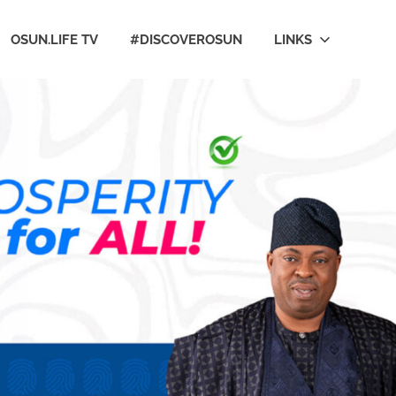
OSUN.LIFE TV
#DISCOVEROSUN
LINKS