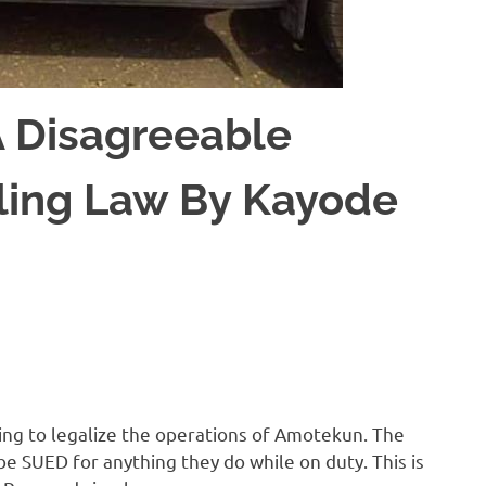
 Disagreeable
abling Law By Kayode
king to legalize the operations of Amotekun. The
be SUED for anything they do while on duty. This is