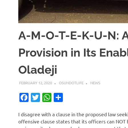
A-M-O-T-E-K-U-N: A
Provision in Its En
Oladeji
FEBRUARY 12, 2020
OSUNDOTLIFE
NEWS
Facebook
Twitter
WhatsApp
Share
I disagree with a clause in the proposed law see
offensive clause states that its officers can NOT 