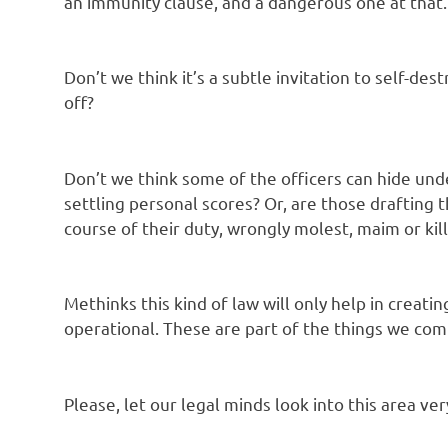
an immunity clause, and a dangerous one at that.
Don’t we think it’s a subtle invitation to self-des
off?
Don’t we think some of the officers can hide und
settling personal scores? Or, are those drafting 
course of their duty, wrongly molest, maim or kill
Methinks this kind of law will only help in crea
operational. These are part of the things we com
Please, let our legal minds look into this area ve