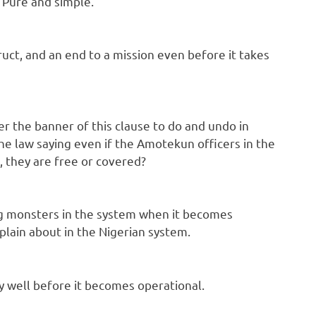
 Pure and simple.
truct, and an end to a mission even before it takes
er the banner of this clause to do and undo in
the law saying even if the Amotekun officers in the
, they are free or covered?
ting monsters in the system when it becomes
plain about in the Nigerian system.
ry well before it becomes operational.