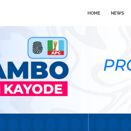
HOME
NEWS