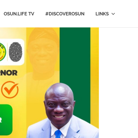
OSUN.LIFE TV
#DISCOVEROSUN
LINKS