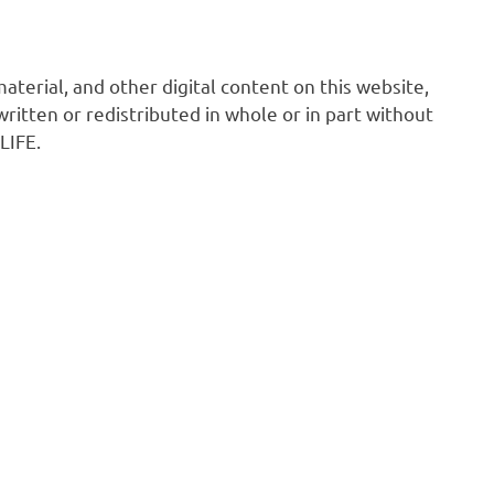
 material, and other digital content on this website,
ritten or redistributed in whole or in part without
LIFE.