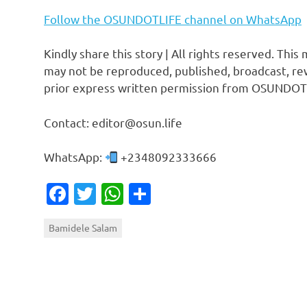
Follow the OSUNDOTLIFE channel on WhatsApp
Kindly share this story | All rights reserved. This
may not be reproduced, published, broadcast, rew
prior express written permission from OSUNDOT
Contact: editor@osun.life
WhatsApp:
+2348092333666
Facebook
Twitter
WhatsApp
Share
Bamidele Salam