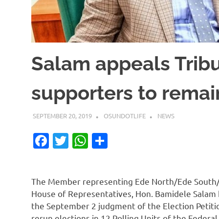
Salam appeals Trib
supporters to rema
SEPTEMBER 20, 2019
OSUNDOTLIFE
NEWS
Facebook
Twitter
WhatsApp
Share
The Member representing Ede North/Ede South/E
House of Representatives, Hon. Bamidele Salam 
the September 2 judgment of the Election Petition
rerun elections in 12 Polling Units of the Federa