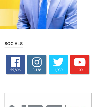
SOCIALS
55,806
3,138
1,930
100