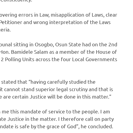
overing errors in Law, misapplication of Laws, clear
Petitioner and wrong interpretation of the Laws
eria.
ribunal sitting in Osogbo, Osun State had on the 2nd
f Hon. Bamidele Salam as a member of the House of
12 Polling Units across the four Local Governments
stated that “having carefully studied the
t cannot stand superior legal scrutiny and that is
re certain Justice will be done in this matter.”
 me this mandate of service to the people. I am
te Justice in the matter. I therefore call on party
ndate is safe by the grace of God”, he concluded.