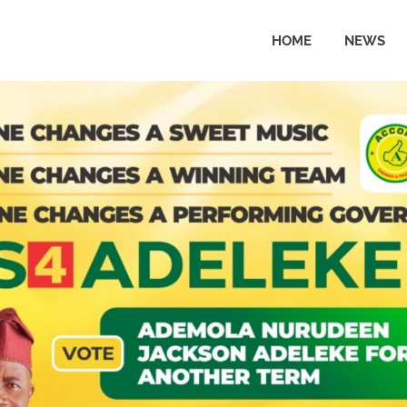
HOME
NEWS