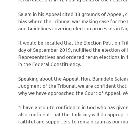
Salam in his Appeal cited 38 grounds of Appeal, c
bias where the Tribunal was making case for the 
and Guidelines covering election processes in Nig
It would be recalled that the Election Petition T
day of September 2019, nullified the election o
Representatives and ordered rerun elections in 
in the Federal Constituency.
Speaking about the Appeal, Hon. Bamidele Salam 
Judgment of the Tribunal, we are confident that i
why we have approached the Court of Appeal. We a
“I have absolute confidence in God who has given
also confident that the Judiciary will do appropria
faithful and supporters to remain calm as our ma