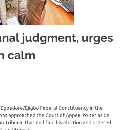
unal judgment, urges
in calm
gbedore/Ejigbo Federal Constituency in the
has approached the Court of Appeal to set aside
 Tribunal that nullified his election and ordered
l Constituency.