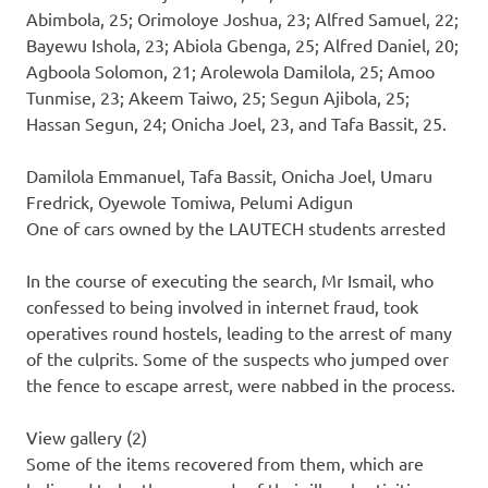
Abimbola, 25; Orimoloye Joshua, 23; Alfred Samuel, 22;
Bayewu Ishola, 23; Abiola Gbenga, 25; Alfred Daniel, 20;
Agboola Solomon, 21; Arolewola Damilola, 25; Amoo
Tunmise, 23; Akeem Taiwo, 25; Segun Ajibola, 25;
Hassan Segun, 24; Onicha Joel, 23, and Tafa Bassit, 25.
Damilola Emmanuel, Tafa Bassit, Onicha Joel, Umaru
Fredrick, Oyewole Tomiwa, Pelumi Adigun
One of cars owned by the LAUTECH students arrested
In the course of executing the search, Mr Ismail, who
confessed to being involved in internet fraud, took
operatives round hostels, leading to the arrest of many
of the culprits. Some of the suspects who jumped over
the fence to escape arrest, were nabbed in the process.
View gallery (2)
Some of the items recovered from them, which are