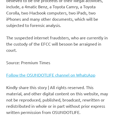
believed to be the proceeds of their illegal activities,
include, a 4matic Benz, a Toyota Camry, a Toyota
Corolla, two Macbook computers, two iPads, two
iPhones and many other documents, which will be
subjected to forensic analysis.
The suspected internet fraudsters, who are currently in
the custody of the EFCC will besoon be arraigned in
court.
Source: Premium Times
Follow the OSUNDOTLIFE channel on WhatsApp
Kindly share this story | All rights reserved. This
material, and other digital content on this website, may
not be reproduced, published, broadcast, rewritten or
redistributed in whole or in part without prior express
written permission from OSUNDOTLIFE.