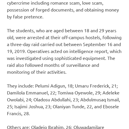
cybercrime including romance scam, love scam,
possession of forged documents, and obtaining money
by false pretence.
The students, who are aged between 18 and 29 years
old, were arrested at their off-campus hostels, following
a three-day raid carried out between September 16 and
19, 2019. Operatives acted on intelligence report, which
was investigated using sophisticated equipment. The
raid also followed months of surveillance and
monitoring of their activities.
They include: Pelumi Adigun, 18; Umaru Frederick, 21;
Damilola Emmanuel, 22; Tomiwa Oyewole, 29; Adeleke
Owolabi, 24; Oladosu Abdullahi, 23; Abdulmusaq Ismail,
25; Isajimi Joshua, 23; Olaniyan Tunde, 22, and Ebosele
Francis, 28.
Others are: Oladejo Ibrahim, 26; Oluwadamilare