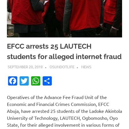
EFCC arrests 25 LAUTECH
students for alleged internet fraud
SEPTEMBER 20, 2019
OSUNDOTLIFE
NEWS
Facebook
Twitter
WhatsApp
Share
Operatives of the Advance Fee Fraud Unit of the
Economic and Financial Crimes Commission, EFCC
Abuja, have arrested 25 students of the Ladoke Akintola
University of Technology, LAUTECH, Ogbomosho, Oyo
State, for their alleged involvement in various forms of