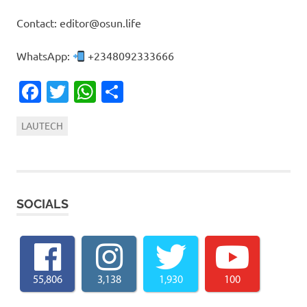
Contact: editor@osun.life
WhatsApp:
+2348092333666
Facebook
Twitter
WhatsApp
Share
LAUTECH
SOCIALS
55,806
3,138
1,930
100