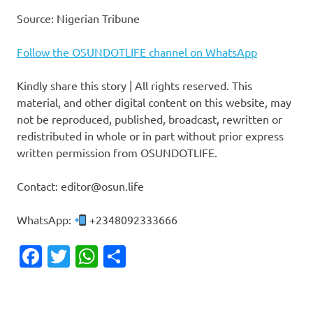
Source: Nigerian Tribune
Follow the OSUNDOTLIFE channel on WhatsApp
Kindly share this story | All rights reserved. This
material, and other digital content on this website, may
not be reproduced, published, broadcast, rewritten or
redistributed in whole or in part without prior express
written permission from OSUNDOTLIFE.
Contact: editor@osun.life
WhatsApp:
+2348092333666
Facebook
Twitter
WhatsApp
Share