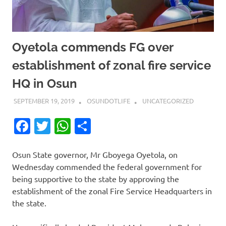
Oyetola commends FG over
establishment of zonal fire service
HQ in Osun
SEPTEMBER 19, 2019
OSUNDOTLIFE
UNCATEGORIZED
Facebook
Twitter
WhatsApp
Share
Osun State governor, Mr Gboyega Oyetola, on
Wednesday commended the federal government for
being supportive to the state by approving the
establishment of the zonal Fire Service Headquarters in
the state.