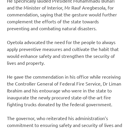
He specifically lauded President Muhammadu Buhari
and the Minister of Interior, Mr Rauf Aregbesola, for
commendation, saying that the gesture would further
complement the efforts of the state towards
preventing and combating natural disasters.
Oyetola advocated the need for the people to always
apply preventive measures and cultivate the habit that
would enhance safety and strengthen the security of
lives and property.
He gave the commendation in his office while receiving
the Controller General of Federal Fire Service, Dr Liman
Ibrahim and his entourage who were in the state to
inaugurate the newly procured state-of-the-art fire
fighting trucks donated by the federal government.
The governor, who reiterated his administration’s
commitment to ensuring safety and security of lives and