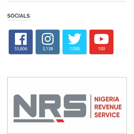
SOCIALS
55,806
3,138
1,930
100