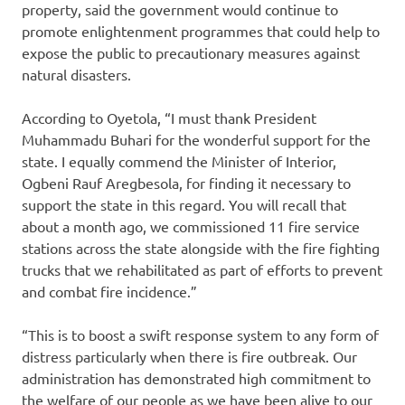
property, said the government would continue to
promote enlightenment programmes that could help to
expose the public to precautionary measures against
natural disasters.
According to Oyetola, “I must thank President
Muhammadu Buhari for the wonderful support for the
state. I equally commend the Minister of Interior,
Ogbeni Rauf Aregbesola, for finding it necessary to
support the state in this regard. You will recall that
about a month ago, we commissioned 11 fire service
stations across the state alongside with the fire fighting
trucks that we rehabilitated as part of efforts to prevent
and combat fire incidence.”
“This is to boost a swift response system to any form of
distress particularly when there is fire outbreak. Our
administration has demonstrated high commitment to
the welfare of our people as we have been alive to our