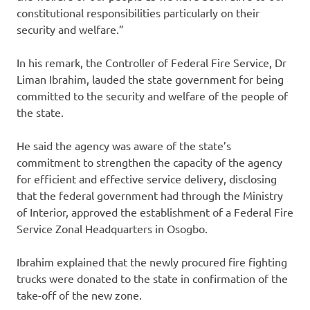
constitutional responsibilities particularly on their
security and welfare.”
In his remark, the Controller of Federal Fire Service, Dr
Liman Ibrahim, lauded the state government for being
committed to the security and welfare of the people of
the state.
He said the agency was aware of the state’s
commitment to strengthen the capacity of the agency
for efficient and effective service delivery, disclosing
that the federal government had through the Ministry
of Interior, approved the establishment of a Federal Fire
Service Zonal Headquarters in Osogbo.
Ibrahim explained that the newly procured fire fighting
trucks were donated to the state in confirmation of the
take-off of the new zone.