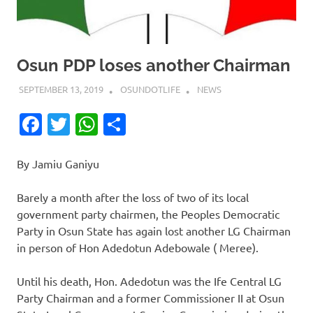
Osun PDP loses another Chairman
SEPTEMBER 13, 2019
OSUNDOTLIFE
NEWS
Facebook
Twitter
WhatsApp
Share
By Jamiu Ganiyu
Barely a month after the loss of two of its local
government party chairmen, the Peoples Democratic
Party in Osun State has again lost another LG Chairman
in person of Hon Adedotun Adebowale ( Meree).
Until his death, Hon. Adedotun was the Ife Central LG
Party Chairman and a former Commissioner II at Osun