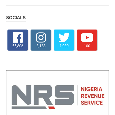
SOCIALS
55,806
3,138
1,930
100