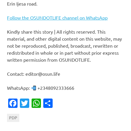
Erin Ijesa road.
Follow the OSUNDOTLIFE channel on WhatsApp
Kindly share this story | All rights reserved. This
material, and other digital content on this website, may
not be reproduced, published, broadcast, rewritten or
redistributed in whole or in part without prior express
written permission from OSUNDOTLIFE.
Contact: editor@osun.life
WhatsApp:
+2348092333666
Facebook
Twitter
WhatsApp
Share
PDP