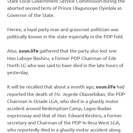
State Local Government Service Commission during the
aborted second term of Prince Olagunsoye Oyinlola as
Governor of the State.
Meree, a loyal party man and grassroot politician was
politically known in the state especially in the PDP fold.
Also,
osun.life
gathered that the party also lost one
Hon Laboye Bashiru, a former PDP Chairman of Ede
North LG who was said to have died in the late hours of
yesterday.
It will be recalled that about a month ago,
osun.life
had
reported the death of Mr. Jegede Olaosebikan, the PDP
Chairman in Oriade LGA, who died in a ghastly motor
accident around Redemption Camp, Lagos-Ibadan
expressway and that of Hon. Edward Keshiro, a former
secretary and Chairman of the PDP In Ilesa West LGA,
who reportedly died in a ghastly motor accident along