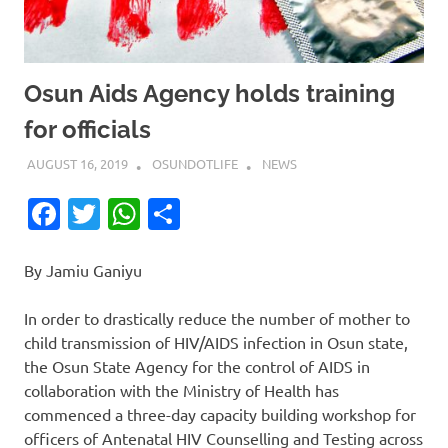
Osun Aids Agency holds training
for officials
AUGUST 16, 2019
OSUNDOTLIFE
NEWS
Facebook
Twitter
WhatsApp
Share
By Jamiu Ganiyu
In order to drastically reduce the number of mother to
child transmission of HIV/AIDS infection in Osun state,
the Osun State Agency for the control of AIDS in
collaboration with the Ministry of Health has
commenced a three-day capacity building workshop for
officers of Antenatal HIV Counselling and Testing across