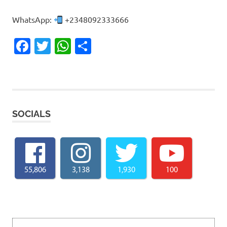
WhatsApp:
+2348092333666
Facebook
Twitter
WhatsApp
Share
SOCIALS
55,806
3,138
1,930
100