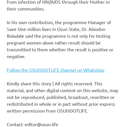
from infection of HIV/AIDS through their Mother in
their communities.
In his own contribution, the programme Manager of
Save One million lives in Osun State, Dr. Abiodun
Boladale said the programme is not only for testing
pregnant women alone rather result should be
transmitted to them whether the result is positive or
negative.
Follow the OSUNDOTLIFE channel on WhatsApp
Kindly share this story | All rights reserved. This
material, and other digital content on this website, may
not be reproduced, published, broadcast, rewritten or
redistributed in whole or in part without prior express
written permission from OSUNDOTLIFE.
Contact: editor@osun.life