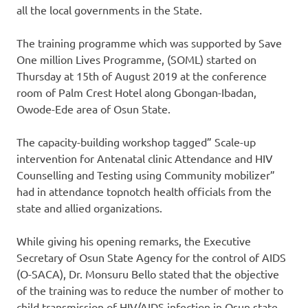
all the local governments in the State.
The training programme which was supported by Save
One million Lives Programme, (SOML) started on
Thursday at 15th of August 2019 at the conference
room of Palm Crest Hotel along Gbongan-Ibadan,
Owode-Ede area of Osun State.
The capacity-building workshop tagged” Scale-up
intervention for Antenatal clinic Attendance and HIV
Counselling and Testing using Community mobilizer”
had in attendance topnotch health officials from the
state and allied organizations.
While giving his opening remarks, the Executive
Secretary of Osun State Agency for the control of AIDS
(O-SACA), Dr. Monsuru Bello stated that the objective
of the training was to reduce the number of mother to
child transmission of HIV/AIDS infection in Osun state.