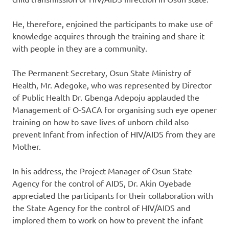
He, therefore, enjoined the participants to make use of
knowledge acquires through the training and share it
with people in they are a community.
The Permanent Secretary, Osun State Ministry of
Health, Mr. Adegoke, who was represented by Director
of Public Health Dr. Gbenga Adepoju applauded the
Management of O-SACA for organising such eye opener
training on how to save lives of unborn child also
prevent Infant from infection of HIV/AIDS from they are
Mother.
In his address, the Project Manager of Osun State
Agency for the control of AIDS, Dr. Akin Oyebade
appreciated the participants for their collaboration with
the State Agency for the control of HIV/AIDS and
implored them to work on how to prevent the infant