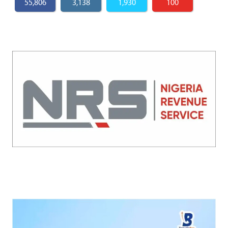
55,806
3,138
1,930
100