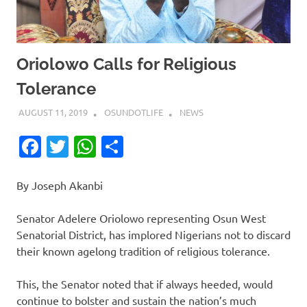
Oriolowo Calls for Religious
Tolerance
AUGUST 11, 2019
OSUNDOTLIFE
NEWS
Facebook
Twitter
WhatsApp
Share
By Joseph Akanbi
Senator Adelere Oriolowo representing Osun West
Senatorial District, has implored Nigerians not to discard
their known agelong tradition of religious tolerance.
This, the Senator noted that if always heeded, would
continue to bolster and sustain the nation’s much