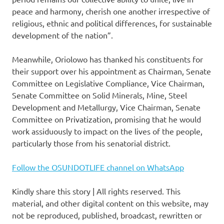
peace and harmony, cherish one another irrespective of
religious, ethnic and political differences, for sustainable
development of the nation”.
Meanwhile, Oriolowo has thanked his constituents for
their support over his appointment as Chairman, Senate
Committee on Legislative Compliance, Vice Chairman,
Senate Committee on Solid Minerals, Mine, Steel
Development and Metallurgy, Vice Chairman, Senate
Committee on Privatization, promising that he would
work assiduously to impact on the lives of the people,
particularly those from his senatorial district.
Follow the OSUNDOTLIFE channel on WhatsApp
Kindly share this story | All rights reserved. This
material, and other digital content on this website, may
not be reproduced, published, broadcast, rewritten or