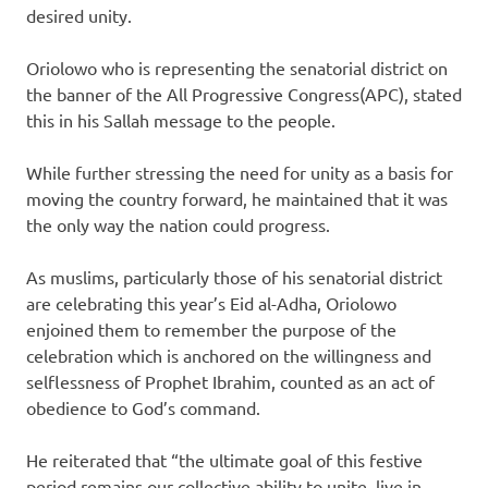
desired unity.
Oriolowo who is representing the senatorial district on
the banner of the All Progressive Congress(APC), stated
this in his Sallah message to the people.
While further stressing the need for unity as a basis for
moving the country forward, he maintained that it was
the only way the nation could progress.
As muslims, particularly those of his senatorial district
are celebrating this year’s Eid al-Adha, Oriolowo
enjoined them to remember the purpose of the
celebration which is anchored on the willingness and
selflessness of Prophet Ibrahim, counted as an act of
obedience to God’s command.
He reiterated that “the ultimate goal of this festive
period remains our collective ability to unite, live in