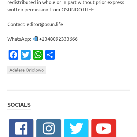
redistributed in whole or in part without prior express
written permission from OSUNDOTLIFE.
Contact: editor@osun.life
WhatsApp:
+2348092333666
Facebook
Twitter
WhatsApp
Share
Adelere Oriolowo
SOCIALS