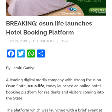
BREAKING: osun.life launches
Hotel Booking Platform
JULY 24, 2019
OSUNDOTLIFE
NEWS
Facebook
Twitter
WhatsApp
Share
By Jamiu Ganiyu
A leading digital media company with strong focus on
Osun State,
osun.life
, today launched an online hotel
booking platform for residents and visitors coming into
the State.
The platform which was launched with a brief event at