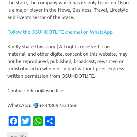
the state, the company which has its only focus on Osun
is a major player in the News, Business, Travel, Lifestyle
and Events sector of the State.
Follow the OSUNDOTLIFE channel on WhatsApp
Kindly share this story | All rights reserved. This
material, and other digital content on this website, may
not be reproduced, published, broadcast, rewritten or
redistributed in whole or in part without prior express
written permission from OSUNDOTLIFE.
Contact: editor@osun.life
WhatsApp:
+2348092333666
Facebook
Twitter
WhatsApp
Share
osun.life