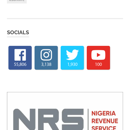
SOCIALS
55,806
3,138
1,930
100