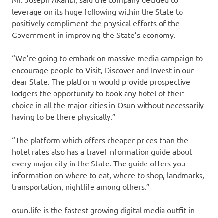
leverage on its huge following within the State to
positively compliment the physical efforts of the
Government in improving the State’s economy.
“We’re going to embark on massive media campaign to
encourage people to Visit, Discover and Invest in our
dear State. The platform would provide prospective
lodgers the opportunity to book any hotel of their
choice in all the major cities in Osun without necessarily
having to be there physically.”
“The platform which offers cheaper prices than the
hotel rates also has a travel information guide about
every major city in the State. The guide offers you
information on where to eat, where to shop, landmarks,
transportation, nightlife among others.”
osun.life is the fastest growing digital media outfit in