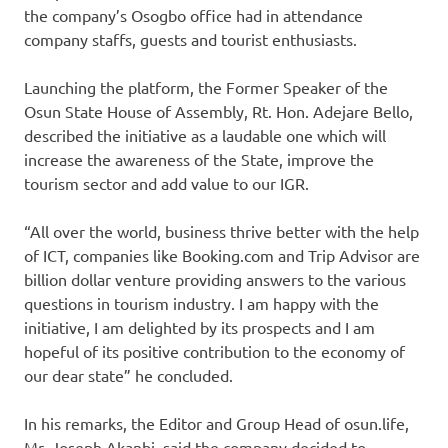
the company’s Osogbo office had in attendance
company staffs, guests and tourist enthusiasts.
Launching the platform, the Former Speaker of the
Osun State House of Assembly, Rt. Hon. Adejare Bello,
described the initiative as a laudable one which will
increase the awareness of the State, improve the
tourism sector and add value to our IGR.
“All over the world, business thrive better with the help
of ICT, companies like Booking.com and Trip Advisor are
billion dollar venture providing answers to the various
questions in tourism industry. I am happy with the
initiative, I am delighted by its prospects and I am
hopeful of its positive contribution to the economy of
our dear state” he concluded.
In his remarks, the Editor and Group Head of osun.life,
Mr. Joseph Akanbi, said the company decided to