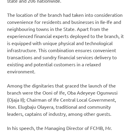
state and 206 nationwide.
The location of the branch had taken into consideration
convenience for residents and businesses in Ile-Ife and
neighbouring towns in the State. Apart from the
experienced financial experts deployed to the branch, it
is equipped with unique physical and technological
infrastructure. This combination ensures convenient
transactions and sundry financial services delivery to
existing and potential customers in a relaxed
environment.
Among the dignitaries that graced the launch of the
branch were the Ooni of Ife, Oba Adeyeye Ogunwusi
(Ojaja II); Chairman of Ife Central Local Government,
Hon. Elugbaju Olayera, traditional and community
leaders, captains of industry, among other guests.
In his speech, the Managing Director of FCMB, Mr.