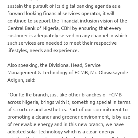
sustain the pursuit of its digital banking agenda as a
forward looking financial services operator, it will
continue to support the financial inclusion vision of the
Central Bank of Nigeria, CBN by ensuring that every
customer is adequately served on any channel in which
such services are needed to meet their respective
lifestyles, needs and experience.
Also speaking, the Divisional Head, Service
Management & Technology of FCMB, Mr. Oluwakayode
Adigun, said:
“Our Ile-Ife branch, just like other branches of FCMB
across Nigeria, brings with it, something special in terms
of structure and aesthetics. Part of our commitment to
promoting a cleaner and greener environment, is by use
of renewable energy and in this new branch, we have
adopted solar technology which is a clean energy