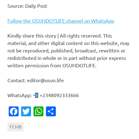
Source: Daily Post
Follow the OSUNDOTLIFE channel on WhatsApp
Kindly share this story | All rights reserved. This
material, and other digital content on this website, may
not be reproduced, published, broadcast, rewritten or
redistributed in whole or in part without prior express
written permission from OSUNDOTLIFE.
Contact: editor@osun.life
WhatsApp:
+2348092333666
Facebook
Twitter
WhatsApp
Share
FCMB