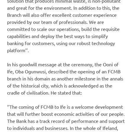
solution that produces minimal waste, is non-pollutant
and great for the environment. In addition to this, the
Branch will also offer excellent customer experience
provided by our team of professionals. We are
committed to scale our operations, build the requisite
capabilities and deploy the best ways to simplify
banking for customers, using our robust technology
platform’’.
In his goodwill message at the ceremony, the Ooni of
Ife, Oba Ogunwusi, described the opening of an FCMB
branch in his domain as another milestone in the annals
of the historical city, which is acknowledged as the
cradle of civilisation. He stated that:
‘’The coming of FCMB to Ife is a welcome development
that will further boost economic activities of our people.
The Bank has a track record of performance and support
to individuals and businesses. In the whole of Ifeland,