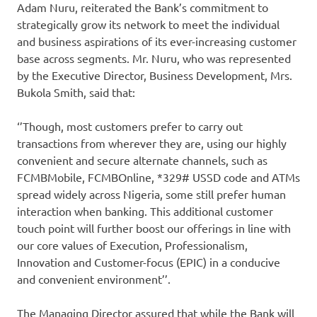
Adam Nuru, reiterated the Bank’s commitment to
strategically grow its network to meet the individual
and business aspirations of its ever-increasing customer
base across segments. Mr. Nuru, who was represented
by the Executive Director, Business Development, Mrs.
Bukola Smith, said that:
‘’Though, most customers prefer to carry out
transactions from wherever they are, using our highly
convenient and secure alternate channels, such as
FCMBMobile, FCMBOnline, *329# USSD code and ATMs
spread widely across Nigeria, some still prefer human
interaction when banking. This additional customer
touch point will further boost our offerings in line with
our core values of Execution, Professionalism,
Innovation and Customer-focus (EPIC) in a conducive
and convenient environment’’.
The Managing Director assured that while the Bank will