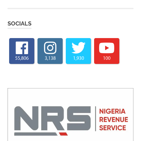
SOCIALS
55,806
3,138
1,930
100