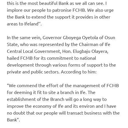
this is the most beautiful Bank as we all can see. I
implore our people to patronise FCMB. We also urge
the Bank to extend the support it provides in other
areas to Ifeland’’.
In the same vein, Governor Gboyega Oyetola of Osun
State, who was represented by the Chairman of Ife
Central Local Government, Hon. Elugbaju Olayera,
hailed FCMB for its commitment to national
development through various forms of support to the
private and public sectors. According to him:
“We commend the effort of the management of FCMB
for deeming it fit to site a branch in Ife. The
establishment of the Branch will go a long way to
improve the economy of Ife and its environ and I have
no doubt that our people will transact business with the
Bank”.