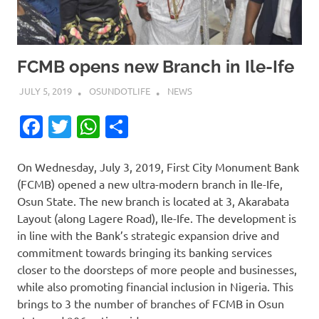
FCMB opens new Branch in Ile-Ife
JULY 5, 2019
OSUNDOTLIFE
NEWS
Facebook
Twitter
WhatsApp
Share
On Wednesday, July 3, 2019, First City Monument Bank
(FCMB) opened a new ultra-modern branch in Ile-Ife,
Osun State. The new branch is located at 3, Akarabata
Layout (along Lagere Road), Ile-Ife. The development is
in line with the Bank’s strategic expansion drive and
commitment towards bringing its banking services
closer to the doorsteps of more people and businesses,
while also promoting financial inclusion in Nigeria. This
brings to 3 the number of branches of FCMB in Osun