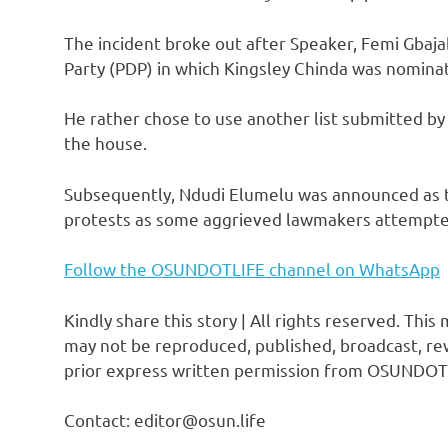
The incident broke out after Speaker, Femi Gbaja
Party (PDP) in which Kingsley Chinda was nomina
He rather chose to use another list submitted by
the house.
Subsequently, Ndudi Elumelu was announced as the
protests as some aggrieved lawmakers attempte
Follow the OSUNDOTLIFE channel on WhatsApp
Kindly share this story | All rights reserved. This
may not be reproduced, published, broadcast, rew
prior express written permission from OSUNDOT
Contact: editor@osun.life