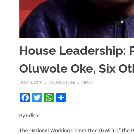
House Leadership
Oluwole Oke, Six Ot
JULY 4, 2019
OSUNDOTLIFE
NEWS
Facebook
Twitter
WhatsApp
Share
By Editor
The National Working Committee (NWC) of the Pe