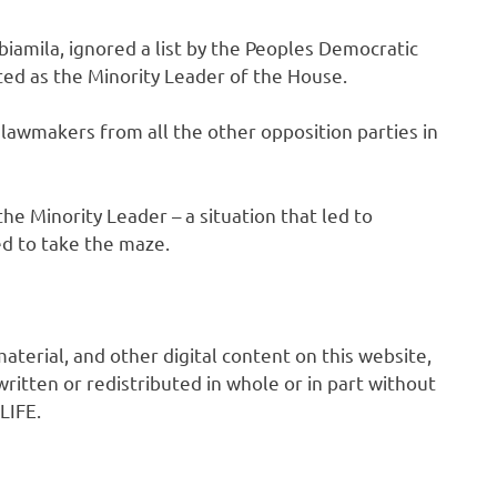
biamila, ignored a list by the Peoples Democratic
ted as the Minority Leader of the House.
 lawmakers from all the other opposition parties in
 Minority Leader – a situation that led to
d to take the maze.
 material, and other digital content on this website,
ritten or redistributed in whole or in part without
LIFE.