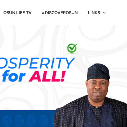
OSUN.LIFE TV
#DISCOVEROSUN
LINKS