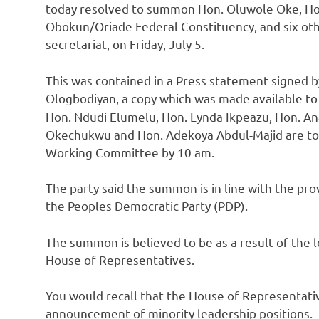
today resolved to summon Hon. Oluwole Oke, H
Obokun/Oriade Federal Constituency, and six othe
secretariat, on Friday, July 5.
This was contained in a Press statement signed by
Ologbodiyan, a copy which was made available t
Hon. Ndudi Elumelu, Hon. Lynda Ikpeazu, Hon. An
Okechukwu and Hon. Adekoya Abdul-Majid are to
Working Committee by 10 am.
The party said the summon is in line with the pro
the Peoples Democratic Party (PDP).
The summon is believed to be as a result of the l
House of Representatives.
You would recall that the House of Representat
announcement of minority leadership positions.