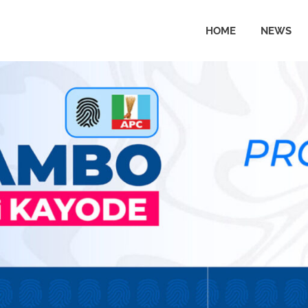
HOME
NEWS