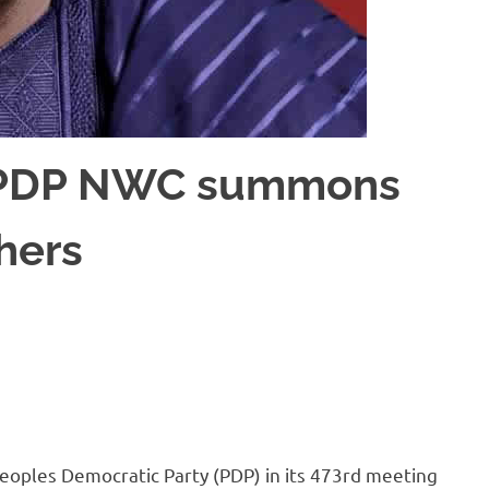
: PDP NWC summons
hers
oples Democratic Party (PDP) in its 473rd meeting