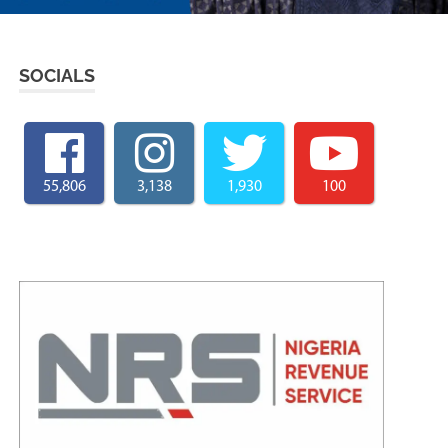
SOCIALS
55,806
3,138
1,930
100