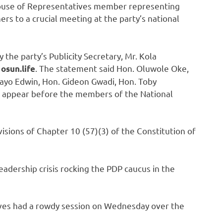
ouse of Representatives member representing
rs to a crucial meeting at the party’s national
 the party’s Publicity Secretary, Mr. Kola
o
. The statement said Hon. Oluwole Oke,
osun.life
ayo Edwin, Hon. Gideon Gwadi, Hon. Toby
 appear before the members of the National
visions of Chapter 10 (57)(3) of the Constitution of
eadership crisis rocking the PDP caucus in the
ives had a rowdy session on Wednesday over the