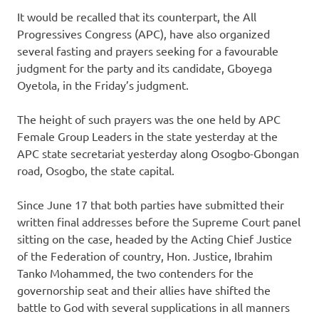
It would be recalled that its counterpart, the All
Progressives Congress (APC), have also organized
several fasting and prayers seeking for a favourable
judgment for the party and its candidate, Gboyega
Oyetola, in the Friday’s judgment.
The height of such prayers was the one held by APC
Female Group Leaders in the state yesterday at the
APC state secretariat yesterday along Osogbo-Gbongan
road, Osogbo, the state capital.
Since June 17 that both parties have submitted their
written final addresses before the Supreme Court panel
sitting on the case, headed by the Acting Chief Justice
of the Federation of country, Hon. Justice, Ibrahim
Tanko Mohammed, the two contenders for the
governorship seat and their allies have shifted the
battle to God with several supplications in all manners