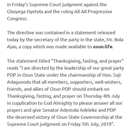
in Friday’s Supreme Court judgment against the
Gboyega Oyetola and the ruling All All Progressive
Congress.
The directive was contained in a statement released
today by the secretary of the party in the state, Mr. Bola
Ajao, a copy which was made available to
osun.life
.
The statement titled “Thanksgiving, fasting, and prayer”
reads “I am directed by the leadership of our great party
PDP in Osun State under the chairmanship of Hon. Soji
Adagunodo that all members, supporters, well-wishers,
friends, and allies of Osun PDP should embark on
Thanksgiving, fasting, and prayer on Thursday 4th July
in supplication to God Almighty to please answer all our
prayers and give Senator Ademola Adeleke and PDP
the deserved victory of Osun State Governorship at the
Supreme Court judgment on Friday 5th July, 2019”.