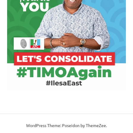
WordPress Theme: Poseidon by ThemeZee.