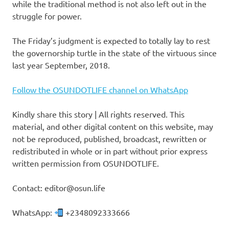
while the traditional method is not also left out in the
struggle for power.
The Friday’s judgment is expected to totally lay to rest
the governorship turtle in the state of the virtuous since
last year September, 2018.
Follow the OSUNDOTLIFE channel on WhatsApp
Kindly share this story | All rights reserved. This
material, and other digital content on this website, may
not be reproduced, published, broadcast, rewritten or
redistributed in whole or in part without prior express
written permission from OSUNDOTLIFE.
Contact: editor@osun.life
WhatsApp:
+2348092333666