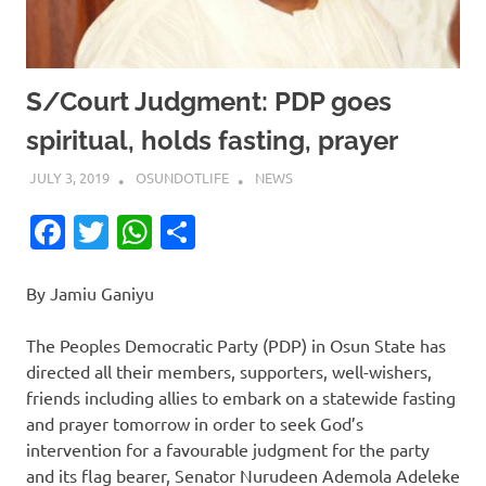
S/Court Judgment: PDP goes
spiritual, holds fasting, prayer
JULY 3, 2019
OSUNDOTLIFE
NEWS
Facebook
Twitter
WhatsApp
Share
By Jamiu Ganiyu
The Peoples Democratic Party (PDP) in Osun State has
directed all their members, supporters, well-wishers,
friends including allies to embark on a statewide fasting
and prayer tomorrow in order to seek God’s
intervention for a favourable judgment for the party
and its flag bearer, Senator Nurudeen Ademola Adeleke