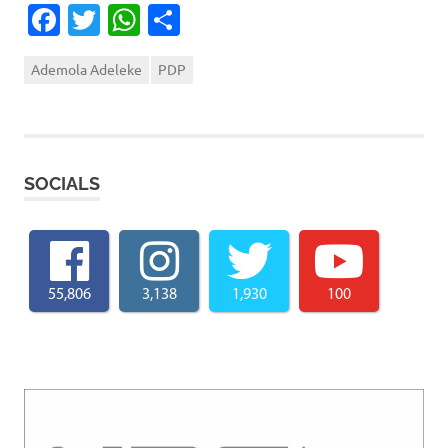
Facebook
Twitter
WhatsApp
Share
Ademola Adeleke
PDP
SOCIALS
55,806
3,138
1,930
100