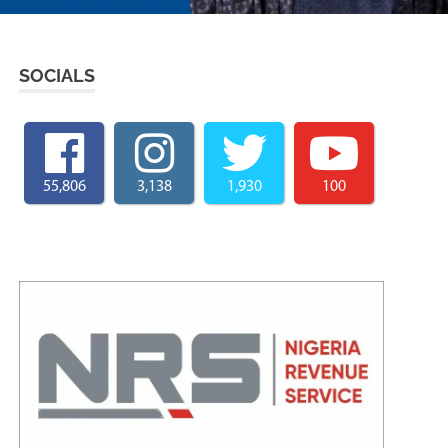
SOCIALS
55,806
3,138
1,930
100