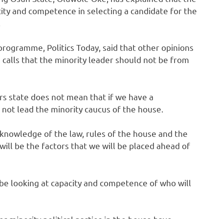
city and competence in selecting a candidate for the
.
ogramme, Politics Today, said that other opinions
e calls that the minority leader should not be from
ers state does not mean that if we have a
ot lead the minority caucus of the house.
, knowledge of the law, rules of the house and the
 will be the factors that we will be placed ahead of
 be looking at capacity and competence of who will