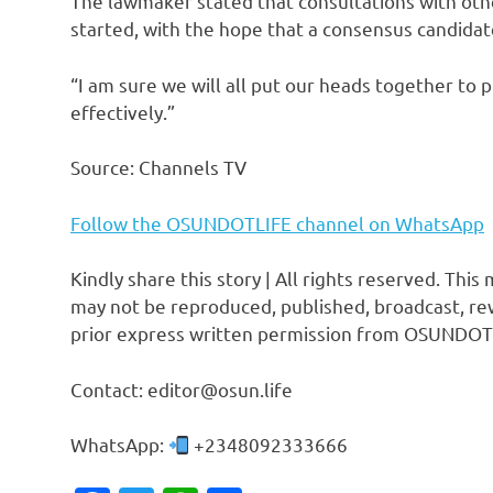
The lawmaker stated that consultations with other
started, with the hope that a consensus candidate
“I am sure we will all put our heads together to p
effectively.”
Source: Channels TV
Follow the OSUNDOTLIFE channel on WhatsApp
Kindly share this story | All rights reserved. This
may not be reproduced, published, broadcast, rew
prior express written permission from OSUNDOT
Contact: editor@osun.life
WhatsApp:
+2348092333666