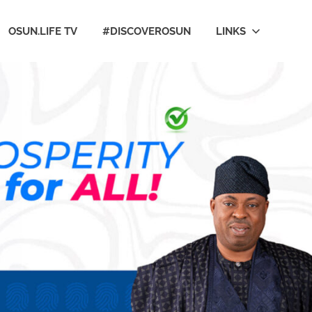
OSUN.LIFE TV
#DISCOVEROSUN
LINKS