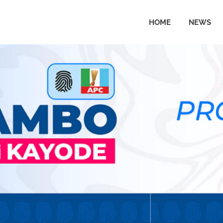
HOME
NEWS