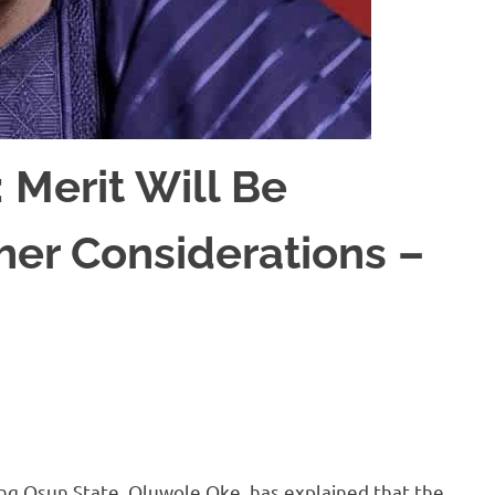
 Merit Will Be
er Considerations –
g Osun State, Oluwole Oke, has explained that the