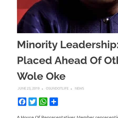
Minority Leadership:
Placed Ahead Of Oth
Wole Oke
JUNE 23, 2019
OSUNDOTLIFE
NEWS
Facebook
Twitter
WhatsApp
Share
A House Of Representatives Member representin