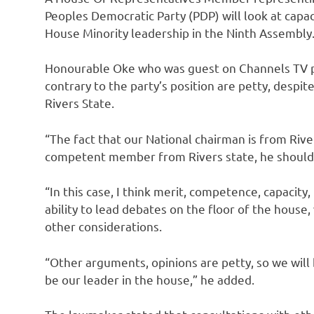
Peoples Democratic Party (PDP) will look at capa
House Minority leadership in the Ninth Assembly
Honourable Oke who was guest on Channels TV pr
contrary to the party’s position are petty, despit
Rivers State.
“The fact that our National chairman is from Riv
competent member from Rivers state, he should n
“In this case, I think merit, competence, capacity
ability to lead debates on the floor of the house,
other considerations.
“Other arguments, opinions are petty, so we will
be our leader in the house,” he added.