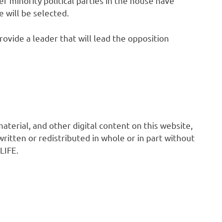
 minority political parties in the house have
 will be selected.
rovide a leader that will lead the opposition
 material, and other digital content on this website,
ritten or redistributed in whole or in part without
LIFE.