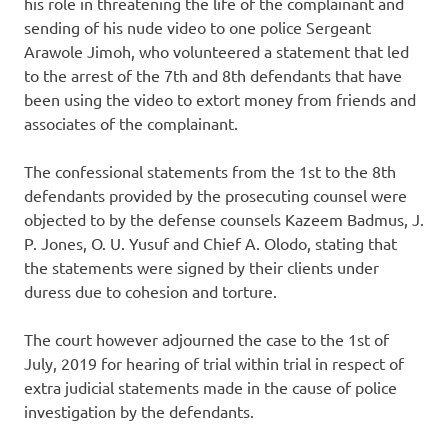
his role in threatening the life of the complainant and
sending of his nude video to one police Sergeant
Arawole Jimoh, who volunteered a statement that led
to the arrest of the 7th and 8th defendants that have
been using the video to extort money from friends and
associates of the complainant.
The confessional statements from the 1st to the 8th
defendants provided by the prosecuting counsel were
objected to by the defense counsels Kazeem Badmus, J.
P. Jones, O. U. Yusuf and Chief A. Olodo, stating that
the statements were signed by their clients under
duress due to cohesion and torture.
The court however adjourned the case to the 1st of
July, 2019 for hearing of trial within trial in respect of
extra judicial statements made in the cause of police
investigation by the defendants.