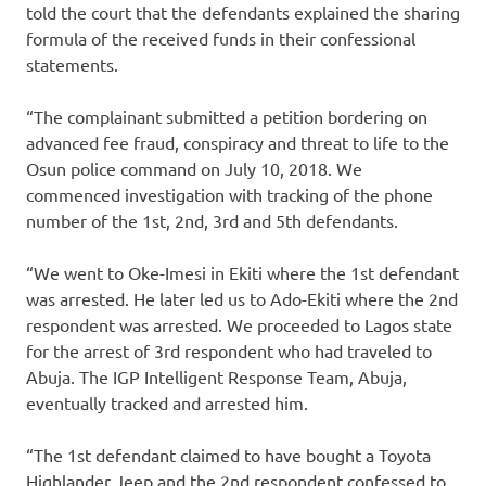
told the court that the defendants explained the sharing
formula of the received funds in their confessional
statements.
“The complainant submitted a petition bordering on
advanced fee fraud, conspiracy and threat to life to the
Osun police command on July 10, 2018. We
commenced investigation with tracking of the phone
number of the 1st, 2nd, 3rd and 5th defendants.
“We went to Oke-Imesi in Ekiti where the 1st defendant
was arrested. He later led us to Ado-Ekiti where the 2nd
respondent was arrested. We proceeded to Lagos state
for the arrest of 3rd respondent who had traveled to
Abuja. The IGP Intelligent Response Team, Abuja,
eventually tracked and arrested him.
“The 1st defendant claimed to have bought a Toyota
Highlander Jeep and the 2nd respondent confessed to