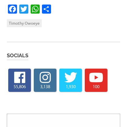
Facebook
Twitter
WhatsApp
Share
Timothy Owoeye
SOCIALS
55,806
3,138
1,930
100