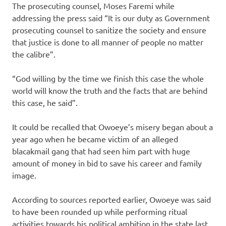
The prosecuting counsel, Moses Faremi while
addressing the press said “It is our duty as Government
prosecuting counsel to sanitize the society and ensure
that justice is done to all manner of people no matter
the calibre”.
“God willing by the time we finish this case the whole
world will know the truth and the facts that are behind
this case, he said”.
It could be recalled that Owoeye’s misery began about a
year ago when he became victim of an alleged
blacakmail gang that had seen him part with huge
amount of money in bid to save his career and family
image.
According to sources reported earlier, Owoeye was said
to have been rounded up while performing ritual
activities towards his political ambition in the state last