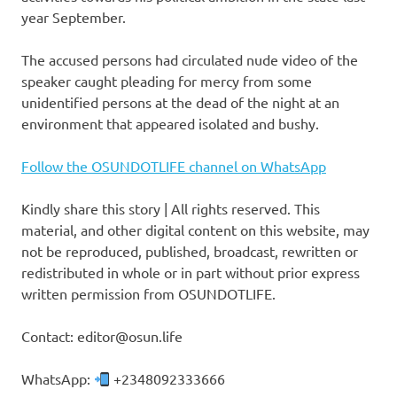
year September.
The accused persons had circulated nude video of the
speaker caught pleading for mercy from some
unidentified persons at the dead of the night at an
environment that appeared isolated and bushy.
Follow the OSUNDOTLIFE channel on WhatsApp
Kindly share this story | All rights reserved. This
material, and other digital content on this website, may
not be reproduced, published, broadcast, rewritten or
redistributed in whole or in part without prior express
written permission from OSUNDOTLIFE.
Contact: editor@osun.life
WhatsApp:
+2348092333666