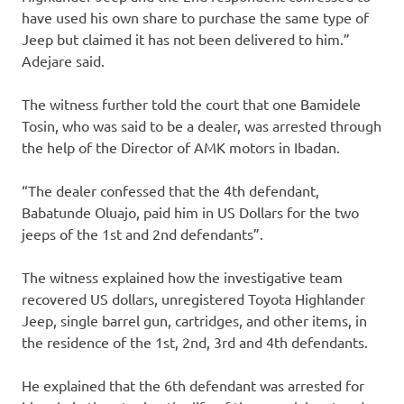
have used his own share to purchase the same type of
Jeep but claimed it has not been delivered to him.”
Adejare said.
The witness further told the court that one Bamidele
Tosin, who was said to be a dealer, was arrested through
the help of the Director of AMK motors in Ibadan.
“The dealer confessed that the 4th defendant,
Babatunde Oluajo, paid him in US Dollars for the two
jeeps of the 1st and 2nd defendants”.
The witness explained how the investigative team
recovered US dollars, unregistered Toyota Highlander
Jeep, single barrel gun, cartridges, and other items, in
the residence of the 1st, 2nd, 3rd and 4th defendants.
He explained that the 6th defendant was arrested for