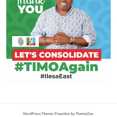
WordPress Theme: Poseidon by ThemeZee.