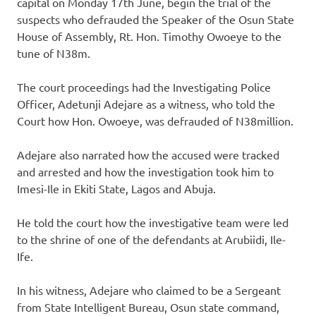
capital on Monday 17th June, begin the trial of the
suspects who defrauded the Speaker of the Osun State
House of Assembly, Rt. Hon. Timothy Owoeye to the
tune of N38m.
The court proceedings had the Investigating Police
Officer, Adetunji Adejare as a witness, who told the
Court how Hon. Owoeye, was defrauded of N38million.
Adejare also narrated how the accused were tracked
and arrested and how the investigation took him to
Imesi-Ile in Ekiti State, Lagos and Abuja.
He told the court how the investigative team were led
to the shrine of one of the defendants at Arubiidi, Ile-
Ife.
In his witness, Adejare who claimed to be a Sergeant
from State Intelligent Bureau, Osun state command,