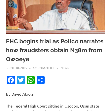
FHC begins trial as Police narrates
how fraudsters obtain N38m from
Owoeye
JUNE 18, 2019
OSUNDOTLIFE
NEWS
Facebook
Twitter
WhatsApp
Share
By David Abiola
The Federal High Court sitting in Osogbo, Osun state