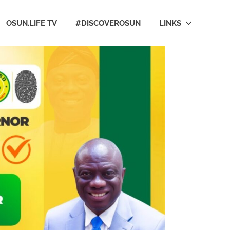
OSUN.LIFE TV
#DISCOVEROSUN
LINKS