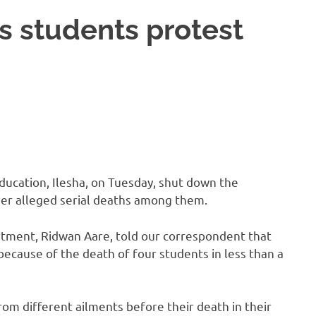
s students protest
ucation, Ilesha, on Tuesday, shut down the
over alleged serial deaths among them.
artment, Ridwan Aare, told our correspondent that
ecause of the death of four students in less than a
om different ailments before their death in their