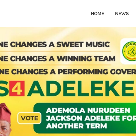
HOME
NEWS