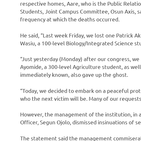
respective homes, Aare, who is the Public Relatio
Students, Joint Campus Committee, Osun Axis, s
frequency at which the deaths occurred.
He said, “Last week Friday, we lost one Patrick A
Wasiu, a 100-level Biology/Integrated Science st
“Just yesterday (Monday) after our congress, we
Ayomide, a 300-level Agriculture student, as well
immediately known, also gave up the ghost.
“Today, we decided to embark on a peaceful prot
who the next victim will be. Many of our request
However, the management of the institution, in 
Officer, Segun Ojolo, dismissed insinuations of s
The statement said the management commiserate