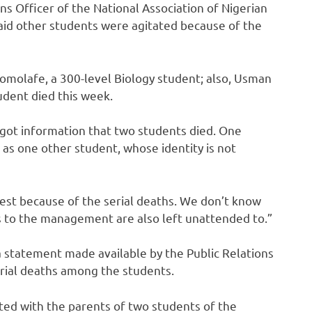
ns Officer of the National Association of Nigerian
aid other students were agitated because of the
komolafe, a 300-level Biology student; also, Usman
udent died this week.
 got information that two students died. One
 as one other student, whose identity is not
est because of the serial deaths. We don’t know
s to the management are also left unattended to.”
a statement made available by the Public Relations
erial deaths among the students.
d with the parents of two students of the