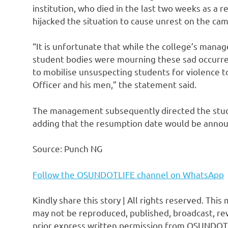
institution, who died in the last two weeks as a 
hijacked the situation to cause unrest on the ca
“It is unfortunate that while the college’s mana
student bodies were mourning these sad occurre
to mobilise unsuspecting students for violence to
Officer and his men,” the statement said.
The management subsequently directed the stud
adding that the resumption date would be annou
Source: Punch NG
Follow the OSUNDOTLIFE channel on WhatsApp
Kindly share this story | All rights reserved. This
may not be reproduced, published, broadcast, rew
prior express written permission from OSUNDOT