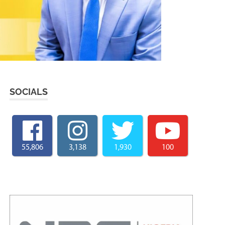
SOCIALS
55,806
3,138
1,930
100