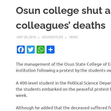
Osun college shut a
colleagues’ deaths
MAY 29, 2019
OSUNDOTLIFE
NEWS
Facebook
Twitter
WhatsApp
Share
The management of the Osun State College of Ed
institution following a protest by the students 
A 400-level student in the Political Science Dep
the students embarked on the peaceful protest b
week.
Although he added that the deceased suffered fr