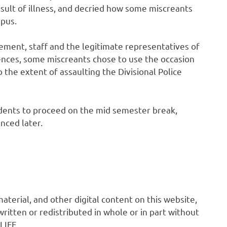
result of illness, and decried how some miscreants
mpus.
gement, staff and the legitimate representatives of
nces, some miscreants chose to use the occasion
 the extent of assaulting the Divisional Police
ents to proceed on the mid semester break,
nced later.
 material, and other digital content on this website,
ritten or redistributed in whole or in part without
LIFE.